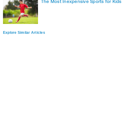
The Most Inexpensive Sports for Kids
Explore Similar Articles