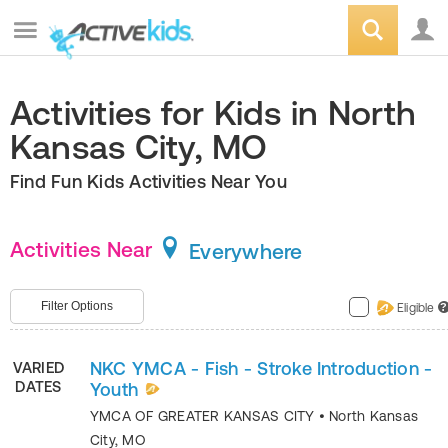
Activities for Kids in North
Kansas City, MO
Find Fun Kids Activities Near You
Activities Near
Everywhere
Filter Options
Eligible
?
NKC YMCA - Fish - Stroke Introduction -
VARIED
DATES
Youth
YMCA OF GREATER KANSAS CITY
•
North Kansas
City
,
MO