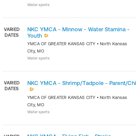
Water sports
NKC YMCA - Minnow - Water Stamina -
VARIED
DATES
Youth
YMCA OF GREATER KANSAS CITY
•
North Kansas
City
,
MO
Water sports
NKC YMCA - Shrimp/Tadpole - Parent/Chi
VARIED
DATES
YMCA OF GREATER KANSAS CITY
•
North Kansas
City
,
MO
Water sports