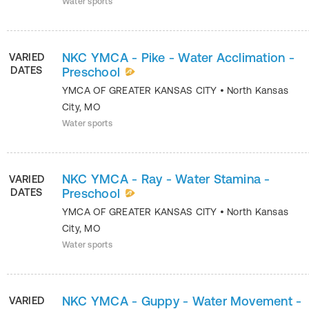
Water sports
NKC YMCA - Pike - Water Acclimation -
VARIED
DATES
Preschool
YMCA OF GREATER KANSAS CITY
•
North Kansas
City
,
MO
Water sports
NKC YMCA - Ray - Water Stamina -
VARIED
DATES
Preschool
YMCA OF GREATER KANSAS CITY
•
North Kansas
City
,
MO
Water sports
NKC YMCA - Guppy - Water Movement -
VARIED