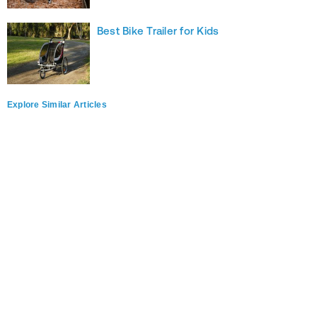
Best Bike Trailer for Kids
Explore Similar Articles