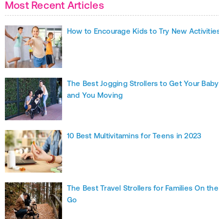
Most Recent Articles
How to Encourage Kids to Try New Activitie
The Best Jogging Strollers to Get Your Baby
and You Moving
10 Best Multivitamins for Teens in 2023
The Best Travel Strollers for Families On the
Go