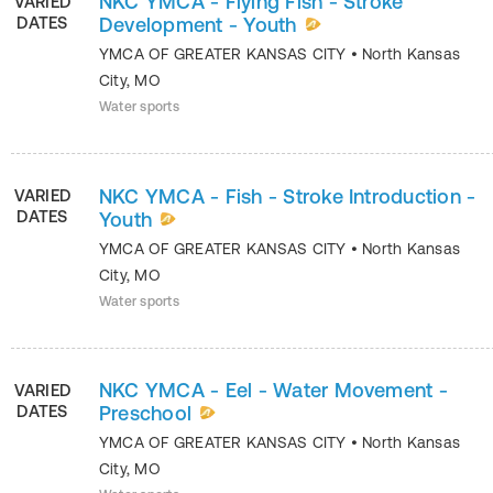
NKC YMCA - Flying Fish - Stroke
VARIED
DATES
Development - Youth
YMCA OF GREATER KANSAS CITY
•
North Kansas
City
,
MO
Water sports
NKC YMCA - Fish - Stroke Introduction -
VARIED
DATES
Youth
YMCA OF GREATER KANSAS CITY
•
North Kansas
City
,
MO
Water sports
NKC YMCA - Eel - Water Movement -
VARIED
DATES
Preschool
YMCA OF GREATER KANSAS CITY
•
North Kansas
City
,
MO