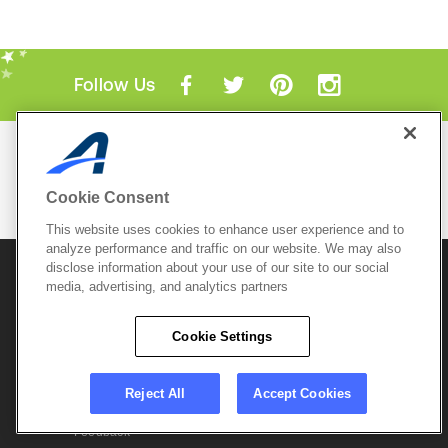
Follow Us
Mobile Apps
ACTIVE.com App
Cookie Consent
View All Mobile Apps
This website uses cookies to enhance user experience and to
analyze performance and traffic on our website. We may also
disclose information about your use of our site to our social
© 2026 Active Network, LLC
and/or its affiliates and
media, advertising, and analytics partners
licensors. All rights reserved.
Sitemap
Terms of Use
Copyright Policy
Cookie Settings
Privacy Policy
Do Not Sell My
Cookie Policy
Personal
Privacy Settings
Information
Careers
Reject All
Accept Cookies
Support &
Cookie Settings
Feedback