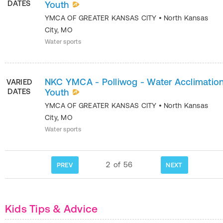
DATES
Youth
YMCA OF GREATER KANSAS CITY
•
North Kansas
City
,
MO
Water sports
NKC YMCA - Polliwog - Water Acclimation
VARIED
DATES
Youth
YMCA OF GREATER KANSAS CITY
•
North Kansas
City
,
MO
Water sports
2
of
56
PREV
NEXT
Kids Tips & Advice