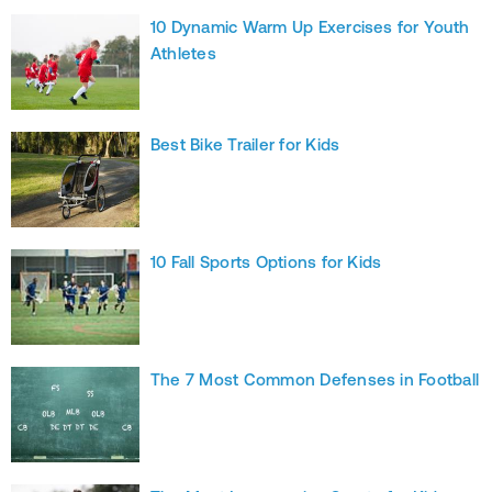
10 Dynamic Warm Up Exercises for Youth
Athletes
Best Bike Trailer for Kids
10 Fall Sports Options for Kids
The 7 Most Common Defenses in Football