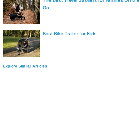
The Best Travel Strollers for Families On the
Go
Best Bike Trailer for Kids
Explore Similar Articles