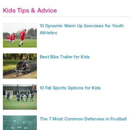
Kids Tips & Advice
10 Dynamic Warm Up Exercises for Youth
Athletes
Best Bike Trailer for Kids
10 Fall Sports Options for Kids
The 7 Most Common Defenses in Football