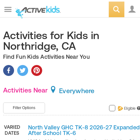
Activities for Kids in
Northridge, CA
Find Fun Kids Activities Near You
Activities Near
Everywhere
Filter Options
Eligible
?
North Valley GHC TK-8 2026-27 Expanded
VARIED
After School TK-6
DATES