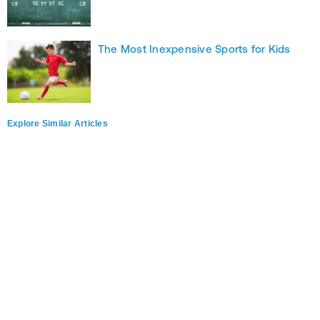
The Most Inexpensive Sports for Kids
Explore Similar Articles