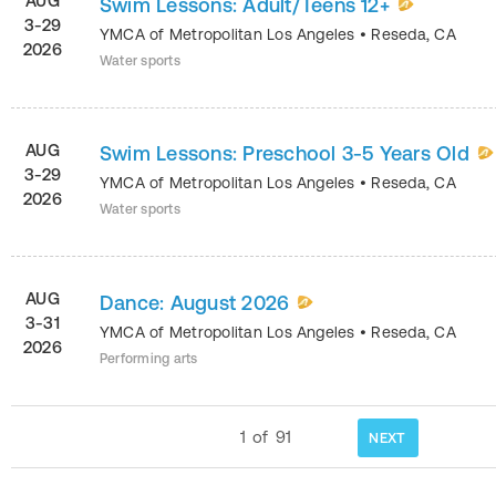
AUG
Swim Lessons: Adult/Teens 12+
3-29
YMCA of Metropolitan Los Angeles
•
Reseda
,
CA
2026
Water sports
AUG
Swim Lessons: Preschool 3-5 Years Old
3-29
YMCA of Metropolitan Los Angeles
•
Reseda
,
CA
2026
Water sports
AUG
Dance: August 2026
3-31
YMCA of Metropolitan Los Angeles
•
Reseda
,
CA
2026
Performing arts
1
of
91
NEXT