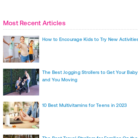
Most Recent Articles
How to Encourage Kids to Try New Activitie
The Best Jogging Strollers to Get Your Baby
and You Moving
10 Best Multivitamins for Teens in 2023