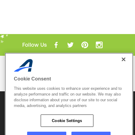
Follow Us
Mobile Apps
ACTIVE.com App
Cookie Consent
View All Mobile Apps
This website uses cookies to enhance user experience and to
analyze performance and traffic on our website. We may also
disclose information about your use of our site to our social
© 2026 Active Network, LLC
and/or its affiliates and
licensors. All rights reserved.
media, advertising, and analytics partners
Sitemap
Terms of Use
Copyright Policy
Cookie Settings
Privacy Policy
Do Not Sell My
Cookie Policy
Personal
Privacy Settings
Information