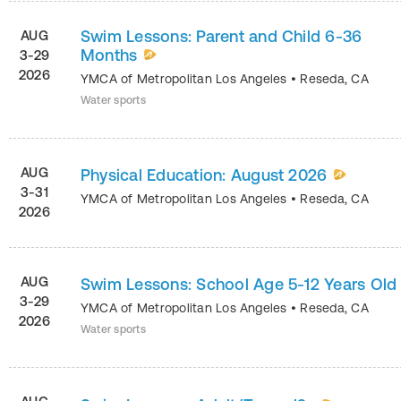
Swim Lessons: Parent and Child 6-36
AUG
Months
3-29
2026
YMCA of Metropolitan Los Angeles
•
Reseda
,
CA
Water sports
AUG
Physical Education: August 2026
3-31
YMCA of Metropolitan Los Angeles
•
Reseda
,
CA
2026
AUG
Swim Lessons: School Age 5-12 Years Old
3-29
YMCA of Metropolitan Los Angeles
•
Reseda
,
CA
2026
Water sports