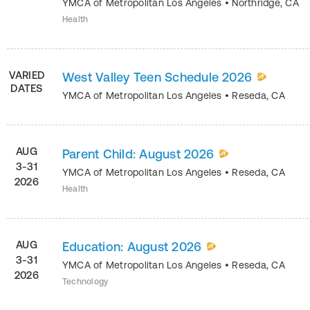
YMCA of Metropolitan Los Angeles
•
Northridge
,
CA
Health
VARIED
West Valley Teen Schedule 2026
DATES
YMCA of Metropolitan Los Angeles
•
Reseda
,
CA
AUG
Parent Child: August 2026
3-31
YMCA of Metropolitan Los Angeles
•
Reseda
,
CA
2026
Health
AUG
Education: August 2026
3-31
YMCA of Metropolitan Los Angeles
•
Reseda
,
CA
2026
Technology