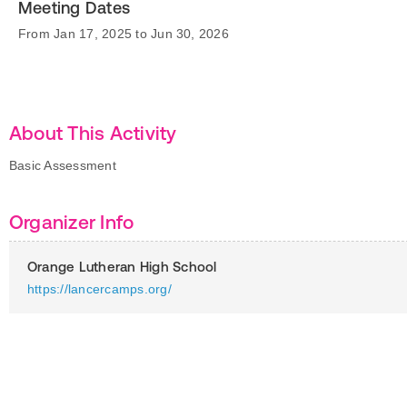
Meeting Dates
From Jan 17, 2025 to Jun 30, 2026
About This Activity
Basic Assessment
Organizer Info
Orange Lutheran High School
https://lancercamps.org/