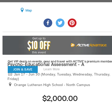
Map
Get VIP deals on events, gear and travel
with ACTIVE’s premium member
Psycho-Educational Assessment - A
JOIN & SAVE
Learn More
Jan 17 - Jun 30 (Monday, Tuesday, Wednesday, Thursday,
Friday)
Orange Lutheran High School - North Campus
$2,000.00