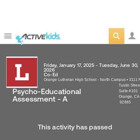
Friday, January 17, 2025 - Tuesday, June 30,
2026
Co-Ed
Orange Lutheran High School - North Campus
•
3111 
Tustin Stree
Psycho-Educational
Suite #101
Orange
,
CA
Assessment - A
92865
This activity has passed