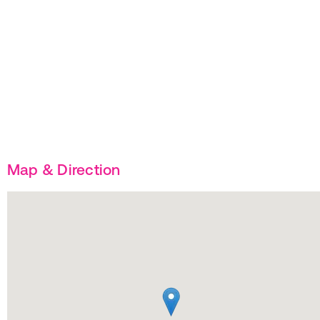
Map & Direction