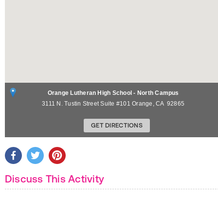
Orange Lutheran High School - North Campus
3111 N. Tustin Street Suite #101
Orange
,
CA
92865
GET DIRECTIONS
Discuss This Activity