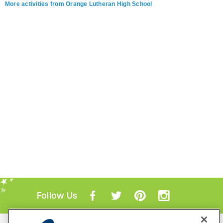
More activities from Orange Lutheran High School
Follow Us