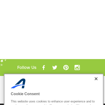
Follow Us
Mobile Apps
ACTIVE.com App
Cookie Consent
View All Mobile Apps
This website uses cookies to enhance user experience and to