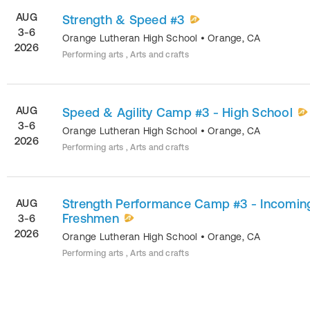
AUG
Strength & Speed #3
3-6
Orange Lutheran High School
•
Orange
,
CA
2026
Performing arts , Arts and crafts
AUG
Speed & Agility Camp #3 - High School
3-6
Orange Lutheran High School
•
Orange
,
CA
2026
Performing arts , Arts and crafts
Strength Performance Camp #3 - Incomin
AUG
Freshmen
3-6
2026
Orange Lutheran High School
•
Orange
,
CA
Performing arts , Arts and crafts