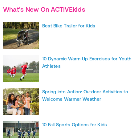
What's New On ACTIVEkids
Best Bike Trailer for Kids
10 Dynamic Warm Up Exercises for Youth
Athletes
Spring into Action: Outdoor Activities to
Welcome Warmer Weather
10 Fall Sports Options for Kids