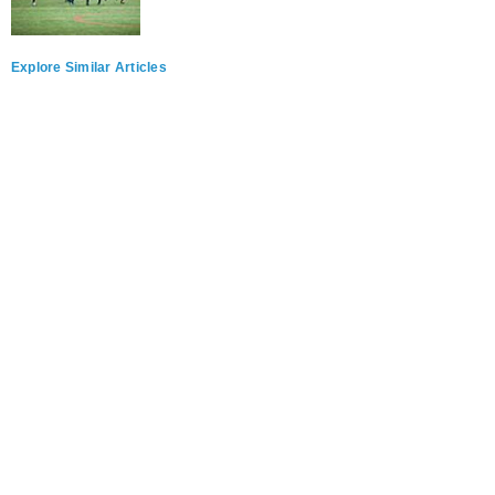
Explore Similar Articles