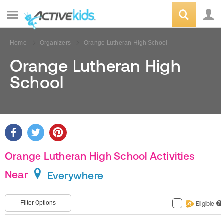
Home
Organizers
Orange Lutheran High School
Orange Lutheran High
School
Orange Lutheran High School Activities
Near
Everywhere
Filter Options
Eligible
?