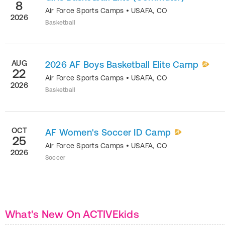
8
Air Force Sports Camps
•
USAFA
,
CO
2026
Basketball
AUG
2026 AF Boys Basketball Elite Camp
22
Air Force Sports Camps
•
USAFA
,
CO
2026
Basketball
OCT
AF Women's Soccer ID Camp
25
Air Force Sports Camps
•
USAFA
,
CO
2026
Soccer
What's New On ACTIVEkids