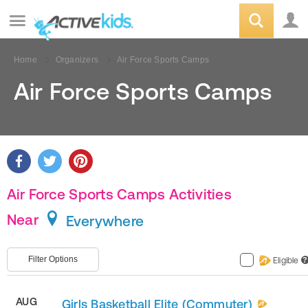
Home
Organizers
Air Force Sports Camps
Air Force Sports Camps
Air Force Sports Camps Activities
Near
Everywhere
Filter Options
Eligible
?
AUG
Girls Basketball Elite (Commuter)