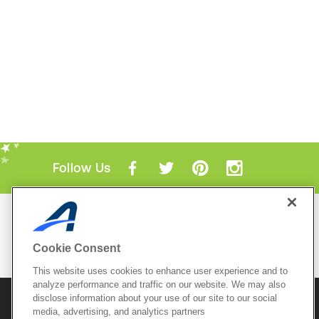
Follow Us
Mobile Apps
ACTIVE.com App
Cookie Consent
View All Mobile Apps
This website uses cookies to enhance user experience and to
analyze performance and traffic on our website. We may also
disclose information about your use of our site to our social
© 2026 Active Network, LLC
and/or its affiliates and
licensors. All rights reserved.
media, advertising, and analytics partners