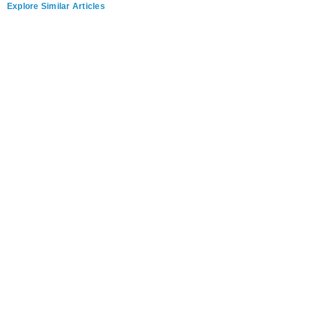
Explore Similar Articles