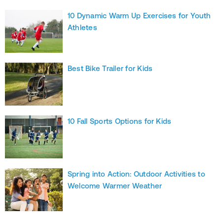
10 Dynamic Warm Up Exercises for Youth
Athletes
Best Bike Trailer for Kids
10 Fall Sports Options for Kids
Spring into Action: Outdoor Activities to
Welcome Warmer Weather