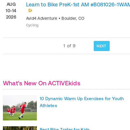
Learn to Bike PreK-1st AM #B081026-1WA
AUG
10-14
2026
Avid4 Adventure
•
Boulder
,
CO
Cycling
1
of
9
NEXT
What's New On ACTIVEkids
10 Dynamic Warm Up Exercises for Youth
Athletes
Best Bike Trailer for Kids