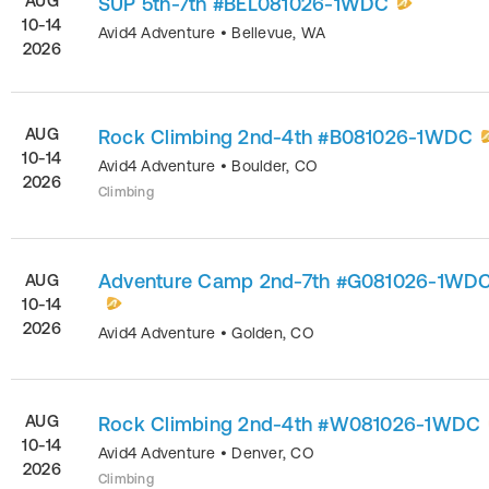
AUG
SUP 5th-7th #BEL081026-1WDC
10-14
Avid4 Adventure
•
Bellevue
,
WA
2026
AUG
Rock Climbing 2nd-4th #B081026-1WDC
10-14
Avid4 Adventure
•
Boulder
,
CO
2026
Climbing
Adventure Camp 2nd-7th #G081026-1WD
AUG
10-14
2026
Avid4 Adventure
•
Golden
,
CO
AUG
Rock Climbing 2nd-4th #W081026-1WDC
10-14
Avid4 Adventure
•
Denver
,
CO
2026
Climbing