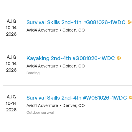
AUG
Survival Skills 2nd-4th #G081026-1WDC
10-14
Avid4 Adventure
•
Golden
,
CO
2026
AUG
Kayaking 2nd-4th #G081026-1WDC
10-14
Avid4 Adventure
•
Golden
,
CO
2026
Boating
AUG
Survival Skills 2nd-4th #W081026-1WDC
10-14
Avid4 Adventure
•
Denver
,
CO
2026
Outdoor survival