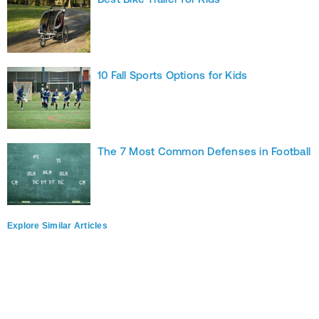
10 Fall Sports Options for Kids
The 7 Most Common Defenses in Football
Explore Similar Articles