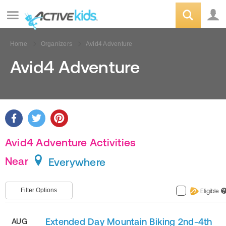
Home
Organizers
Avid4 Adventure
Avid4 Adventure
Avid4 Adventure Activities
Near
Everywhere
Filter Options
Eligible
?
Extended Day Mountain Biking 2nd-4th
AUG