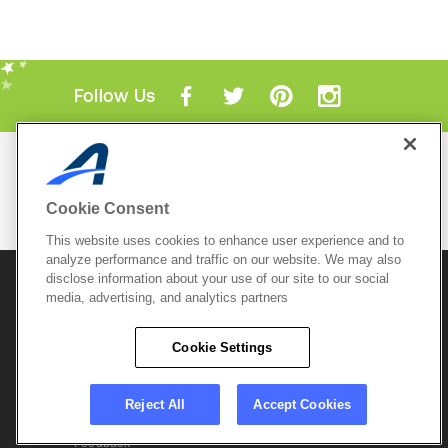
Follow Us
Mobile Apps
ACTIVE.com App
Cookie Consent
View All Mobile Apps
This website uses cookies to enhance user experience and to
analyze performance and traffic on our website. We may also
disclose information about your use of our site to our social
© 2026 Active Network, LLC
and/or its affiliates and
licensors. All rights reserved.
media, advertising, and analytics partners
Sitemap
Terms of Use
Copyright Policy
Cookie Settings
Privacy Policy
Do Not Sell My
Cookie Policy
Personal
Privacy Settings
Information
Careers
Reject All
Accept Cookies
Support &
Cookie Settings
Feedback