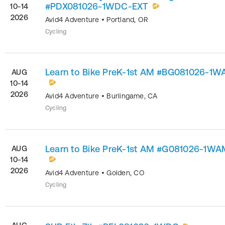
#PDX081026-1WDC-EXT
10-14
2026
Avid4 Adventure
•
Portland
,
OR
Cycling
Learn to Bike PreK-1st AM #BG081026-1
AUG
10-14
2026
Avid4 Adventure
•
Burlingame
,
CA
Cycling
Learn to Bike PreK-1st AM #G081026-1WA
AUG
10-14
2026
Avid4 Adventure
•
Golden
,
CO
Cycling