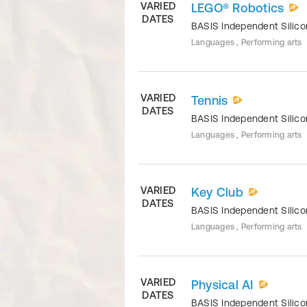
VARIED
LEGO® Robotics
DATES
BASIS Independent Silico
Languages , Performing arts
VARIED
Tennis
DATES
BASIS Independent Silico
Languages , Performing arts
VARIED
Key Club
DATES
BASIS Independent Silico
Languages , Performing arts
VARIED
Physical AI
DATES
BASIS Independent Silico