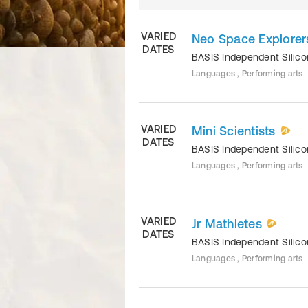
VARIED
Neo Space Explorer
DATES
BASIS Independent Silico
Languages , Performing arts
VARIED
Mini Scientists
DATES
BASIS Independent Silico
Languages , Performing arts
VARIED
Jr Mathletes
DATES
BASIS Independent Silico
Languages , Performing arts