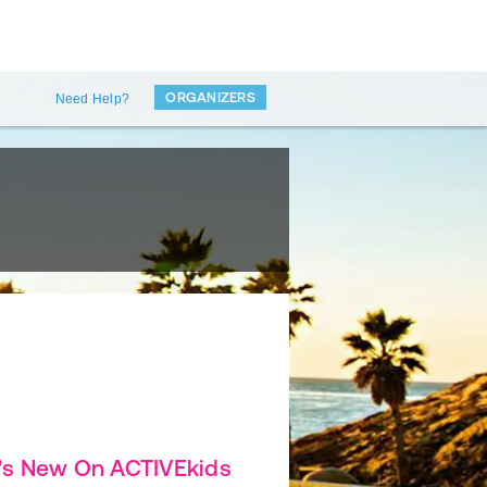
ORGANIZERS
Need Help?
's New On ACTIVEkids