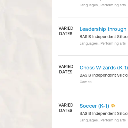
Languages , Performing arts
VARIED
Leadership through
DATES
BASIS Independent Silico
Languages , Performing arts
VARIED
Chess Wizards (K-1
DATES
BASIS Independent Silico
Games
VARIED
Soccer (K-1)
DATES
BASIS Independent Silico
Languages , Performing arts