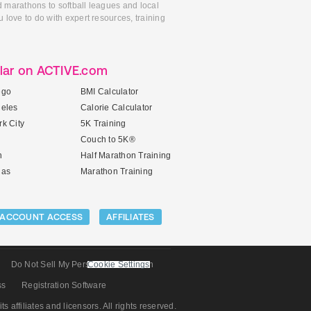
d marathons to softball leagues and local
 love to do with expert resources, training
lar on ACTIVE.com
ego
BMI Calculator
geles
Calorie Calculator
k City
5K Training
Couch to 5K®
n
Half Marathon Training
gas
Marathon Training
ACCOUNT ACCESS
AFFILIATES
Do Not Sell My Personal Information
Cookie Settings
ss
Registration Software
its affiliates and licensors. All rights reserved.