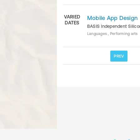
VARIED
Mobile App Design
DATES
BASIS Independent Silico
Languages , Performing arts
PREV