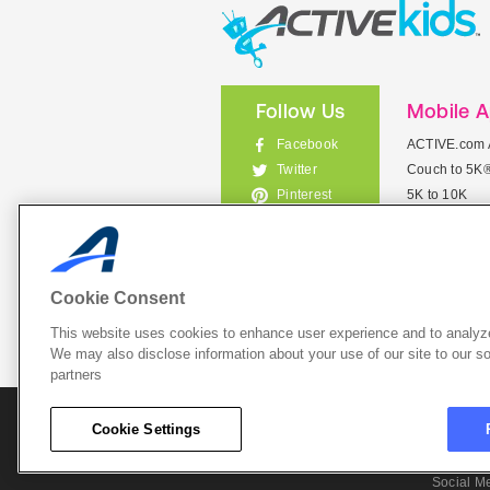
Follow Us
Mobile 
Facebook
ACTIVE.com 
Couch to 5K
Twitter
5K to 10K
Pinterest
Meet Mobile
Instagram
View All Mob
Cookie Consent
This website uses cookies to enhance user experience and to analyze
List Your 
We may also disclose information about your use of our site to our so
partners
About A
Cookie Settings
Cookie P
Social M