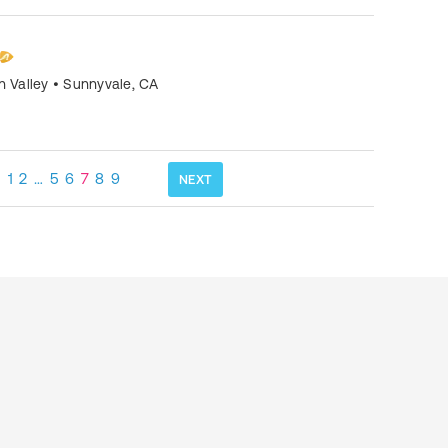
n Valley
•
Sunnyvale
,
CA
1
2
…
5
6
7
8
9
NEXT