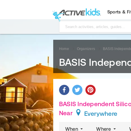
Sports & F
Home
Organizers
BASIS Independen
BASIS Independe
BASIS Independent Silicon
Near
Everywhere
When
Where