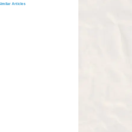
imilar Articles