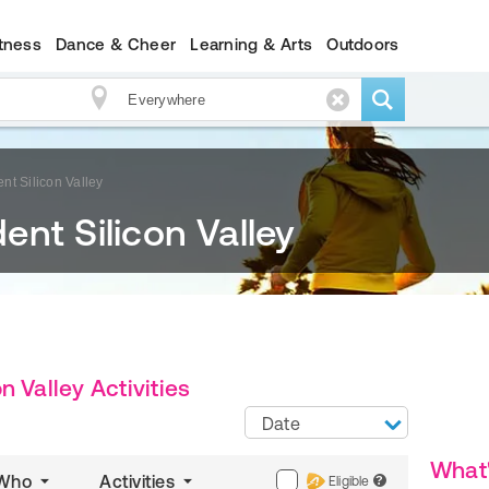
itness
Dance & Cheer
Learning & Arts
Outdoors
t Silicon Valley
nt Silicon Valley
 Valley Activities
Date
What
Who
Activities
Eligible
?