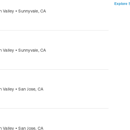
Explore S
n Valley
•
Sunnyvale
,
CA
n Valley
•
Sunnyvale
,
CA
n Valley
•
San Jose
,
CA
n Valley
•
San Jose
,
CA