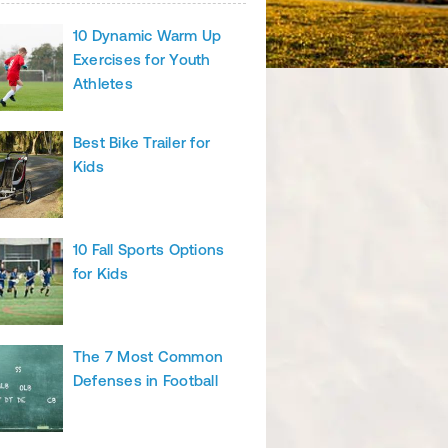
10 Dynamic Warm Up
Exercises for Youth
Athletes
Best Bike Trailer for
Kids
10 Fall Sports Options
for Kids
The 7 Most Common
Defenses in Football