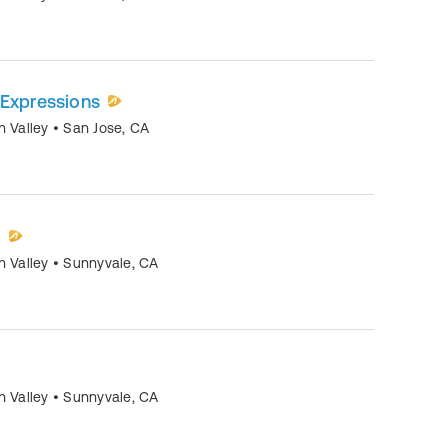
 Expressions
n Valley
•
San Jose
,
CA
)
n Valley
•
Sunnyvale
,
CA
n Valley
•
Sunnyvale
,
CA