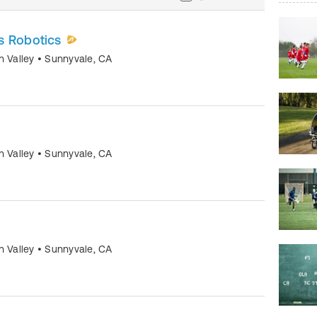
s Robotics
n Valley
•
Sunnyvale
,
CA
n Valley
•
Sunnyvale
,
CA
n Valley
•
Sunnyvale
,
CA