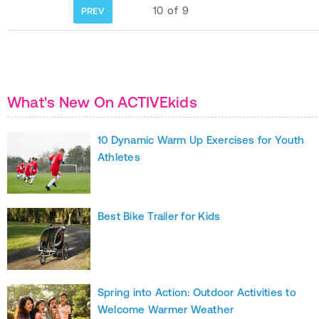
10
of
9
PREV
What's New On ACTIVEkids
10 Dynamic Warm Up Exercises for Youth
Athletes
Best Bike Trailer for Kids
Spring into Action: Outdoor Activities to
Welcome Warmer Weather