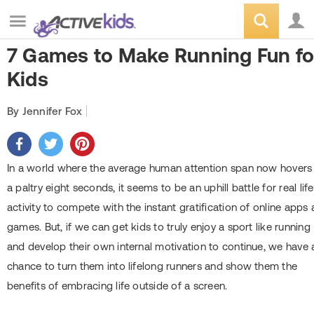
7 Games to Make Running Fun fo
Kids
By Jennifer Fox
In a world where the average human attention span now hovers
a paltry eight seconds, it seems to be an uphill battle for real life
activity to compete with the instant gratification of online apps
games. But, if we can get kids to truly enjoy a sport like running
and develop their own internal motivation to continue, we have 
chance to turn them into lifelong runners and show them the
benefits of embracing life outside of a screen.