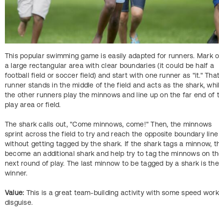
This popular swimming game is easily adapted for runners. Mark o
a large rectangular area with clear boundaries (it could be half a
football field or soccer field) and start with one runner as "it." Tha
runner stands in the middle of the field and acts as the shark, whi
the other runners play the minnows and line up on the far end of 
play area or field.
The shark calls out, "Come minnows, come!" Then, the minnows
sprint across the field to try and reach the opposite boundary line
without getting tagged by the shark. If the shark tags a minnow, t
become an additional shark and help try to tag the minnows on t
next round of play. The last minnow to be tagged by a shark is the
winner.
Value:
This is a great team-building activity with some speed work
disguise.