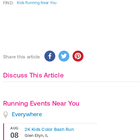
FIND:
Kids Running Near You
Share this article
Discuss This Article
Running Events Near You
Everywhere
AUG
2K Kids Color Bash Run
08
Glen Ellyn
,
IL