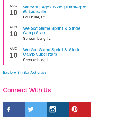
AUG
Week 11 | Ages 12-15 | 10am-2pm
10
@ Louisville
Louisville
,
CO
AUG
We Got Game Sprint & Stride
10
Camp Stars
Schaumburg
,
IL
AUG
We Got Game Sprint & Stride
10
Camp Superstars
Schaumburg
,
IL
Explore Similar Activities
Connect With Us