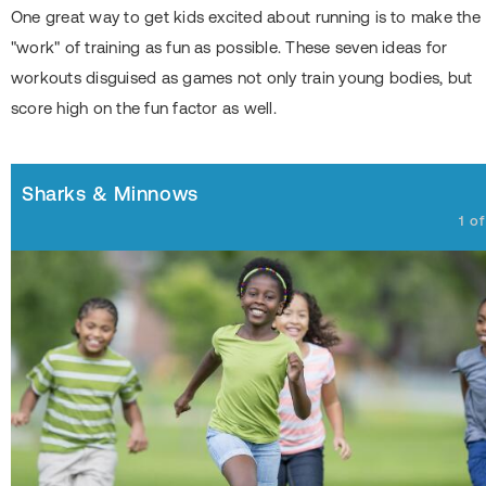
One great way to get kids excited about running is to make the
"work" of training as fun as possible. These seven ideas for
workouts disguised as games not only train young bodies, but
score high on the fun factor as well.
Sharks & Minnows
1
o