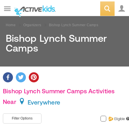
Home
Organizers
Bishop Lynch Summer Camps
Bishop Lynch Summer
Camps
Bishop Lynch Summer Camps Activities
Near
Everywhere
Filter Options
Eligible
?