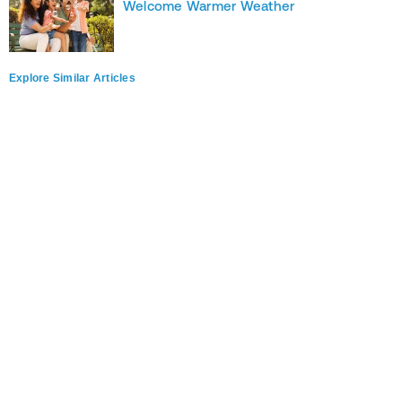
Welcome Warmer Weather
Explore Similar Articles