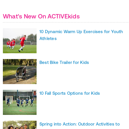
What's New On ACTIVEkids
10 Dynamic Warm Up Exercises for Youth
Athletes
Best Bike Trailer for Kids
10 Fall Sports Options for Kids
Spring into Action: Outdoor Activities to