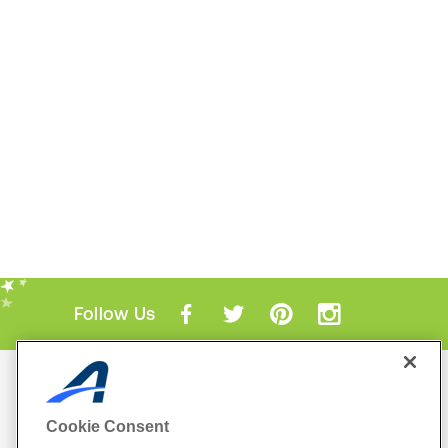
Follow Us
Mobile Apps
ACTIVE.com App
Cookie Consent
View All Mobile Apps