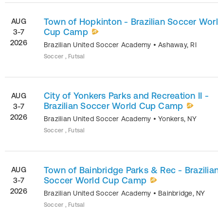
Town of Hopkinton - Brazilian Soccer Wor
AUG
Cup Camp
3-7
2026
Brazilian United Soccer Academy
•
Ashaway
,
RI
Soccer , Futsal
City of Yonkers Parks and Recreation II -
AUG
Brazilian Soccer World Cup Camp
3-7
2026
Brazilian United Soccer Academy
•
Yonkers
,
NY
Soccer , Futsal
Town of Bainbridge Parks & Rec - Brazilia
AUG
Soccer World Cup Camp
3-7
2026
Brazilian United Soccer Academy
•
Bainbridge
,
NY
Soccer , Futsal