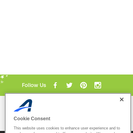
Follow Us
Mobile Apps
ACTIVE.com App
Cookie Consent
View All Mobile Apps
This website uses cookies to enhance user experience and to