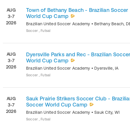
Town of Bethany Beach - Brazilian Soccer
AUG
World Cup Camp
3-7
2026
Brazilian United Soccer Academy
•
Bethany Beach
,
D
Soccer , Futsal
Dyersville Parks and Rec - Brazilian Socce
AUG
World Cup Camp
3-7
2026
Brazilian United Soccer Academy
•
Dyersville
,
IA
Soccer , Futsal
Sauk Prairie Strikers Soccer Club - Brazilia
AUG
Soccer World Cup Camp
3-7
2026
Brazilian United Soccer Academy
•
Sauk City
,
WI
Soccer , Futsal