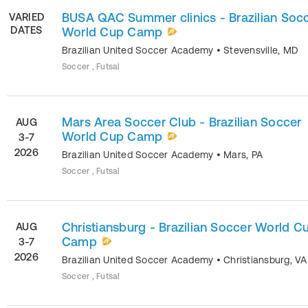
BUSA QAC Summer clinics - Brazilian Soc
VARIED
DATES
World Cup Camp
Brazilian United Soccer Academy
•
Stevensville
,
MD
Soccer , Futsal
Mars Area Soccer Club - Brazilian Soccer
AUG
World Cup Camp
3-7
2026
Brazilian United Soccer Academy
•
Mars
,
PA
Soccer , Futsal
Christiansburg - Brazilian Soccer World C
AUG
Camp
3-7
2026
Brazilian United Soccer Academy
•
Christiansburg
,
VA
Soccer , Futsal