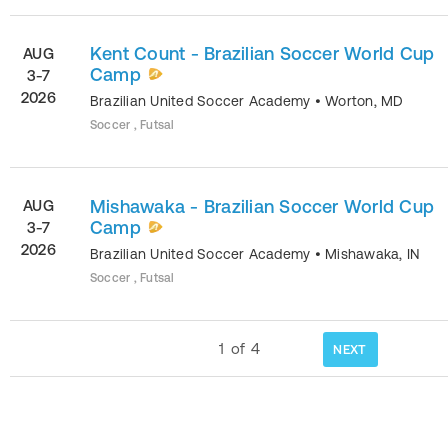
Kent Count - Brazilian Soccer World Cup
AUG
Camp
3-7
2026
Brazilian United Soccer Academy
•
Worton
,
MD
Soccer , Futsal
Mishawaka - Brazilian Soccer World Cup
AUG
Camp
3-7
2026
Brazilian United Soccer Academy
•
Mishawaka
,
IN
Soccer , Futsal
1
of
4
NEXT