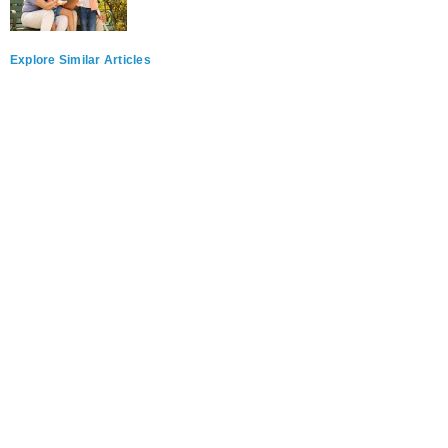
Explore Similar Articles