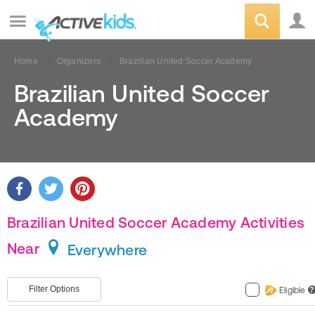
Home
Organizers
Brazilian United Soccer Academy
Brazilian United Soccer
Academy
Brazilian United Soccer Academy Activities
Near
Everywhere
Filter Options
Eligible
?