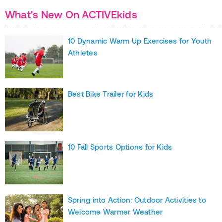
What's New On ACTIVEkids
10 Dynamic Warm Up Exercises for Youth
Athletes
Best Bike Trailer for Kids
10 Fall Sports Options for Kids
Spring into Action: Outdoor Activities to
Welcome Warmer Weather