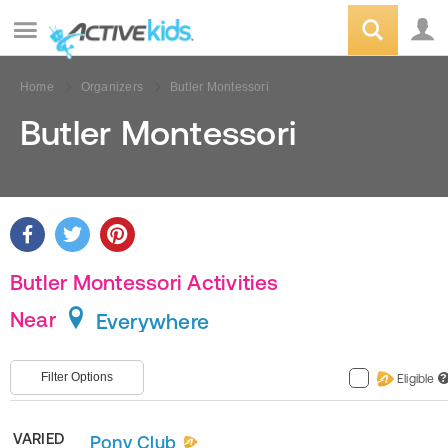
Home
Organizers
Butler Montessori
Butler Montessori
Butler Montessori Activities
Near
Everywhere
Filter Options
Eligible
?
VARIED
Pony Club