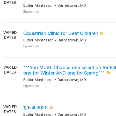
DATES
Butler Montessori
•
Darnestown
,
MD
Equestrian
VARIED
Equestrian Clinic for Deaf Children
DATES
Butler Montessori
•
Darnestown
,
MD
Equestrian
***You MUST Choose one selection for Fal
VARIED
DATES
one for Winter AND one for Spring***
Butler Montessori
•
Darnestown
,
MD
Equestrian
VARIED
1) Fall 2026
DATES
Butler Montessori
•
Darnestown
,
MD