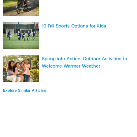
10 Fall Sports Options for Kids
Spring into Action: Outdoor Activities to
Welcome Warmer Weather
Explore Similar Articles