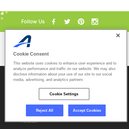
Follow Us
Mobile Apps
ACTIVE.com App
Cookie Consent
View All Mobile Apps
This website uses cookies to enhance user experience and to
analyze performance and traffic on our website. We may also
disclose information about your use of our site to our social
© 2026 Active Network, LLC
and/or its affiliates and
licensors. All rights reserved.
media, advertising, and analytics partners
Sitemap
Terms of Use
Copyright Policy
Cookie Settings
Privacy Policy
Do Not Sell My
Cookie Policy
Personal
Privacy Settings
Information
Careers
Reject All
Accept Cookies
Support &
Cookie Settings
Feedback