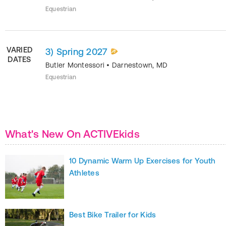
Equestrian
VARIED
3) Spring 2027
DATES
Butler Montessori
•
Darnestown
,
MD
Equestrian
What's New On ACTIVEkids
10 Dynamic Warm Up Exercises for Youth
Athletes
Best Bike Trailer for Kids