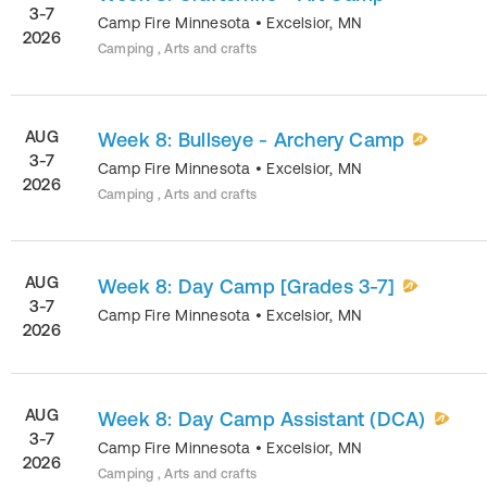
3-7
Camp Fire Minnesota
•
Excelsior
,
MN
2026
Camping , Arts and crafts
AUG
Week 8: Bullseye - Archery Camp
3-7
Camp Fire Minnesota
•
Excelsior
,
MN
2026
Camping , Arts and crafts
AUG
Week 8: Day Camp [Grades 3-7]
3-7
Camp Fire Minnesota
•
Excelsior
,
MN
2026
AUG
Week 8: Day Camp Assistant (DCA)
3-7
Camp Fire Minnesota
•
Excelsior
,
MN
2026
Camping , Arts and crafts