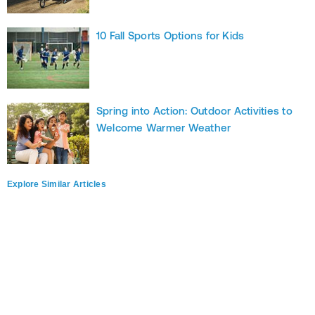
10 Fall Sports Options for Kids
Spring into Action: Outdoor Activities to
Welcome Warmer Weather
Explore Similar Articles