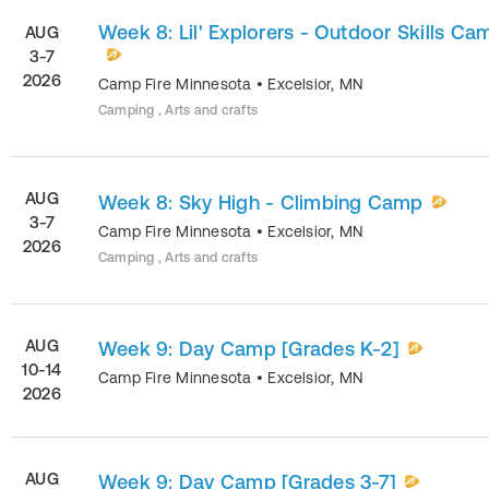
Week 8: Lil' Explorers - Outdoor Skills Ca
AUG
3-7
2026
Camp Fire Minnesota
•
Excelsior
,
MN
Camping , Arts and crafts
AUG
Week 8: Sky High - Climbing Camp
3-7
Camp Fire Minnesota
•
Excelsior
,
MN
2026
Camping , Arts and crafts
AUG
Week 9: Day Camp [Grades K-2]
10-14
Camp Fire Minnesota
•
Excelsior
,
MN
2026
AUG
Week 9: Day Camp [Grades 3-7]