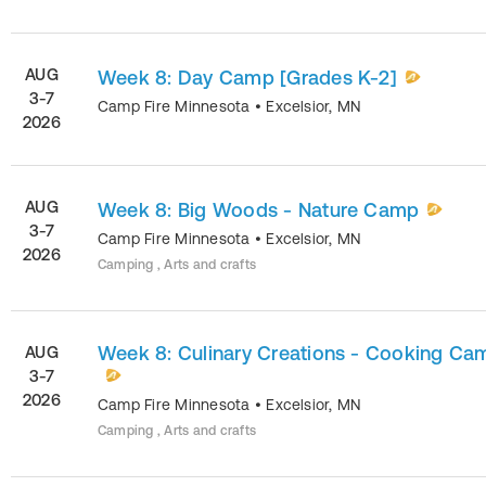
AUG
Week 8: Day Camp [Grades K-2]
3-7
Camp Fire Minnesota
•
Excelsior
,
MN
2026
AUG
Week 8: Big Woods - Nature Camp
3-7
Camp Fire Minnesota
•
Excelsior
,
MN
2026
Camping , Arts and crafts
Week 8: Culinary Creations - Cooking Ca
AUG
3-7
2026
Camp Fire Minnesota
•
Excelsior
,
MN
Camping , Arts and crafts