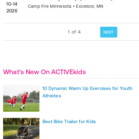
10-14
Camp Fire Minnesota
•
Excelsior
,
MN
2026
1
of
4
NEXT
What's New On ACTIVEkids
10 Dynamic Warm Up Exercises for Youth
Athletes
Best Bike Trailer for Kids