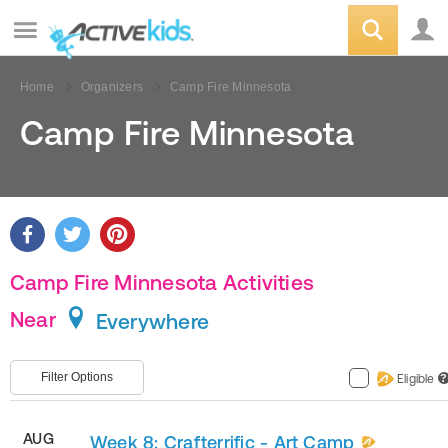
Home
Organizers
Camp Fire Minnesota
Camp Fire Minnesota
Camp Fire Minnesota Activities
Near
Everywhere
Filter Options
Eligible
?
AUG
Week 8: Crafterrific - Art Camp