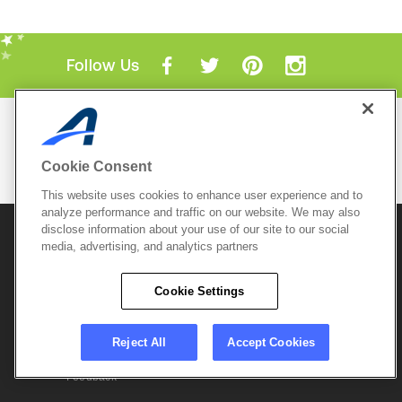
Follow Us
Mobile Apps
ACTIVE.com App
Cookie Consent
View All Mobile Apps
This website uses cookies to enhance user experience and to
analyze performance and traffic on our website. We may also
disclose information about your use of our site to our social
© 2026 Active Network, LLC
and/or its affiliates and
licensors. All rights reserved.
media, advertising, and analytics partners
Sitemap
Terms of Use
Copyright Policy
Cookie Settings
Privacy Policy
Do Not Sell My
Cookie Policy
Personal
Privacy Settings
Information
Careers
Reject All
Accept Cookies
Support &
Cookie Settings
Feedback