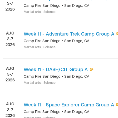
3-7
Camp Fire San Diego
•
San Diego
,
CA
2026
Martial arts , Science
AUG
Week 11 - Adventure Trek Camp Group A
3-7
Camp Fire San Diego
•
San Diego
,
CA
2026
Martial arts , Science
AUG
Week 11 - DASH/CIT Group A
3-7
Camp Fire San Diego
•
San Diego
,
CA
2026
Martial arts , Science
AUG
Week 11 - Space Explorer Camp Group A
3-7
Camp Fire San Diego
•
San Diego
,
CA
2026