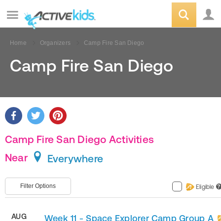
Home
Organizers
Camp Fire San Diego
Camp Fire San Diego
Camp Fire San Diego Activities
Near
Everywhere
Filter Options
Eligible
?
AUG
Week 11 - Space Explorer Camp Group A