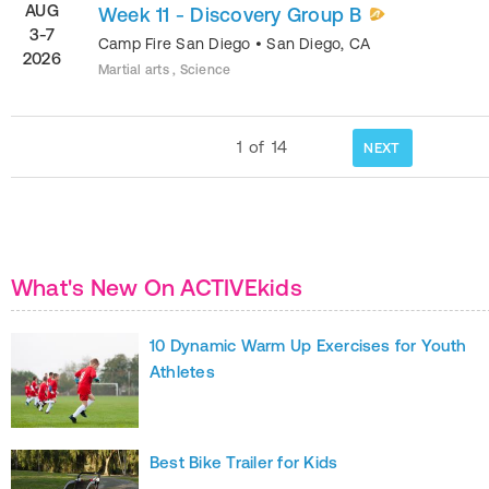
AUG
Week 11 - Discovery Group B
3-7
Camp Fire San Diego
•
San Diego
,
CA
2026
Martial arts , Science
1
of
14
NEXT
What's New On ACTIVEkids
10 Dynamic Warm Up Exercises for Youth
Athletes
Best Bike Trailer for Kids