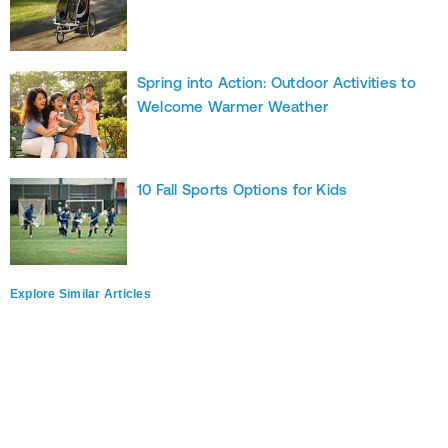
Spring into Action: Outdoor Activities to
Welcome Warmer Weather
10 Fall Sports Options for Kids
Explore Similar Articles