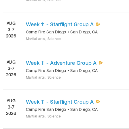
Martial arts , Science
AUG
Week 11 - Starflight Group A
3-7
Camp Fire San Diego
•
San Diego
,
CA
2026
Martial arts , Science
AUG
Week 11 - Adventure Group A
3-7
Camp Fire San Diego
•
San Diego
,
CA
2026
Martial arts , Science
AUG
Week 11 - Starflight Group A
3-7
Camp Fire San Diego
•
San Diego
,
CA
2026
Martial arts , Science