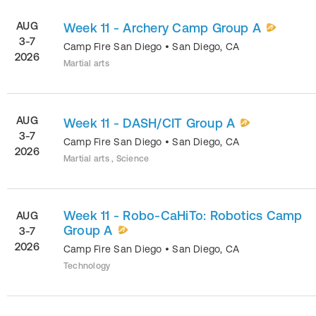
AUG
Week 11 - Archery Camp Group A
3-7
Camp Fire San Diego
•
San Diego
,
CA
2026
Martial arts
AUG
Week 11 - DASH/CIT Group A
3-7
Camp Fire San Diego
•
San Diego
,
CA
2026
Martial arts , Science
Week 11 - Robo-CaHiTo: Robotics Camp
AUG
Group A
3-7
2026
Camp Fire San Diego
•
San Diego
,
CA
Technology