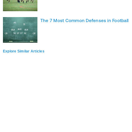
The 7 Most Common Defenses in Football
Explore Similar Articles