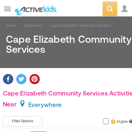
Home
Organizers
Cape Elizabeth Community Services
Cape Elizabeth Community
Services
Cape Elizabeth Community Services Activiti
Near
Everywhere
Filter Options
Eligible
?