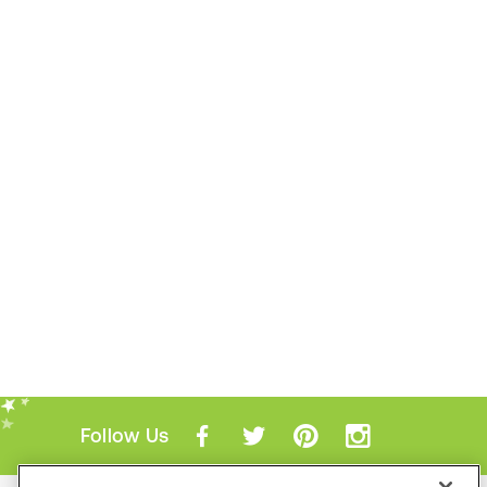
Follow Us