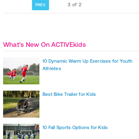
3
of
2
PREV
What's New On ACTIVEkids
10 Dynamic Warm Up Exercises for Youth
Athletes
Best Bike Trailer for Kids
10 Fall Sports Options for Kids