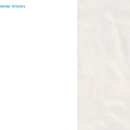
imilar Articles