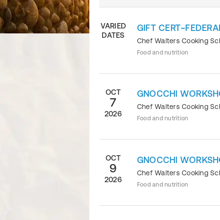
VARIED
GIFT CERT~FEDERA
DATES
Chef Walters Cooking S
Food and nutrition
OCT
GNOCCHI WORKSH
7
Chef Walters Cooking S
2026
Food and nutrition
OCT
GNOCCHI WORKSH
9
Chef Walters Cooking S
2026
Food and nutrition