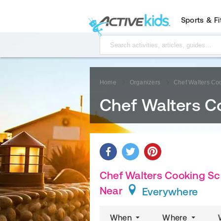
Sports & F
Home
Organizers
Chef Walters Co
Chef Walters C
Chef Walters Cooking Sch
Near
Everywhere
When
Where