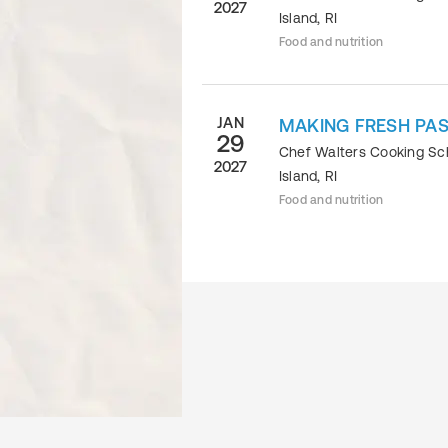
2027
Island
,
RI
Food and nutrition
JAN
MAKING FRESH PAS
29
Chef Walters Cooking S
2027
Island
,
RI
Food and nutrition