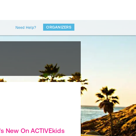
ORGANIZERS
Need Help?
's New On ACTIVEkids