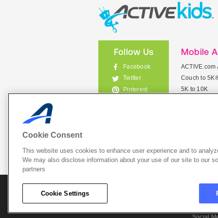
Follow Us
Mobile 
Facebook
ACTIVE.com 
Couch to 5K
Twitter
5K to 10K
Pinterest
Meet Mobile
Instagram
View All Mob
Cookie Consent
This website uses cookies to enhance user experience and to analyze
List Your 
We may also disclose information about your use of our site to our so
partners
About A
Cookie Settings
Cookie P
Social M