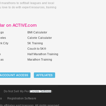
d marathons to softball leagues and local
 love to do with expert resources, training
lar on ACTIVE.com
ego
BMI Calculator
geles
Calorie Calculator
k City
5K Training
Couch to 5K®
n
Half Marathon Training
gas
Marathon Training
ACCOUNT ACCESS
AFFILIATES
Do Not Sell My Personal Information
Cookie Settings
ss
Registration Software
its affiliates and licensors. All rights reserved.