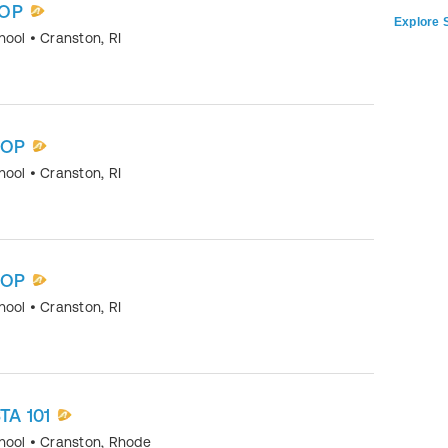
OP
Explore S
chool
•
Cranston
,
RI
HOP
chool
•
Cranston
,
RI
HOP
chool
•
Cranston
,
RI
TA 101
chool
•
Cranston, Rhode