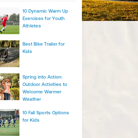
10 Dynamic Warm Up
Exercises for Youth
Athletes
Best Bike Trailer for
Kids
Spring into Action:
Outdoor Activities to
Welcome Warmer
Weather
10 Fall Sports Options
for Kids