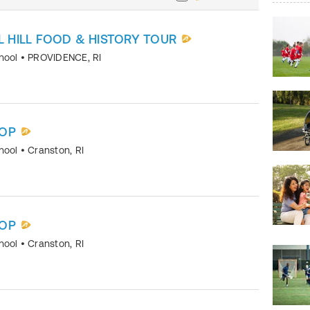
L HILL FOOD & HISTORY TOUR
chool
•
PROVIDENCE
,
RI
OP
chool
•
Cranston
,
RI
OP
chool
•
Cranston
,
RI