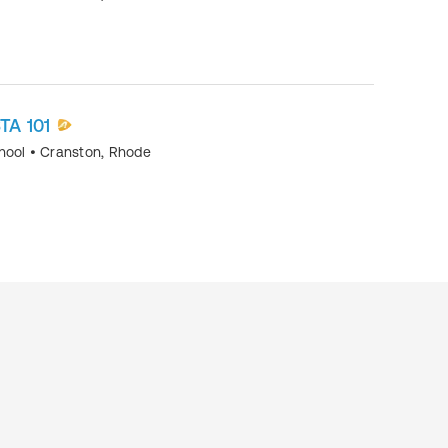
TA 101
chool
•
Cranston, Rhode