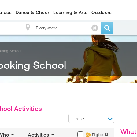
itness
Dance & Cheer
Learning & Arts
Outdoors
oking School
ooking School
ool Activities
Date
What
Who
Activities
Eligible
?