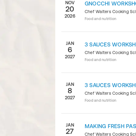
NOV
GNOCCHI WORKSH
20
Chef Walters Cooking S
2026
Food and nutrition
JAN
3 SAUCES WORKS
6
Chef Walters Cooking S
2027
Food and nutrition
JAN
3 SAUCES WORKS
8
Chef Walters Cooking S
2027
Food and nutrition
JAN
MAKING FRESH PAS
27
Chef Walters Cooking S