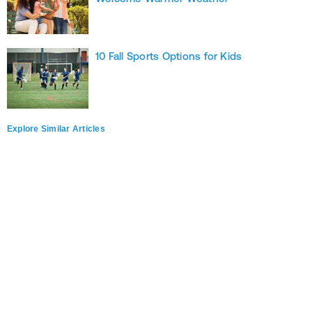
10 Fall Sports Options for Kids
Explore Similar Articles