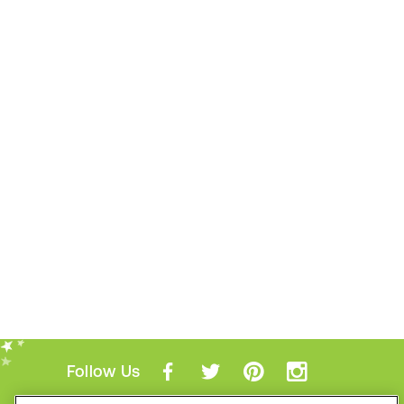
Follow Us