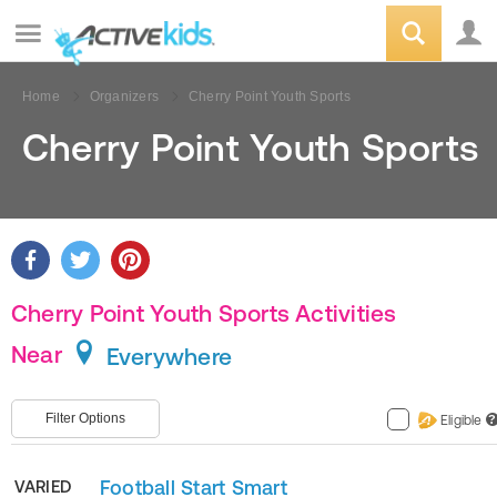
Home
Organizers
Cherry Point Youth Sports
Cherry Point Youth Sports
Cherry Point Youth Sports Activities
Near
Everywhere
Filter Options
Eligible
?
Football Start Smart
VARIED