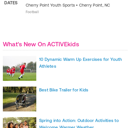
DATES
Cherry Point Youth Sports
•
Cherry Point
,
NC
Football
What's New On ACTIVEkids
10 Dynamic Warm Up Exercises for Youth
Athletes
Best Bike Trailer for Kids
Spring into Action: Outdoor Activities to
Welcome Warmer Weather