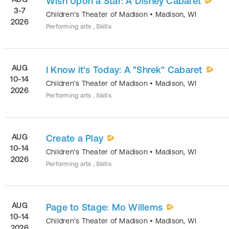
Wish Upon a Star: A Disney Cabaret
3-7
Children's Theater of Madison
•
Madison
,
WI
2026
Performing arts , Skills
AUG
I Know it's Today: A "Shrek" Cabaret
10-14
Children's Theater of Madison
•
Madison
,
WI
2026
Performing arts , Skills
AUG
Create a Play
10-14
Children's Theater of Madison
•
Madison
,
WI
2026
Performing arts , Skills
AUG
Page to Stage: Mo Willems
10-14
Children's Theater of Madison
•
Madison
,
WI
2026