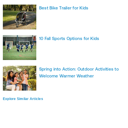
Best Bike Trailer for Kids
10 Fall Sports Options for Kids
Spring into Action: Outdoor Activities to
Welcome Warmer Weather
Explore Similar Articles