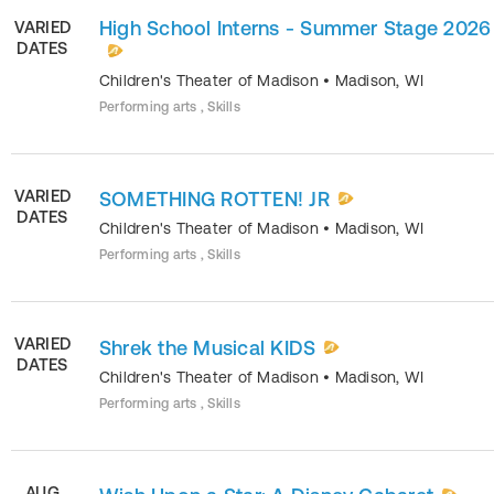
High School Interns - Summer Stage 2026
VARIED
DATES
Children's Theater of Madison
•
Madison
,
WI
Performing arts , Skills
VARIED
SOMETHING ROTTEN! JR
DATES
Children's Theater of Madison
•
Madison
,
WI
Performing arts , Skills
VARIED
Shrek the Musical KIDS
DATES
Children's Theater of Madison
•
Madison
,
WI
Performing arts , Skills
AUG