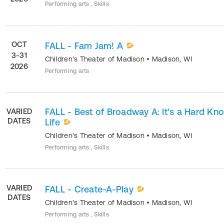
Performing arts , Skills
OCT
FALL - Fam Jam! A
3-31
Children's Theater of Madison
•
Madison
,
WI
2026
Performing arts
FALL - Best of Broadway A: It's a Hard Kn
VARIED
DATES
Life
Children's Theater of Madison
•
Madison
,
WI
Performing arts , Skills
VARIED
FALL - Create-A-Play
DATES
Children's Theater of Madison
•
Madison
,
WI
Performing arts , Skills