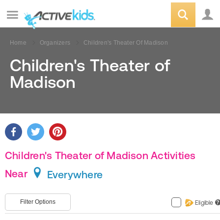
Home
Organizers
Children's Theater Of Madison
Children's Theater of
Madison
Children's Theater of Madison Activities
Near
Everywhere
Filter Options
Eligible
?