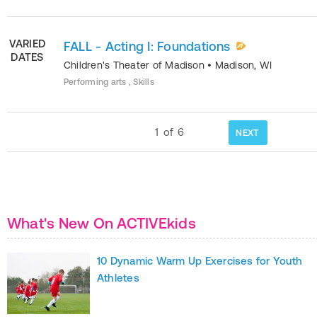
VARIED
FALL - Acting I: Foundations
DATES
Children's Theater of Madison
•
Madison
,
WI
Performing arts , Skills
1
of
6
NEXT
What's New On ACTIVEkids
10 Dynamic Warm Up Exercises for Youth
Athletes