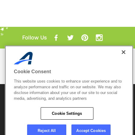
Follow Us
Mobile Apps
ACTIVE.com App
Cookie Consent
View All Mobile Apps
This website uses cookies to enhance user experience and to
analyze performance and traffic on our website. We may also
disclose information about your use of our site to our social
© 2026 Active Network, LLC
and/or its affiliates and
licensors. All rights reserved.
media, advertising, and analytics partners
Sitemap
Terms of Use
Copyright Policy
Cookie Settings
Privacy Policy
Do Not Sell My
Cookie Policy
Personal
Privacy Settings
Information
Careers
Reject All
Accept Cookies