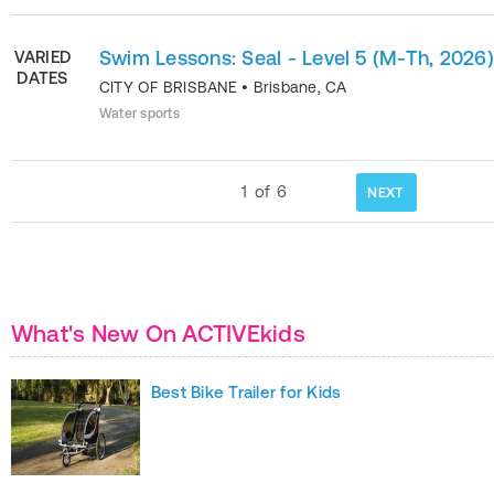
Swim Lessons: Seal - Level 5 (M-Th, 2026)
VARIED
DATES
CITY OF BRISBANE
•
Brisbane
,
CA
Water sports
1
of
6
NEXT
What's New On ACTIVEkids
Best Bike Trailer for Kids