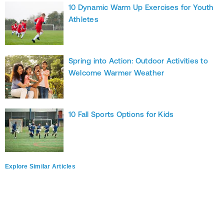
10 Dynamic Warm Up Exercises for Youth
Athletes
Spring into Action: Outdoor Activities to
Welcome Warmer Weather
10 Fall Sports Options for Kids
Explore Similar Articles