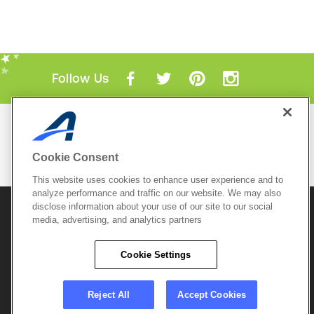
Follow Us
Mobile Apps
ACTIVE.com App
Cookie Consent
View All Mobile Apps
This website uses cookies to enhance user experience and to
analyze performance and traffic on our website. We may also
disclose information about your use of our site to our social
© 2026 Active Network, LLC
and/or its affiliates and
licensors. All rights reserved.
media, advertising, and analytics partners
Sitemap
Terms of Use
Copyright Policy
Cookie Settings
Privacy Policy
Do Not Sell My
Cookie Policy
Personal
Privacy Settings
Information
Careers
Reject All
Accept Cookies
Support &
Cookie Settings