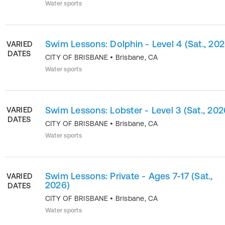
Water sports
Swim Lessons: Dolphin - Level 4 (Sat., 202
VARIED
DATES
CITY OF BRISBANE
•
Brisbane
,
CA
Water sports
Swim Lessons: Lobster - Level 3 (Sat., 202
VARIED
DATES
CITY OF BRISBANE
•
Brisbane
,
CA
Water sports
Swim Lessons: Private - Ages 7-17 (Sat.,
VARIED
2026)
DATES
CITY OF BRISBANE
•
Brisbane
,
CA
Water sports