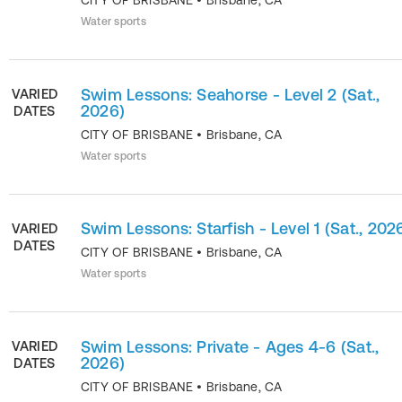
CITY OF BRISBANE
•
Brisbane
,
CA
Water sports
Swim Lessons: Seahorse - Level 2 (Sat.,
VARIED
2026)
DATES
CITY OF BRISBANE
•
Brisbane
,
CA
Water sports
Swim Lessons: Starfish - Level 1 (Sat., 202
VARIED
DATES
CITY OF BRISBANE
•
Brisbane
,
CA
Water sports
Swim Lessons: Private - Ages 4-6 (Sat.,
VARIED
2026)
DATES
CITY OF BRISBANE
•
Brisbane
,
CA