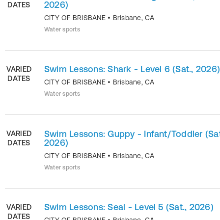
2026)
DATES
CITY OF BRISBANE
•
Brisbane
,
CA
Water sports
Swim Lessons: Shark - Level 6 (Sat., 2026
VARIED
DATES
CITY OF BRISBANE
•
Brisbane
,
CA
Water sports
Swim Lessons: Guppy - Infant/Toddler (Sat
VARIED
2026)
DATES
CITY OF BRISBANE
•
Brisbane
,
CA
Water sports
Swim Lessons: Seal - Level 5 (Sat., 2026)
VARIED
DATES