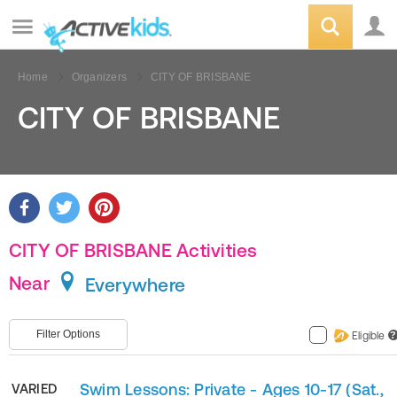
Home
Organizers
CITY OF BRISBANE
CITY OF BRISBANE
CITY OF BRISBANE Activities
Near
Everywhere
Filter Options
Eligible
?
Swim Lessons: Private - Ages 10-17 (Sat.,
VARIED