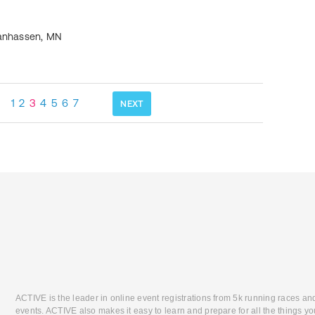
anhassen
,
MN
1
2
3
4
5
6
7
NEXT
ACTIVE is the leader in online event registrations from 5k running races an
events. ACTIVE also makes it easy to learn and prepare for all the things you