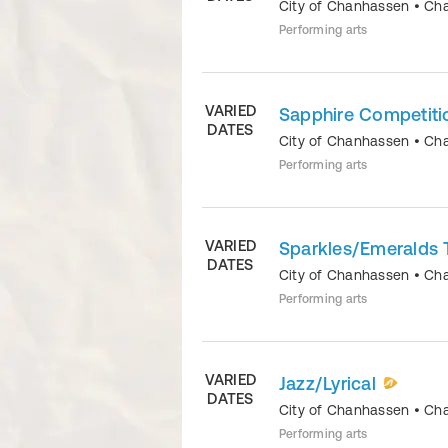
City of Chanhassen
•
Ch
Performing arts
VARIED
Sapphire Competit
DATES
City of Chanhassen
•
Ch
Performing arts
VARIED
Sparkles/Emeralds 
DATES
City of Chanhassen
•
Ch
Performing arts
VARIED
Jazz/Lyrical
DATES
City of Chanhassen
•
Ch
Performing arts