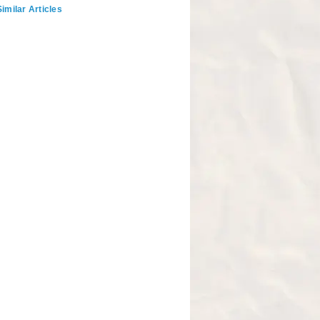
imilar Articles