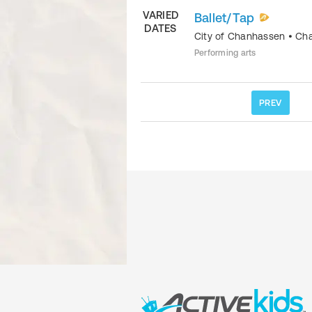
VARIED
Ballet/Tap
DATES
City of Chanhassen
•
Ch
Performing arts
PREV