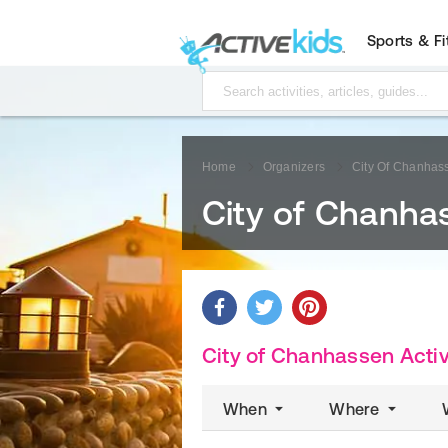
Sports & F
Home
Organizers
City Of Chanhas
City of Chanha
City of Chanhassen Activ
When
Where