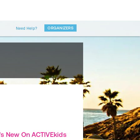
ORGANIZERS
Need Help?
's New On ACTIVEkids