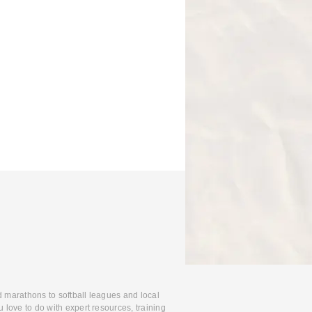
d marathons to softball leagues and local
 love to do with expert resources, training