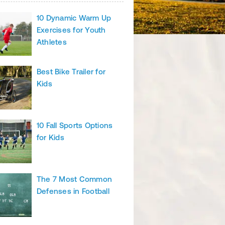
10 Dynamic Warm Up
Exercises for Youth
Athletes
Best Bike Trailer for
Kids
10 Fall Sports Options
for Kids
The 7 Most Common
Defenses in Football