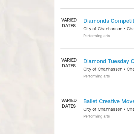
VARIED
Diamonds Competit
DATES
City of Chanhassen
•
Ch
Performing arts
VARIED
Diamond Tuesday O
DATES
City of Chanhassen
•
Ch
Performing arts
VARIED
Ballet Creative Mo
DATES
City of Chanhassen
•
Ch
Performing arts