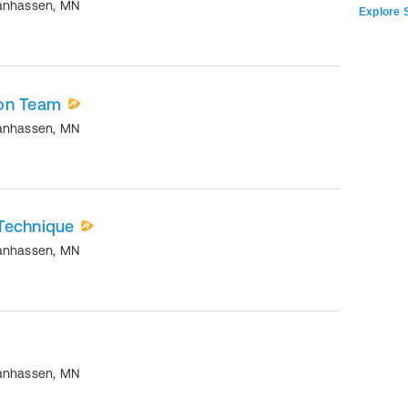
anhassen
,
MN
Explore S
ion Team
anhassen
,
MN
Technique
anhassen
,
MN
anhassen
,
MN