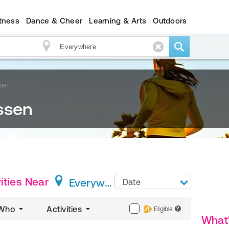
itness
Dance & Cheer
Learning & Arts
Outdoors
sen
ssen
ities
Near
Everywhere
Date
Who
Activities
Eligible
?
What