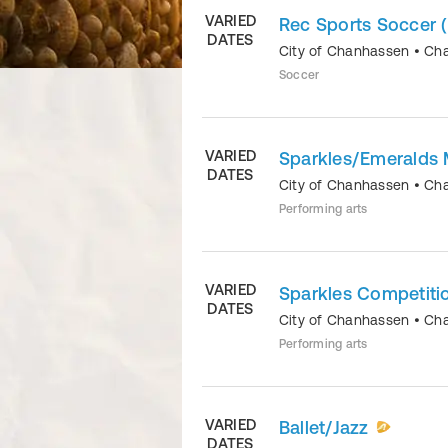
VARIED
Rec Sports Soccer 
DATES
City of Chanhassen
•
Ch
Soccer
VARIED
Sparkles/Emeralds 
DATES
City of Chanhassen
•
Ch
Performing arts
VARIED
Sparkles Competiti
DATES
City of Chanhassen
•
Ch
Performing arts
VARIED
Ballet/Jazz
DATES