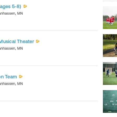
(ages 5-8)
anhassen
,
MN
Musical Theater
anhassen
,
MN
on Team
anhassen
,
MN