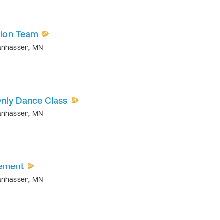
ion Team
anhassen
,
MN
nly Dance Class
anhassen
,
MN
vement
anhassen
,
MN