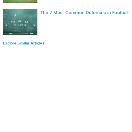
The 7 Most Common Defenses in Football
Explore Similar Articles