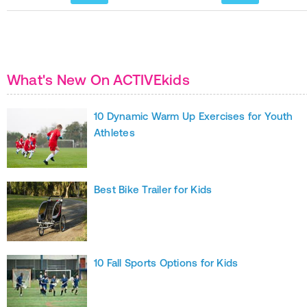
What's New On ACTIVEkids
10 Dynamic Warm Up Exercises for Youth
Athletes
Best Bike Trailer for Kids
10 Fall Sports Options for Kids