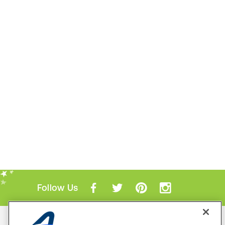
Follow Us
Mobile Apps