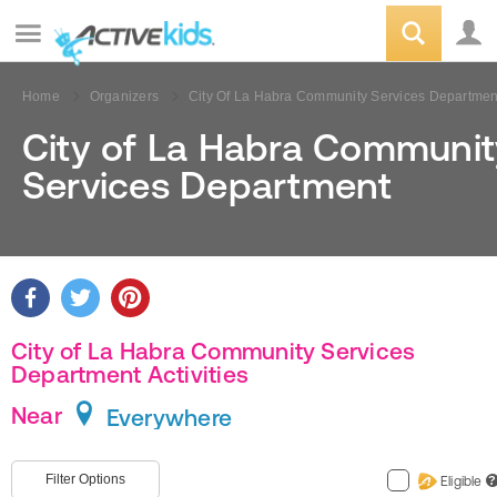
Home
Organizers
City Of La Habra Community Services Departmen
City of La Habra Communit
Services Department
City of La Habra Community Services
Department Activities
Near
Everywhere
Filter Options
Eligible
?