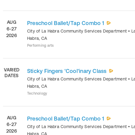
AUG
Preschool Ballet/Tap Combo 1
6-27
City of La Habra Community Services Department
•
L
2026
Habra
,
CA
Performing arts
VARIED
Sticky Fingers 'Cool'inary Class
DATES
City of La Habra Community Services Department
•
L
Habra
,
CA
Technology
AUG
Preschool Ballet/Tap Combo 1
6-27
City of La Habra Community Services Department
•
L
2026
Habra
,
CA