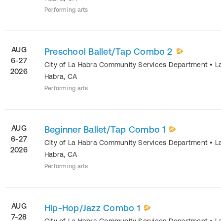
Performing arts
AUG
Preschool Ballet/Tap Combo 2
6-27
City of La Habra Community Services Department
•
L
2026
Habra
,
CA
Performing arts
AUG
Beginner Ballet/Tap Combo 1
6-27
City of La Habra Community Services Department
•
L
2026
Habra
,
CA
Performing arts
AUG
Hip-Hop/Jazz Combo 1
7-28
City of La Habra Community Services Department
•
L