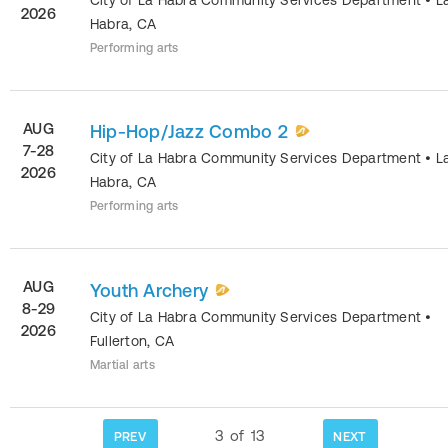
2026
Habra
,
CA
Performing arts
AUG
Hip-Hop/Jazz Combo 2
7-28
City of La Habra Community Services Department
•
L
2026
Habra
,
CA
Performing arts
AUG
Youth Archery
8-29
City of La Habra Community Services Department
•
2026
Fullerton
,
CA
Martial arts
3
of
13
PREV
NEXT