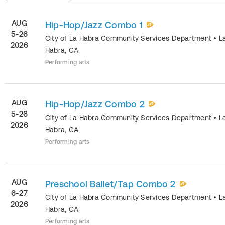
AUG
Hip-Hop/Jazz Combo 1
5-26
City of La Habra Community Services Department
•
L
2026
Habra
,
CA
Performing arts
AUG
Hip-Hop/Jazz Combo 2
5-26
City of La Habra Community Services Department
•
L
2026
Habra
,
CA
Performing arts
AUG
Preschool Ballet/Tap Combo 2
6-27
City of La Habra Community Services Department
•
L
2026
Habra
,
CA
Performing arts