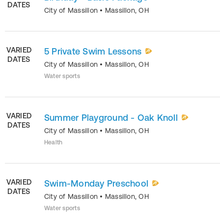
DATES
City of Massillon
•
Massillon
,
OH
VARIED
5 Private Swim Lessons
DATES
City of Massillon
•
Massillon
,
OH
Water sports
VARIED
Summer Playground - Oak Knoll
DATES
City of Massillon
•
Massillon
,
OH
Health
VARIED
Swim-Monday Preschool
DATES
City of Massillon
•
Massillon
,
OH
Water sports