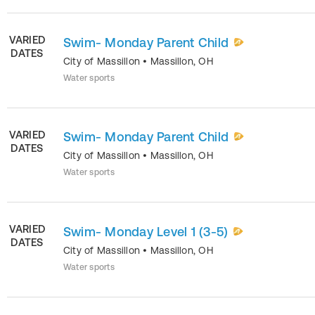
VARIED
Swim- Monday Parent Child
DATES
City of Massillon
•
Massillon
,
OH
Water sports
VARIED
Swim- Monday Parent Child
DATES
City of Massillon
•
Massillon
,
OH
Water sports
VARIED
Swim- Monday Level 1 (3-5)
DATES
City of Massillon
•
Massillon
,
OH
Water sports