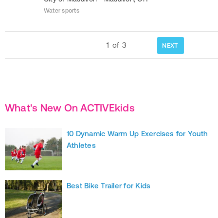
Water sports
1
of
3
NEXT
What's New On ACTIVEkids
10 Dynamic Warm Up Exercises for Youth
Athletes
Best Bike Trailer for Kids