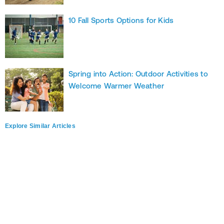
10 Fall Sports Options for Kids
Spring into Action: Outdoor Activities to
Welcome Warmer Weather
Explore Similar Articles