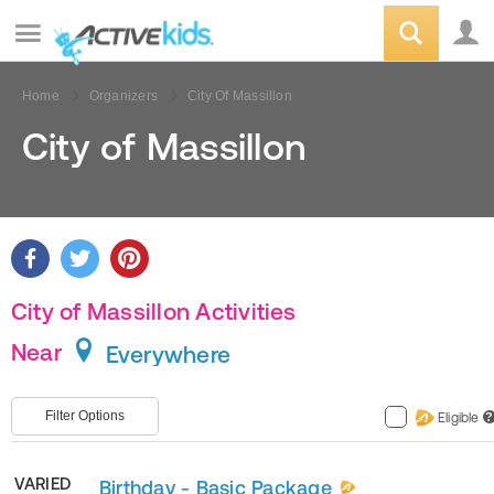
Home
Organizers
City Of Massillon
City of Massillon
City of Massillon Activities
Near
Everywhere
Filter Options
Eligible
?
VARIED
Birthday - Basic Package