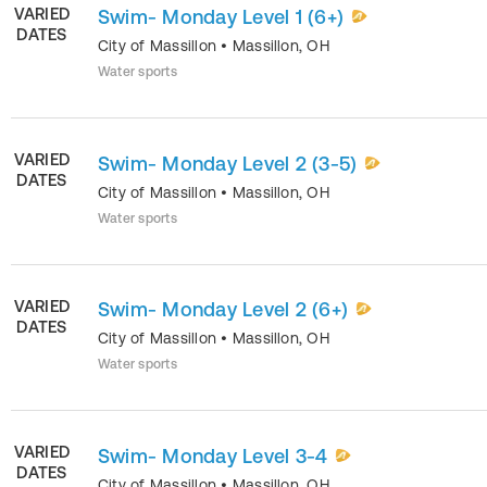
VARIED
Swim- Monday Level 1 (6+)
DATES
City of Massillon
•
Massillon
,
OH
Water sports
VARIED
Swim- Monday Level 2 (3-5)
DATES
City of Massillon
•
Massillon
,
OH
Water sports
VARIED
Swim- Monday Level 2 (6+)
DATES
City of Massillon
•
Massillon
,
OH
Water sports
VARIED
Swim- Monday Level 3-4
DATES
City of Massillon
•
Massillon
,
OH