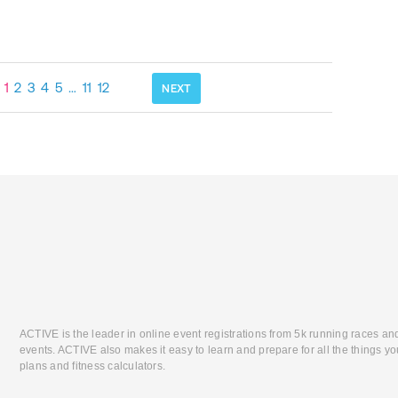
1
2
3
4
5
…
11
12
NEXT
ACTIVE is the leader in online event registrations from 5k running races an
events. ACTIVE also makes it easy to learn and prepare for all the things you
plans and fitness calculators.