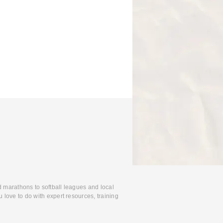
d marathons to softball leagues and local
 love to do with expert resources, training