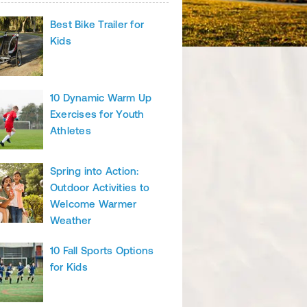
Best Bike Trailer for
Kids
10 Dynamic Warm Up
Exercises for Youth
Athletes
Spring into Action:
Outdoor Activities to
Welcome Warmer
Weather
10 Fall Sports Options
for Kids