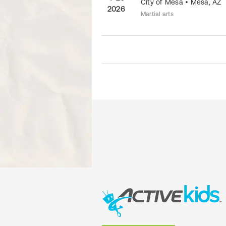
City of Mesa
•
Mesa
,
AZ
2026
Martial arts