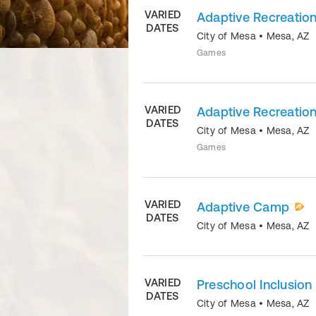
VARIED
Adaptive Recreation
DATES
City of Mesa
•
Mesa
,
AZ
Games
VARIED
Adaptive Recreation
DATES
City of Mesa
•
Mesa
,
AZ
Games
VARIED
Adaptive Camp
DATES
City of Mesa
•
Mesa
,
AZ
VARIED
Preschool Inclusion
DATES
City of Mesa
•
Mesa
,
AZ