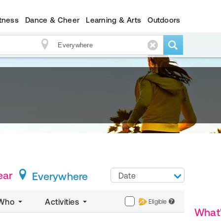
itness
Dance & Cheer
Learning & Arts
Outdoors
ear
Everywhere
Date
Who
Activities
Eligible
?
What