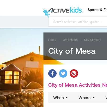
Sports & F
Home
Organizers
City Of Mesa
City of Mesa
City of Mesa Activities
N
When
Where