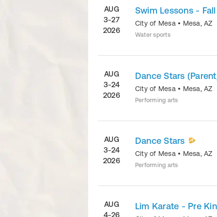
AUG
Swim Lessons - Fall
3-27
City of Mesa
•
Mesa
,
AZ
2026
Water sports
AUG
Dance Stars (Parent
3-24
City of Mesa
•
Mesa
,
AZ
2026
Performing arts
AUG
Dance Stars
3-24
City of Mesa
•
Mesa
,
AZ
2026
Performing arts
AUG
Lim Karate - Pre Ki
4-26