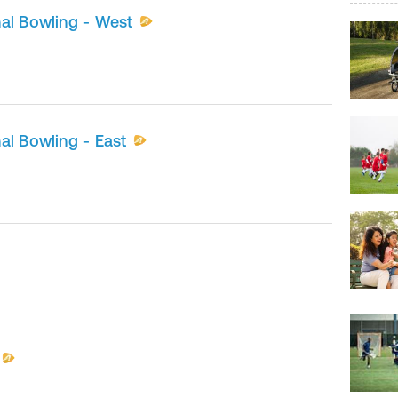
al Bowling - West
al Bowling - East