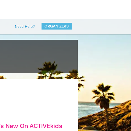
ORGANIZERS
Need Help?
's New On ACTIVEkids