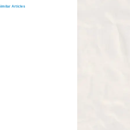
imilar Articles