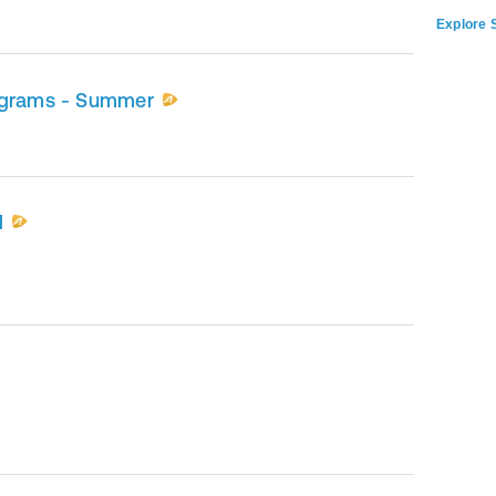
Explore S
ograms - Summer
l