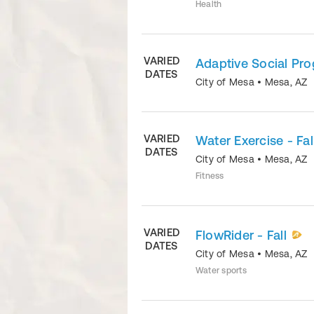
Health
VARIED
Adaptive Social Pr
DATES
City of Mesa
•
Mesa
,
AZ
VARIED
Water Exercise - Fal
DATES
City of Mesa
•
Mesa
,
AZ
Fitness
VARIED
FlowRider - Fall
DATES
City of Mesa
•
Mesa
,
AZ
Water sports