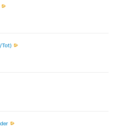
/Tot)
nder