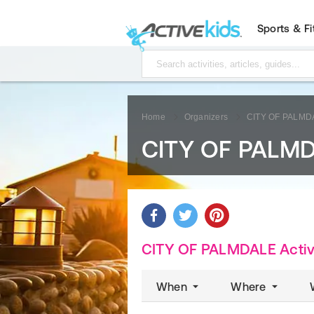
Sports & F
Home
Organizers
CITY OF PALMD
CITY OF PALM
CITY OF PALMDALE Activi
When
Where