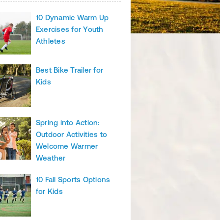
10 Dynamic Warm Up
Exercises for Youth
Athletes
Best Bike Trailer for
Kids
Spring into Action:
Outdoor Activities to
Welcome Warmer
Weather
10 Fall Sports Options
for Kids