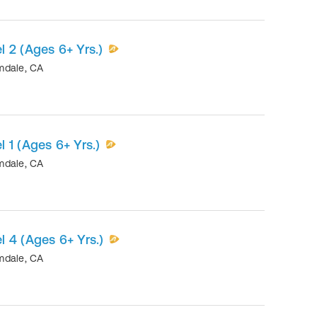
 2 (Ages 6+ Yrs.)
mdale
,
CA
 1 (Ages 6+ Yrs.)
mdale
,
CA
 4 (Ages 6+ Yrs.)
mdale
,
CA