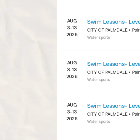
AUG
Swim Lessons- Level
3-13
CITY OF PALMDALE
•
Pal
2026
Water sports
AUG
Swim Lessons- Level
3-13
CITY OF PALMDALE
•
Pal
2026
Water sports
AUG
Swim Lessons- Level
3-13
CITY OF PALMDALE
•
Pal
2026
Water sports