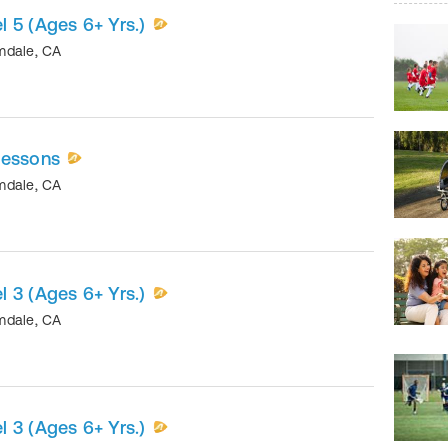
 5 (Ages 6+ Yrs.)
mdale
,
CA
Lessons
mdale
,
CA
 3 (Ages 6+ Yrs.)
mdale
,
CA
 3 (Ages 6+ Yrs.)