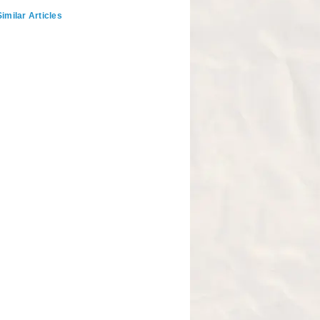
imilar Articles