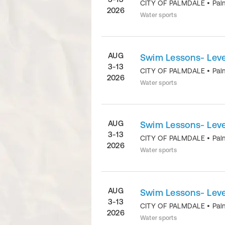
CITY OF PALMDALE
•
Pal
2026
Water sports
AUG
Swim Lessons- Level
3-13
CITY OF PALMDALE
•
Pal
2026
Water sports
AUG
Swim Lessons- Level
3-13
CITY OF PALMDALE
•
Pal
2026
Water sports
AUG
Swim Lessons- Level
3-13
CITY OF PALMDALE
•
Pal
2026
Water sports