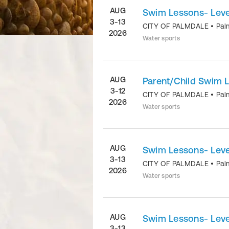
AUG
Swim Lessons- Level
3-13
CITY OF PALMDALE
•
Pal
2026
Water sports
AUG
Parent/Child Swim 
3-12
CITY OF PALMDALE
•
Pal
2026
Water sports
AUG
Swim Lessons- Level
3-13
CITY OF PALMDALE
•
Pal
2026
Water sports
AUG
Swim Lessons- Level
3-13