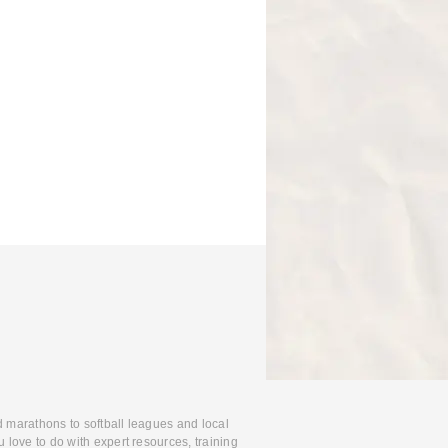
d marathons to softball leagues and local
 love to do with expert resources, training