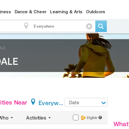
itness
Dance & Cheer
Learning & Arts
Outdoors
ALE
DALE
ties
Near
Everywhere
Date
Who
Activities
Eligible
?
What