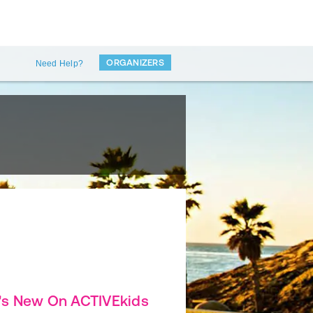
ORGANIZERS
Need Help?
's New On ACTIVEkids