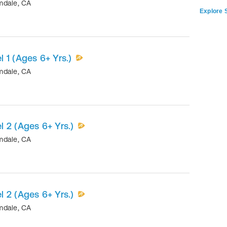
mdale
,
CA
Explore S
 1 (Ages 6+ Yrs.)
mdale
,
CA
 2 (Ages 6+ Yrs.)
mdale
,
CA
 2 (Ages 6+ Yrs.)
mdale
,
CA