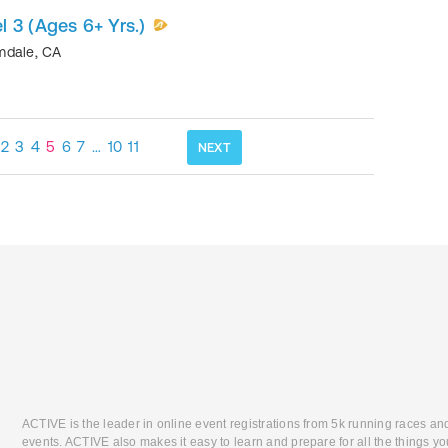
 3 (Ages 6+ Yrs.)
mdale
,
CA
2
3
4
5
6
7
…
10
11
NEXT
ACTIVE is the leader in online event registrations from 5k running races an
events. ACTIVE also makes it easy to learn and prepare for all the things you