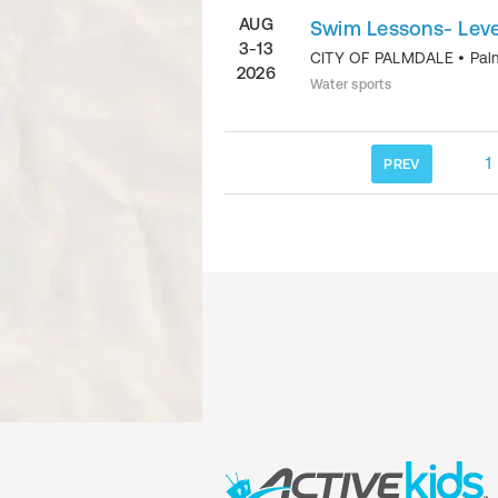
AUG
Swim Lessons- Level
3-13
CITY OF PALMDALE
•
Pal
2026
Water sports
1
PREV