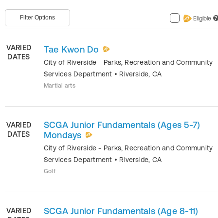
Filter Options
Eligible
?
VARIED
Tae Kwon Do
DATES
City of Riverside - Parks, Recreation and Community
Services Department
•
Riverside
,
CA
Martial arts
SCGA Junior Fundamentals (Ages 5-7)
VARIED
DATES
Mondays
City of Riverside - Parks, Recreation and Community
Services Department
•
Riverside
,
CA
Golf
SCGA Junior Fundamentals (Age 8-11)
VARIED