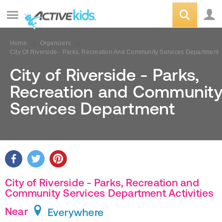
Home
Organizers
City Of Riverside - Parks, Recreation And Community Services Department
City of Riverside - Parks,
Recreation and Communit
Services Department
City of Riverside - Parks, Recreation and
Community Services Department Activities
Near
Everywhere