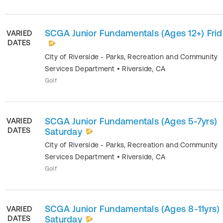
SCGA Junior Fundamentals (Ages 12+) Fri
VARIED
DATES
City of Riverside - Parks, Recreation and Community
Services Department
•
Riverside
,
CA
Golf
SCGA Junior Fundamentals (Ages 5-7yrs)
VARIED
DATES
Saturday
City of Riverside - Parks, Recreation and Community
Services Department
•
Riverside
,
CA
Golf
SCGA Junior Fundamentals (Ages 8-11yrs)
VARIED
DATES
Saturday