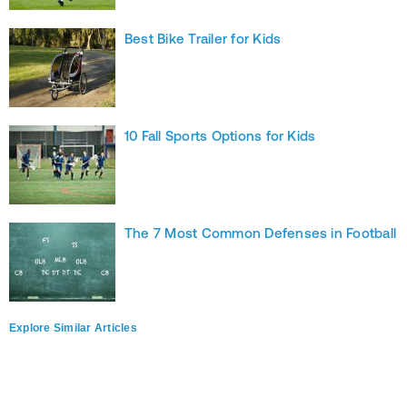
Best Bike Trailer for Kids
10 Fall Sports Options for Kids
The 7 Most Common Defenses in Football
Explore Similar Articles