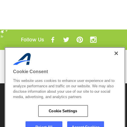
Follow Us
Mobile Apps
ACTIVE.com App
Cookie Consent
View All Mobile Apps
This website uses cookies to enhance user experience and to
analyze performance and traffic on our website. We may also
disclose information about your use of our site to our social
© 2026 Active Network, LLC
and/or its affiliates and
licensors. All rights reserved.
media, advertising, and analytics partners
Sitemap
Terms of Use
Copyright Policy
Cookie Settings
Privacy Policy
Do Not Sell My
Cookie Policy
Personal
Privacy Settings
Information
Careers