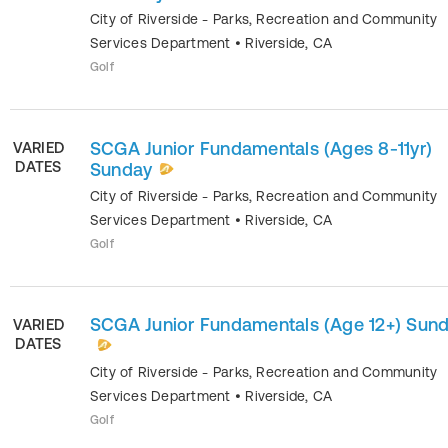
City of Riverside - Parks, Recreation and Community
Services Department
•
Riverside
,
CA
Golf
SCGA Junior Fundamentals (Ages 8-11yr)
VARIED
DATES
Sunday
City of Riverside - Parks, Recreation and Community
Services Department
•
Riverside
,
CA
Golf
SCGA Junior Fundamentals (Age 12+) Sun
VARIED
DATES
City of Riverside - Parks, Recreation and Community
Services Department
•
Riverside
,
CA
Golf