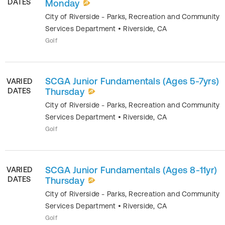
DATES
Monday
City of Riverside - Parks, Recreation and Community
Services Department
•
Riverside
,
CA
Golf
SCGA Junior Fundamentals (Ages 5-7yrs)
VARIED
DATES
Thursday
City of Riverside - Parks, Recreation and Community
Services Department
•
Riverside
,
CA
Golf
SCGA Junior Fundamentals (Ages 8-11yr)
VARIED
DATES
Thursday
City of Riverside - Parks, Recreation and Community
Services Department
•
Riverside
,
CA
Golf