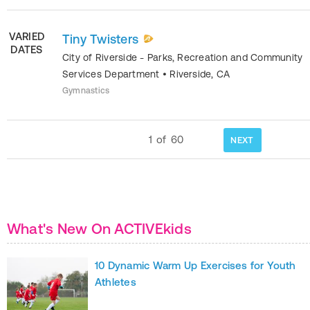
VARIED
Tiny Twisters
DATES
City of Riverside - Parks, Recreation and Community
Services Department
•
Riverside
,
CA
Gymnastics
1
of
60
NEXT
What's New On ACTIVEkids
10 Dynamic Warm Up Exercises for Youth
Athletes