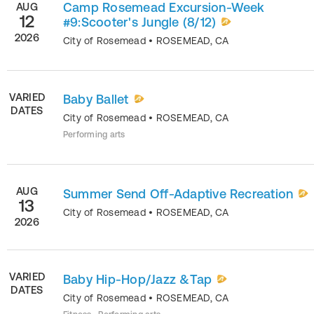
Camp Rosemead Excursion-Week
AUG
12
#9:Scooter's Jungle (8/12)
2026
City of Rosemead
•
ROSEMEAD
,
CA
VARIED
Baby Ballet
DATES
City of Rosemead
•
ROSEMEAD
,
CA
Performing arts
AUG
Summer Send Off-Adaptive Recreation
13
City of Rosemead
•
ROSEMEAD
,
CA
2026
VARIED
Baby Hip-Hop/Jazz &Tap
DATES
City of Rosemead
•
ROSEMEAD
,
CA