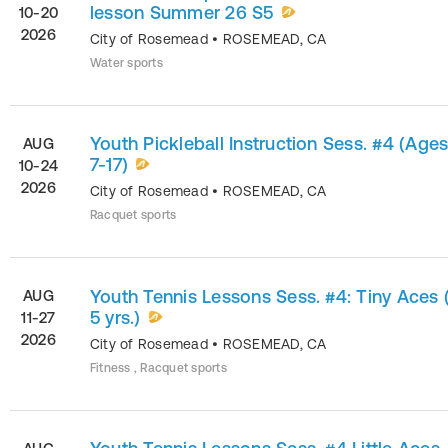
lesson Summer 26 S5
10-20
2026
City of Rosemead
•
ROSEMEAD
,
CA
Water sports
Youth Pickleball Instruction Sess. #4 (Age
AUG
7-17)
10-24
2026
City of Rosemead
•
ROSEMEAD
,
CA
Racquet sports
Youth Tennis Lessons Sess. #4: Tiny Aces 
AUG
5 yrs.)
11-27
2026
City of Rosemead
•
ROSEMEAD
,
CA
Fitness , Racquet sports