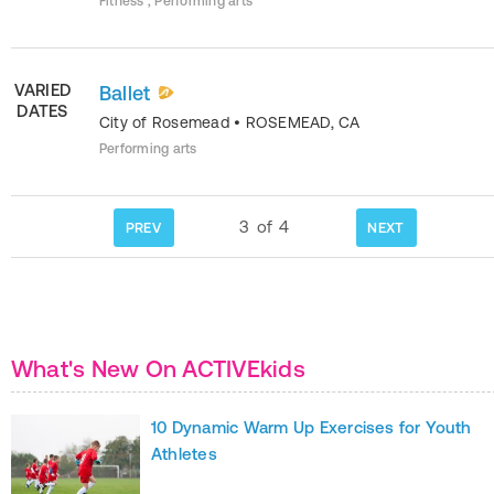
Fitness , Performing arts
VARIED
Ballet
DATES
City of Rosemead
•
ROSEMEAD
,
CA
Performing arts
3
of
4
PREV
NEXT
What's New On ACTIVEkids
10 Dynamic Warm Up Exercises for Youth
Athletes