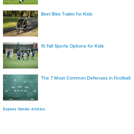
Best Bike Trailer for Kids
10 Fall Sports Options for Kids
The 7 Most Common Defenses in Football
Explore Similar Articles