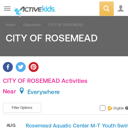
Home
Organizers
CITY OF ROSEMEAD
CITY OF ROSEMEAD
CITY OF ROSEMEAD Activities
Near
Everywhere
Filter Options
Eligible
?
Rosemead Aquatic Center M-T Youth Swi
AUG