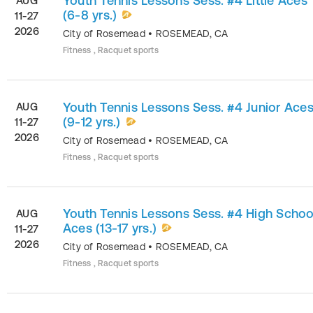
Youth Tennis Lessons Sess. #4 Little Aces
AUG
(6-8 yrs.)
11-27
2026
City of Rosemead
•
ROSEMEAD
,
CA
Fitness , Racquet sports
Youth Tennis Lessons Sess. #4 Junior Ace
AUG
(9-12 yrs.)
11-27
2026
City of Rosemead
•
ROSEMEAD
,
CA
Fitness , Racquet sports
Youth Tennis Lessons Sess. #4 High Schoo
AUG
Aces (13-17 yrs.)
11-27
2026
City of Rosemead
•
ROSEMEAD
,
CA
Fitness , Racquet sports