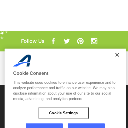
Follow Us
Mobile Apps
ACTIVE.com App
Cookie Consent
View All Mobile Apps
This website uses cookies to enhance user experience and to
analyze performance and traffic on our website. We may also
disclose information about your use of our site to our social
© 2026 Active Network, LLC
and/or its affiliates and
media, advertising, and analytics partners
licensors. All rights reserved.
Sitemap
Terms of Use
Copyright Policy
Cookie Settings
Privacy Policy
Do Not Sell My
Cookie Policy
Personal
Privacy Settings
Information