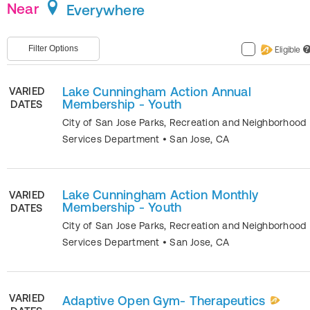
Near
Everywhere
Filter Options
Eligible
?
Lake Cunningham Action Annual
VARIED
Membership - Youth
DATES
City of San Jose Parks, Recreation and Neighborhood
Services Department
•
San Jose
,
CA
Lake Cunningham Action Monthly
VARIED
Membership - Youth
DATES
City of San Jose Parks, Recreation and Neighborhood
Services Department
•
San Jose
,
CA
VARIED
Adaptive Open Gym- Therapeutics