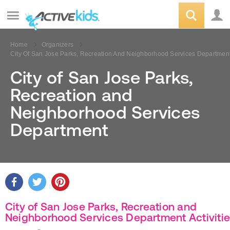
Home
Organizers
City Of San Jose Parks, Recreation And Neighborhood Services Departmen
City of San Jose Parks,
Recreation and
Neighborhood Services
Department
City of San Jose Parks, Recreation and
Neighborhood Services Department Activiti