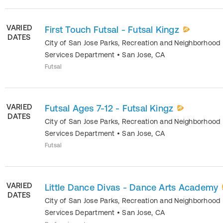
VARIED
First Touch Futsal - Futsal Kingz
DATES
City of San Jose Parks, Recreation and Neighborhood
Services Department
•
San Jose
,
CA
Futsal
VARIED
Futsal Ages 7-12 - Futsal Kingz
DATES
City of San Jose Parks, Recreation and Neighborhood
Services Department
•
San Jose
,
CA
Futsal
VARIED
Little Dance Divas - Dance Arts Academy
DATES
City of San Jose Parks, Recreation and Neighborhood
Services Department
•
San Jose
,
CA