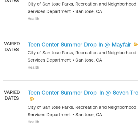
DATES
City of San Jose Parks, Recreation and Neighborhood
Services Department
•
San Jose
,
CA
Health
VARIED
Teen Center Summer Drop In @ Mayfair
DATES
City of San Jose Parks, Recreation and Neighborhood
Services Department
•
San Jose
,
CA
Health
Teen Center Summer Drop-In @ Seven Tr
VARIED
DATES
City of San Jose Parks, Recreation and Neighborhood
Services Department
•
San Jose
,
CA
Health