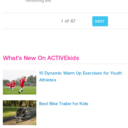
Performing arts
1
of
67
NEXT
What's New On ACTIVEkids
10 Dynamic Warm Up Exercises for Youth
Athletes
Best Bike Trailer for Kids