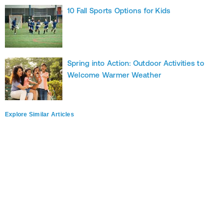
10 Fall Sports Options for Kids
Spring into Action: Outdoor Activities to
Welcome Warmer Weather
Explore Similar Articles