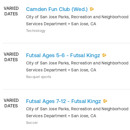
VARIED
Camden Fun Club (Wed.)
DATES
City of San Jose Parks, Recreation and Neighborhood
Services Department
•
San Jose
,
CA
Technology
VARIED
Futsal Ages 5-6 - Futsal Kingz
DATES
City of San Jose Parks, Recreation and Neighborhood
Services Department
•
San Jose
,
CA
Racquet sports
VARIED
Futsal Ages 7-12 - Futsal Kingz
DATES
City of San Jose Parks, Recreation and Neighborhood
Services Department
•
San Jose
,
CA
Soccer