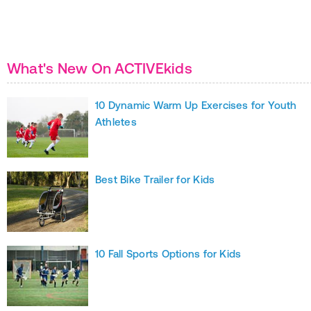
What's New On ACTIVEkids
10 Dynamic Warm Up Exercises for Youth
Athletes
Best Bike Trailer for Kids
10 Fall Sports Options for Kids