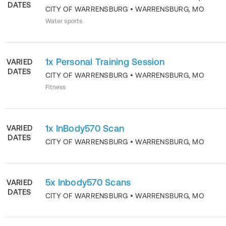
DATES
CITY OF WARRENSBURG
•
WARRENSBURG
,
MO
Water sports
1x Personal Training Session
VARIED
DATES
CITY OF WARRENSBURG
•
WARRENSBURG
,
MO
Fitness
1x InBody570 Scan
VARIED
DATES
CITY OF WARRENSBURG
•
WARRENSBURG
,
MO
5x Inbody570 Scans
VARIED
DATES
CITY OF WARRENSBURG
•
WARRENSBURG
,
MO