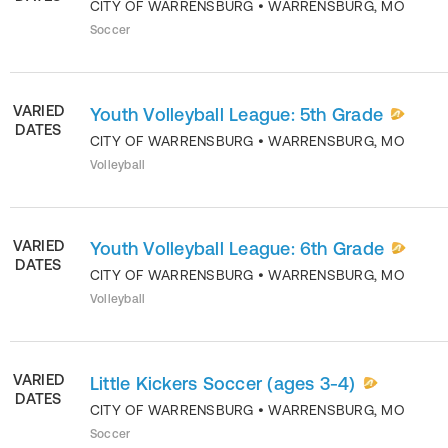
CITY OF WARRENSBURG
•
WARRENSBURG
,
MO
Soccer
VARIED
Youth Volleyball League: 5th Grade
DATES
CITY OF WARRENSBURG
•
WARRENSBURG
,
MO
Volleyball
VARIED
Youth Volleyball League: 6th Grade
DATES
CITY OF WARRENSBURG
•
WARRENSBURG
,
MO
Volleyball
VARIED
Little Kickers Soccer (ages 3-4)
DATES
CITY OF WARRENSBURG
•
WARRENSBURG
,
MO
Soccer