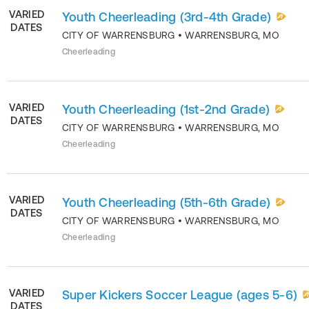
VARIED
Youth Cheerleading (3rd-4th Grade)
DATES
CITY OF WARRENSBURG
•
WARRENSBURG
,
MO
Cheerleading
VARIED
Youth Cheerleading (1st-2nd Grade)
DATES
CITY OF WARRENSBURG
•
WARRENSBURG
,
MO
Cheerleading
VARIED
Youth Cheerleading (5th-6th Grade)
DATES
CITY OF WARRENSBURG
•
WARRENSBURG
,
MO
Cheerleading
VARIED
Super Kickers Soccer League (ages 5-6)
DATES