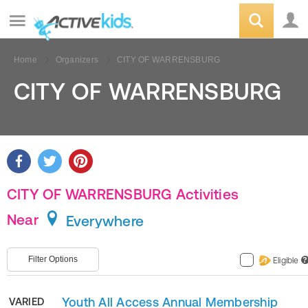
Home
Organizers
CITY OF WARRENSBURG
CITY OF WARRENSBURG
CITY OF WARRENSBURG Activities
Near
Everywhere
Filter Options
Eligible
?
Youth All Access Annual Membership
VARIED