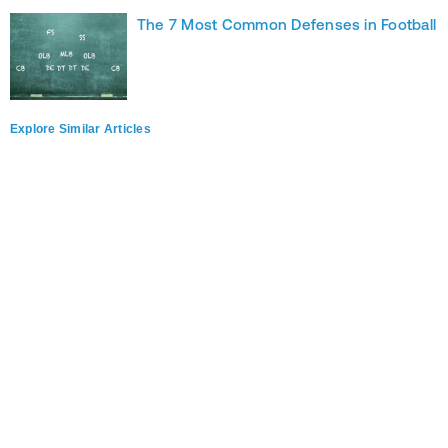
The 7 Most Common Defenses in Football
Explore Similar Articles