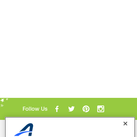
Follow Us
Mobile Apps