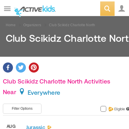
Home
Organizers
Club Scikidz Charlotte North
Club Scikidz Charlotte Nor
Club Scikidz Charlotte North Activities
Near
Everywhere
Filter Options
Eligible
?
AUG
Jurassic