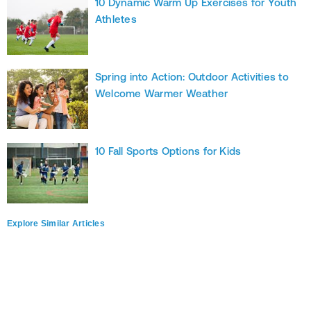
10 Dynamic Warm Up Exercises for Youth
Athletes
Spring into Action: Outdoor Activities to
Welcome Warmer Weather
10 Fall Sports Options for Kids
Explore Similar Articles