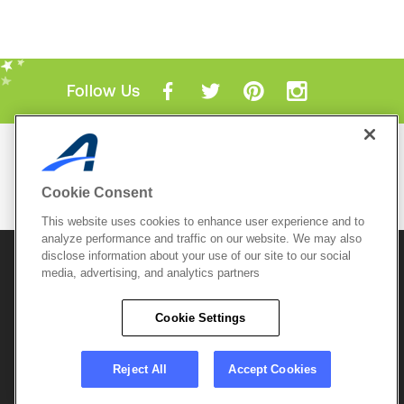
Follow Us
Mobile Apps
ACTIVE.com App
Cookie Consent
View All Mobile Apps
This website uses cookies to enhance user experience and to
analyze performance and traffic on our website. We may also
disclose information about your use of our site to our social
© 2026 Active Network, LLC
and/or its affiliates and
media, advertising, and analytics partners
licensors. All rights reserved.
Sitemap
Terms of Use
Copyright Policy
Cookie Settings
Privacy Policy
Do Not Sell My
Cookie Policy
Personal
Privacy Settings
Information
Careers
Reject All
Accept Cookies
Support &
Cookie Settings