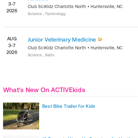
3-7
Club SciKidz Charlotte North
•
Huntersville
,
NC
2026
Science , Technology
AUG
Junior Veterinary Medicine
3-7
Club SciKidz Charlotte North
•
Huntersville
,
NC
2026
Science , Skills
What's New On ACTIVEkids
Best Bike Trailer for Kids