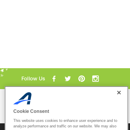
Follow Us
Mobile Apps
ACTIVE.com App
Cookie Consent
View All Mobile Apps
This website uses cookies to enhance user experience and to
analyze performance and traffic on our website. We may also