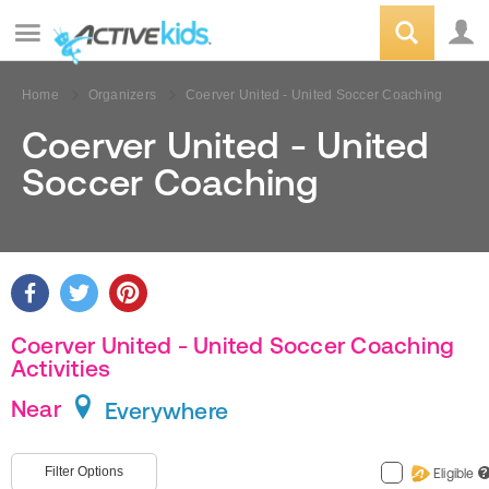
Home
Organizers
Coerver United - United Soccer Coaching
Coerver United - United
Soccer Coaching
Coerver United - United Soccer Coaching
Activities
Near
Everywhere
Filter Options
Eligible
?