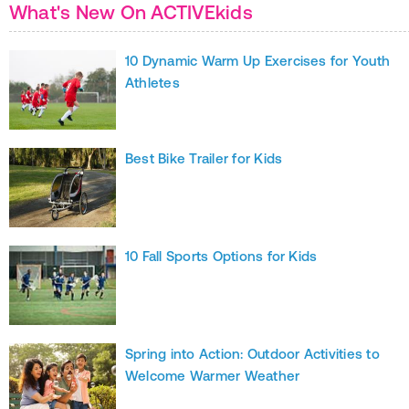
What's New On ACTIVEkids
10 Dynamic Warm Up Exercises for Youth
Athletes
Best Bike Trailer for Kids
10 Fall Sports Options for Kids
Spring into Action: Outdoor Activities to
Welcome Warmer Weather