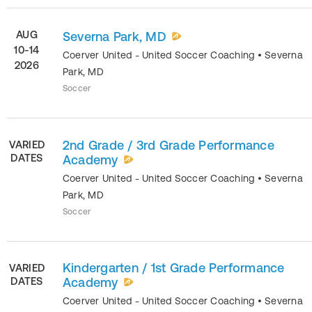
AUG
Severna Park, MD
10-14
Coerver United - United Soccer Coaching
•
Severna
2026
Park
,
MD
Soccer
2nd Grade / 3rd Grade Performance
VARIED
DATES
Academy
Coerver United - United Soccer Coaching
•
Severna
Park
,
MD
Soccer
Kindergarten / 1st Grade Performance
VARIED
DATES
Academy
Coerver United - United Soccer Coaching
•
Severna