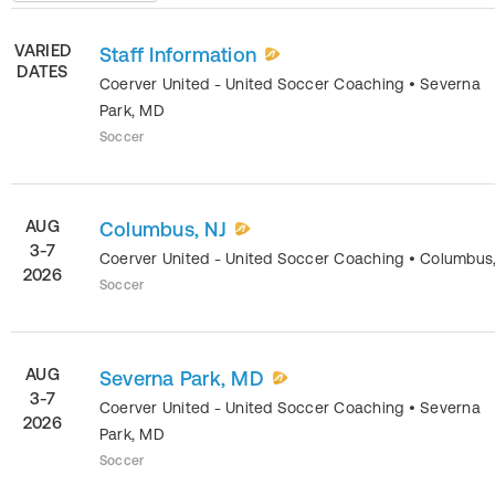
VARIED
Staff Information
DATES
Coerver United - United Soccer Coaching
•
Severna
Park
,
MD
Soccer
AUG
Columbus, NJ
3-7
Coerver United - United Soccer Coaching
•
Columbus
2026
Soccer
AUG
Severna Park, MD
3-7
Coerver United - United Soccer Coaching
•
Severna
2026
Park
,
MD
Soccer