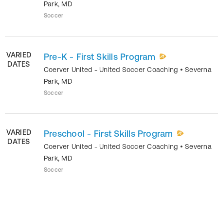
Park
,
MD
Soccer
VARIED
Pre-K - First Skills Program
DATES
Coerver United - United Soccer Coaching
•
Severna
Park
,
MD
Soccer
VARIED
Preschool - First Skills Program
DATES
Coerver United - United Soccer Coaching
•
Severna
Park
,
MD
Soccer