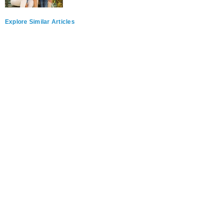
Explore Similar Articles