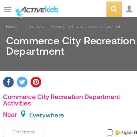
Home
Organizers
Commerce City Recreation Department
Commerce City Recreation
Department
Commerce City Recreation Department
Activities
Near
Everywhere
Filter Options
Eligible
?