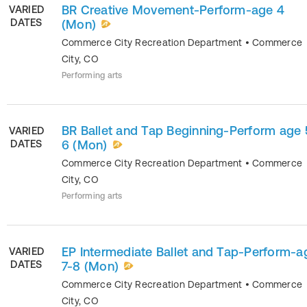
BR Creative Movement-Perform-age 4
VARIED
DATES
(Mon)
Commerce City Recreation Department
•
Commerce
City
,
CO
Performing arts
BR Ballet and Tap Beginning-Perform age 
VARIED
DATES
6 (Mon)
Commerce City Recreation Department
•
Commerce
City
,
CO
Performing arts
EP Intermediate Ballet and Tap-Perform-a
VARIED
DATES
7-8 (Mon)
Commerce City Recreation Department
•
Commerce
City
,
CO