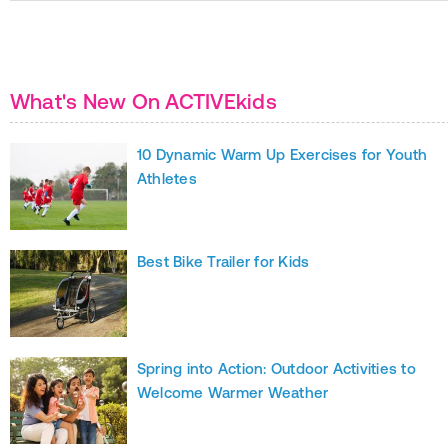
What's New On ACTIVEkids
10 Dynamic Warm Up Exercises for Youth
Athletes
Best Bike Trailer for Kids
Spring into Action: Outdoor Activities to
Welcome Warmer Weather