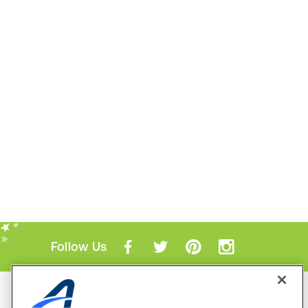
Follow Us
Mobile Apps