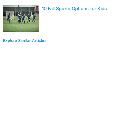
10 Fall Sports Options for Kids
Explore Similar Articles