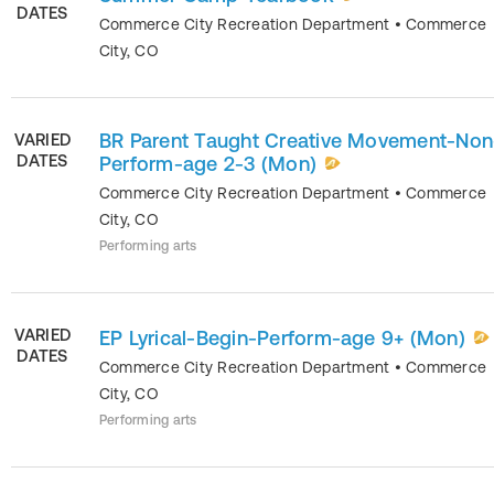
DATES
Commerce City Recreation Department
•
Commerce
City
,
CO
BR Parent Taught Creative Movement-Non
VARIED
DATES
Perform-age 2-3 (Mon)
Commerce City Recreation Department
•
Commerce
City
,
CO
Performing arts
VARIED
EP Lyrical-Begin-Perform-age 9+ (Mon)
DATES
Commerce City Recreation Department
•
Commerce
City
,
CO
Performing arts