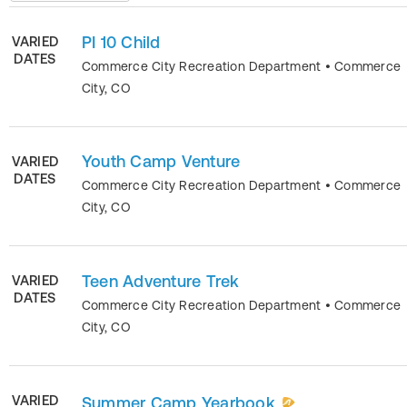
PI 10 Child
VARIED
DATES
Commerce City Recreation Department
•
Commerce
City
,
CO
Youth Camp Venture
VARIED
DATES
Commerce City Recreation Department
•
Commerce
City
,
CO
Teen Adventure Trek
VARIED
DATES
Commerce City Recreation Department
•
Commerce
City
,
CO
VARIED
Summer Camp Yearbook