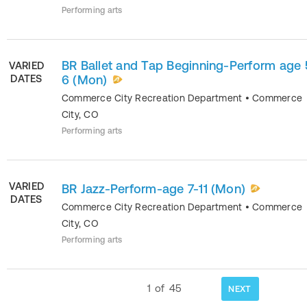
Performing arts
BR Ballet and Tap Beginning-Perform age 
VARIED
DATES
6 (Mon)
Commerce City Recreation Department
•
Commerce
City
,
CO
Performing arts
VARIED
BR Jazz-Perform-age 7-11 (Mon)
DATES
Commerce City Recreation Department
•
Commerce
City
,
CO
Performing arts
1
of
45
NEXT