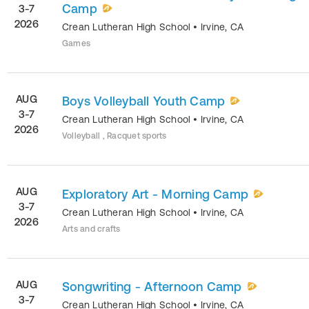
Camp
3-7
2026
Crean Lutheran High School
•
Irvine
,
CA
Games
AUG
Boys Volleyball Youth Camp
3-7
Crean Lutheran High School
•
Irvine
,
CA
2026
Volleyball , Racquet sports
AUG
Exploratory Art - Morning Camp
3-7
Crean Lutheran High School
•
Irvine
,
CA
2026
Arts and crafts
AUG
Songwriting - Afternoon Camp
3-7
Crean Lutheran High School
•
Irvine
,
CA