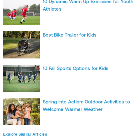
10 Dynamic Warm Up Exercises for Youth
Athletes
Best Bike Trailer for Kids
10 Fall Sports Options for Kids
Spring into Action: Outdoor Activities to
Welcome Warmer Weather
Explore Similar Articles