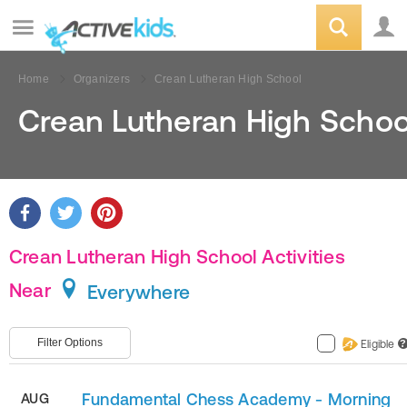
Home
Organizers
Crean Lutheran High School
Crean Lutheran High Schoo
Crean Lutheran High School Activities
Near
Everywhere
Filter Options
Eligible
?
Fundamental Chess Academy - Morning
AUG