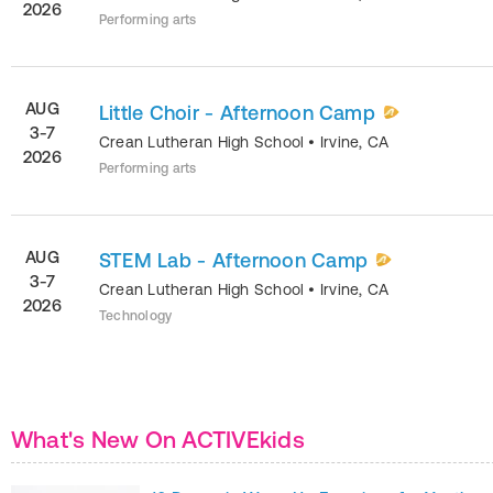
2026
Performing arts
AUG
Little Choir - Afternoon Camp
3-7
Crean Lutheran High School
•
Irvine
,
CA
2026
Performing arts
AUG
STEM Lab - Afternoon Camp
3-7
Crean Lutheran High School
•
Irvine
,
CA
2026
Technology
What's New On ACTIVEkids