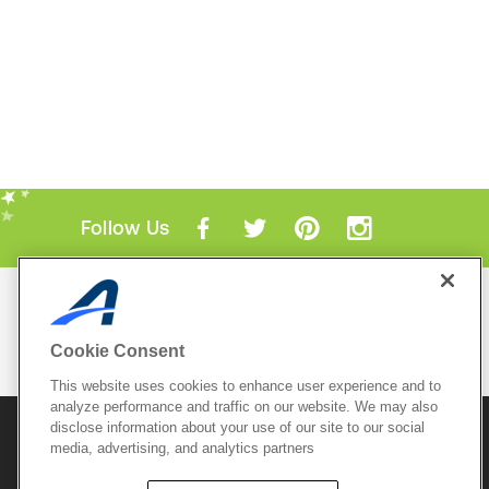
Follow Us
Mobile Apps
ACTIVE.com App
Cookie Consent
View All Mobile Apps
This website uses cookies to enhance user experience and to
analyze performance and traffic on our website. We may also
disclose information about your use of our site to our social
© 2026 Active Network, LLC
and/or its affiliates and
media, advertising, and analytics partners
licensors. All rights reserved.
Sitemap
Terms of Use
Copyright Policy