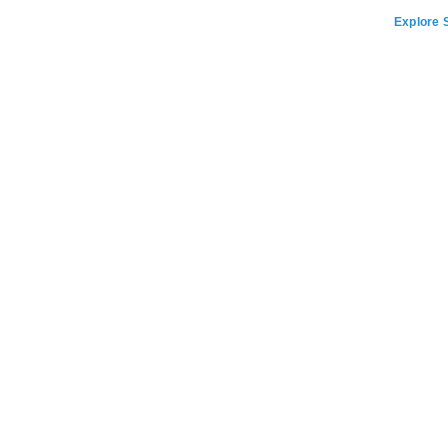
Explore S