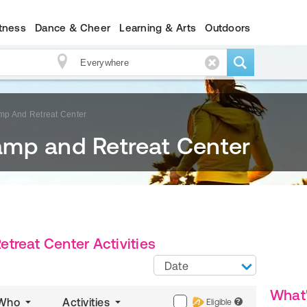
itness
Dance & Cheer
Learning & Arts
Outdoors
p And Retreat Center
mp and Retreat Center
treat Center Activities
Date
What
Who
Activities
Eligible
?