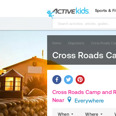
Sports & F
Home
Organizers
Cross Roads Cam
Cross Roads Ca
Cross Roads Camp and Re
Near
Everywhere
When
Where