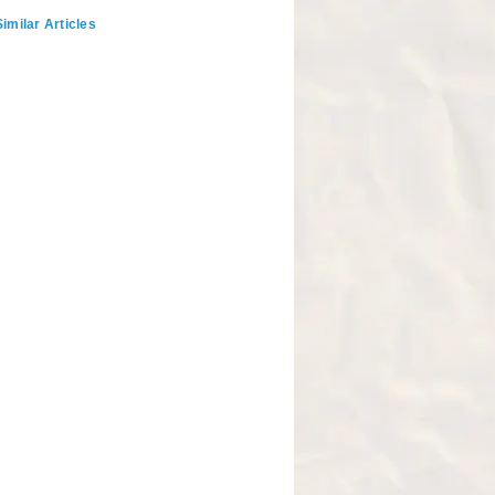
imilar Articles