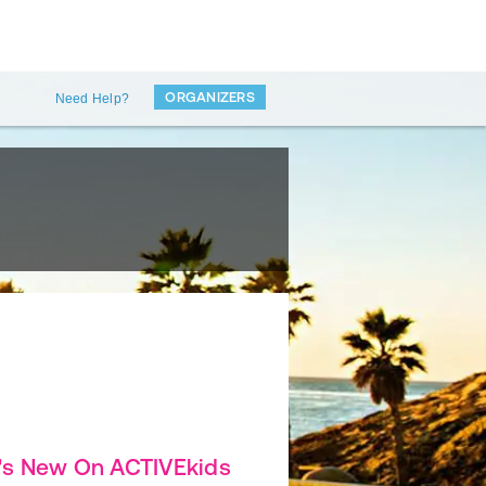
ORGANIZERS
Need Help?
's New On ACTIVEkids