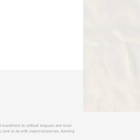
d marathons to softball leagues and local
 love to do with expert resources, training