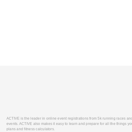
ACTIVE is the leader in online event registrations from 5k running races an
events. ACTIVE also makes it easy to learn and prepare for all the things you
plans and fitness calculators.