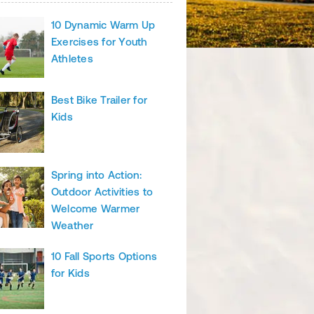
10 Dynamic Warm Up
Exercises for Youth
Athletes
Best Bike Trailer for
Kids
Spring into Action:
Outdoor Activities to
Welcome Warmer
Weather
10 Fall Sports Options
for Kids