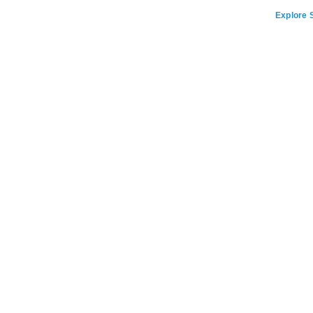
Explore S