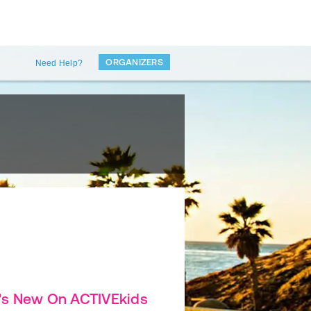
ORGANIZERS
Need Help?
's New On ACTIVEkids