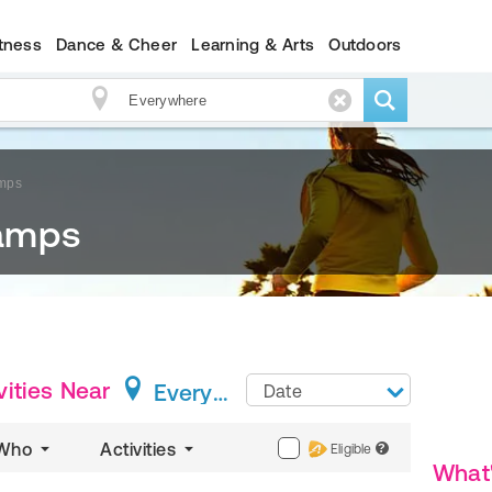
itness
Dance & Cheer
Learning & Arts
Outdoors
mps
amps
ities
Near
Everywhere
Date
Who
Activities
Eligible
?
What