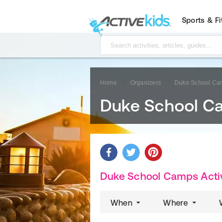
Sports & F
Home
Organizers
Duke School Ca
Duke School C
Duke School Camps Activ
When
Where