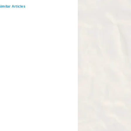
imilar Articles