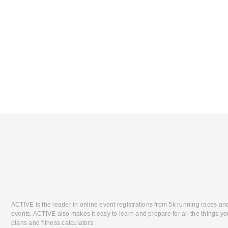
ACTIVE is the leader in online event registrations from 5k running races an
events. ACTIVE also makes it easy to learn and prepare for all the things you
plans and fitness calculators.