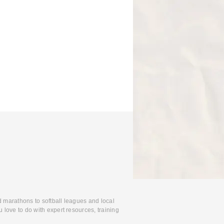
d marathons to softball leagues and local
 love to do with expert resources, training