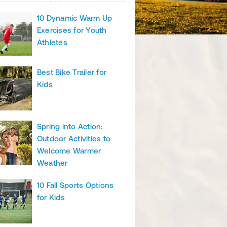
10 Dynamic Warm Up
Exercises for Youth
Athletes
Best Bike Trailer for
Kids
Spring into Action:
Outdoor Activities to
Welcome Warmer
Weather
10 Fall Sports Options
for Kids