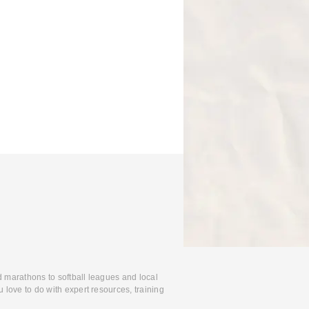
d marathons to softball leagues and local
 love to do with expert resources, training