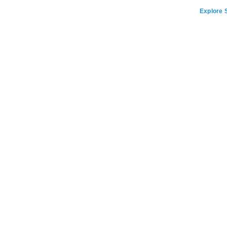
Explore S