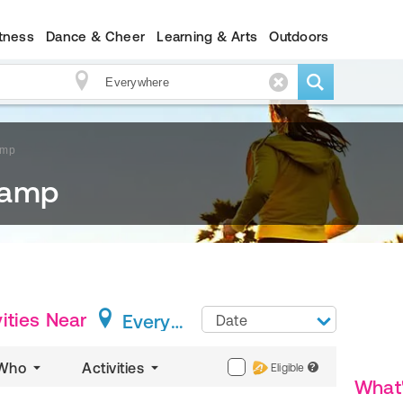
itness
Dance & Cheer
Learning & Arts
Outdoors
amp
Camp
ities
Near
Everywhere
Date
Who
Activities
Eligible
?
What