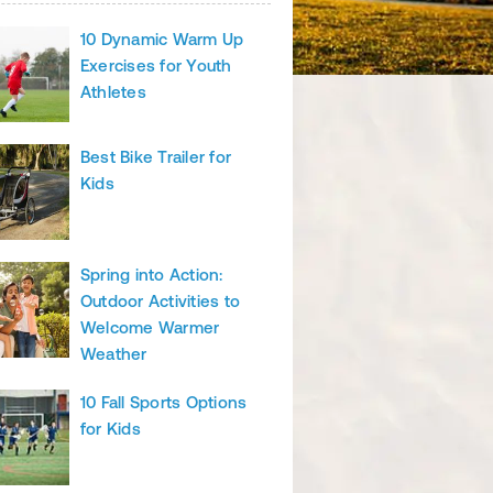
10 Dynamic Warm Up
Exercises for Youth
Athletes
Best Bike Trailer for
Kids
Spring into Action:
Outdoor Activities to
Welcome Warmer
Weather
10 Fall Sports Options
for Kids