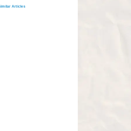
imilar Articles