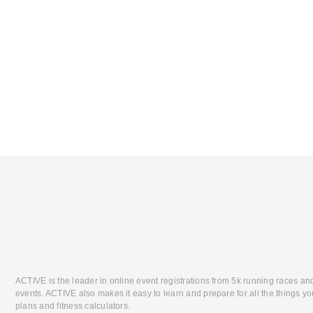
ACTIVE is the leader in online event registrations from 5k running races an
events. ACTIVE also makes it easy to learn and prepare for all the things you
plans and fitness calculators.