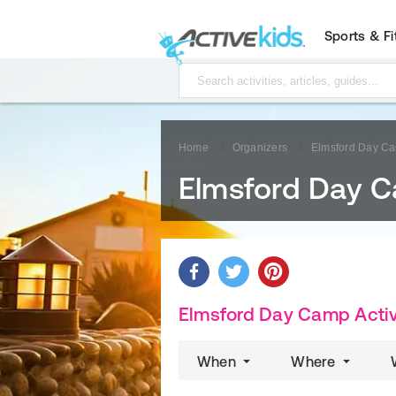
Sports & F
Home
Organizers
Elmsford Day C
Elmsford Day 
Elmsford Day Camp Activ
When
Where