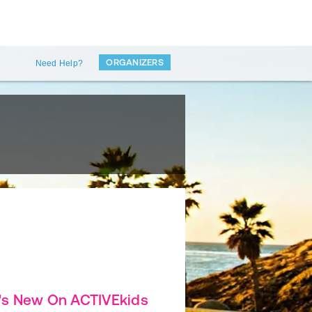
ORGANIZERS
Need Help?
's New On ACTIVEkids