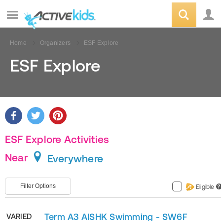
Home
Organizers
ESF Explore
ESF Explore
ESF Explore Activities
Near
Everywhere
Filter Options
Eligible
?
Term A3 AISHK Swimming - SW6F
VARIED