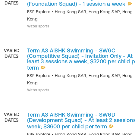
DATES
(Foundation Squad) - 1 session a week
ESF Explore
•
Hong Kong SAR
,
Hong Kong SAR
,
Hong
Kong
Water sports
Term A3 AISHK Swimming - SW6C
VARIED
(Competitive Squad) - Invitation Only - At
DATES
least 3 sessions a week; $3200 per child p
term
ESF Explore
•
Hong Kong SAR
,
Hong Kong SAR
,
Hong
Kong
Water sports
Term A3 AISHK Swimming - SW6D
VARIED
(Development Squad) - At least 2 session
DATES
week; $3600 per child per term
ESF Explore
•
Hong Kong SAR
,
Hong Kong SAR
,
Hong