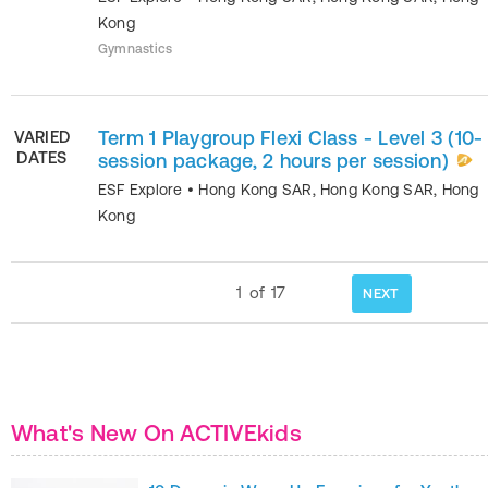
Kong
Gymnastics
Term 1 Playgroup Flexi Class - Level 3 (10-
VARIED
DATES
session package, 2 hours per session)
ESF Explore
•
Hong Kong SAR
,
Hong Kong SAR
,
Hong
Kong
1
of
17
NEXT
What's New On ACTIVEkids