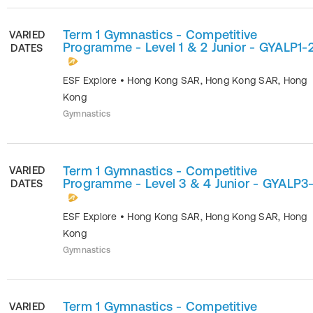
Term 1 Gymnastics - Competitive
VARIED
Programme - Level 1 & 2 Junior - GYALP1-
DATES
ESF Explore
•
Hong Kong SAR
,
Hong Kong SAR
,
Hong
Kong
Gymnastics
Term 1 Gymnastics - Competitive
VARIED
Programme - Level 3 & 4 Junior - GYALP3
DATES
ESF Explore
•
Hong Kong SAR
,
Hong Kong SAR
,
Hong
Kong
Gymnastics
Term 1 Gymnastics - Competitive
VARIED