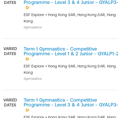
Programme - Level 3 & 4 Junior - GYALP3
DATES
ESF Explore
•
Hong Kong SAR
,
Hong Kong SAR
,
Hong
Kong
Gymnastics
Term 1 Gymnastics - Competitive
VARIED
Programme - Level 1 & 2 Junior - GYALP1-
DATES
ESF Explore
•
Hong Kong SAR
,
Hong Kong SAR
,
Hong
Kong
Gymnastics
Term 1 Gymnastics - Competitive
VARIED
Programme - Level 3 & 4 Junior - GYALP3
DATES
ESF Explore
•
Hong Kong SAR
,
Hong Kong SAR
,
Hong