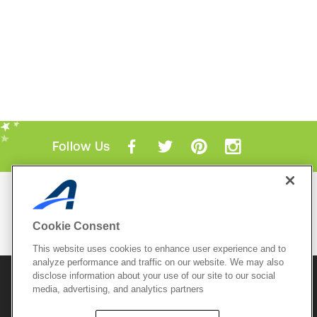
Follow Us
Mobile Apps
ACTIVE.com App
Cookie Consent
View All Mobile Apps
This website uses cookies to enhance user experience and to
analyze performance and traffic on our website. We may also
disclose information about your use of our site to our social
© 2026 Active Network, LLC
and/or its affiliates and
licensors. All rights reserved.
media, advertising, and analytics partners
Sitemap
Terms of Use
Copyright Policy