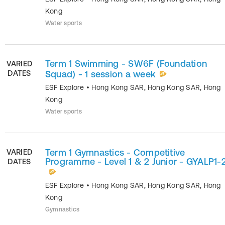
Kong
Water sports
Term 1 Swimming - SW6F (Foundation
VARIED
DATES
Squad) - 1 session a week
ESF Explore
•
Hong Kong SAR
,
Hong Kong SAR
,
Hong
Kong
Water sports
Term 1 Gymnastics - Competitive
VARIED
Programme - Level 1 & 2 Junior - GYALP1-
DATES
ESF Explore
•
Hong Kong SAR
,
Hong Kong SAR
,
Hong
Kong
Gymnastics