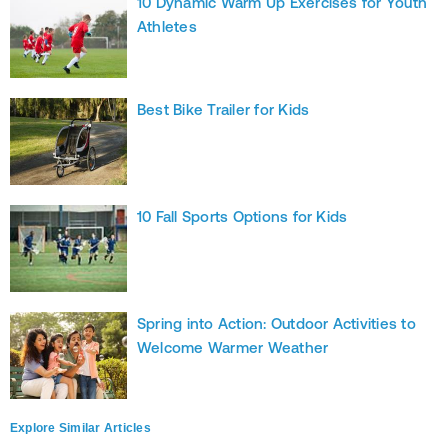
10 Dynamic Warm Up Exercises for Youth
Athletes
Best Bike Trailer for Kids
10 Fall Sports Options for Kids
Spring into Action: Outdoor Activities to
Welcome Warmer Weather
Explore Similar Articles