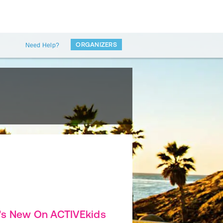
ORGANIZERS
Need Help?
's New On ACTIVEkids