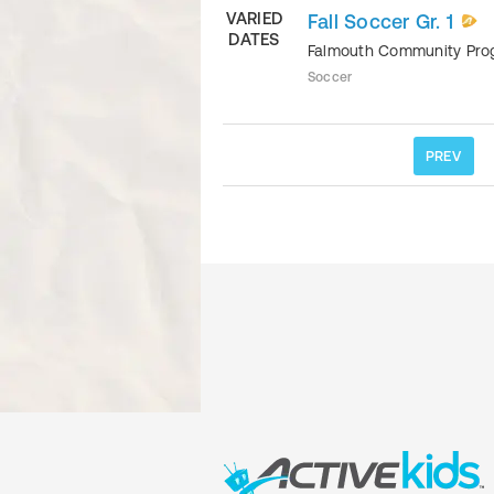
VARIED
Fall Soccer Gr. 1
DATES
Falmouth Community Pr
Soccer
PREV