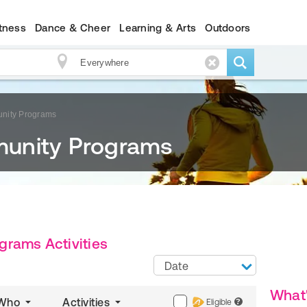
itness
Dance & Cheer
Learning & Arts
Outdoors
nity Programs
unity Programs
rams Activities
Date
What
Who
Activities
Eligible
?