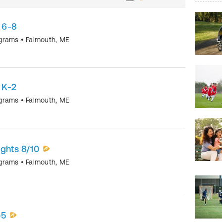
 6-8
ograms
•
Falmouth
,
ME
 K-2
ograms
•
Falmouth
,
ME
ights 8/10
ograms
•
Falmouth
,
ME
-5