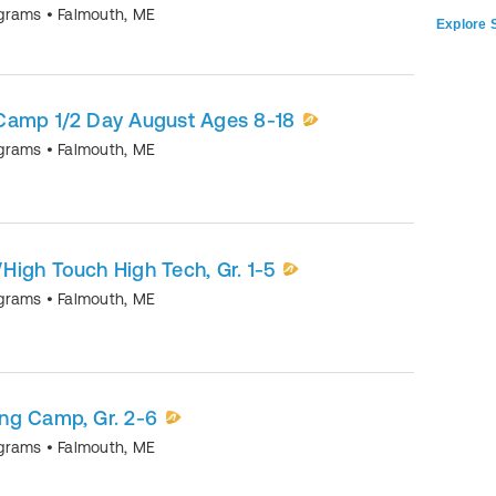
ograms
•
Falmouth
,
ME
Explore S
Camp 1/2 Day August Ages 8-18
ograms
•
Falmouth
,
ME
igh Touch High Tech, Gr. 1-5
ograms
•
Falmouth
,
ME
ng Camp, Gr. 2-6
ograms
•
Falmouth
,
ME