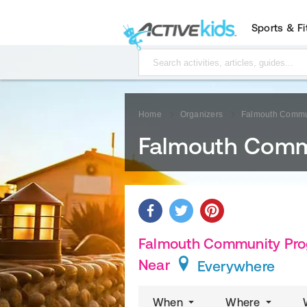
Sports & F
Home
Organizers
Falmouth Commu
Falmouth Comm
Falmouth Community Prog
Near
Everywhere
When
Where