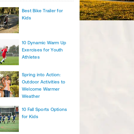
Best Bike Trailer for
Kids
10 Dynamic Warm Up
Exercises for Youth
Athletes
Spring into Action:
Outdoor Activities to
Welcome Warmer
Weather
10 Fall Sports Options
for Kids