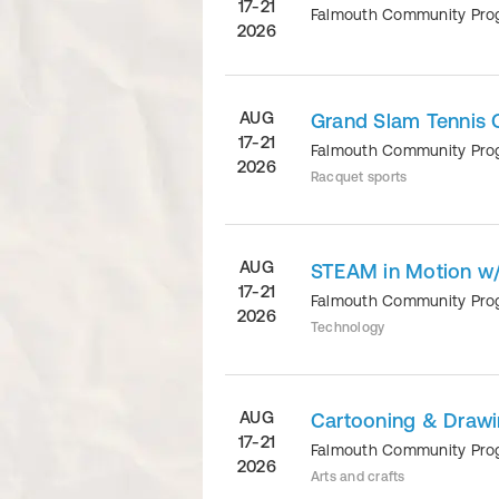
17-21
Falmouth Community Pr
2026
AUG
Grand Slam Tennis 
17-21
Falmouth Community Pr
2026
Racquet sports
AUG
STEAM in Motion w/H
17-21
Falmouth Community Pr
2026
Technology
AUG
Cartooning & Drawi
17-21
Falmouth Community Pr
2026
Arts and crafts