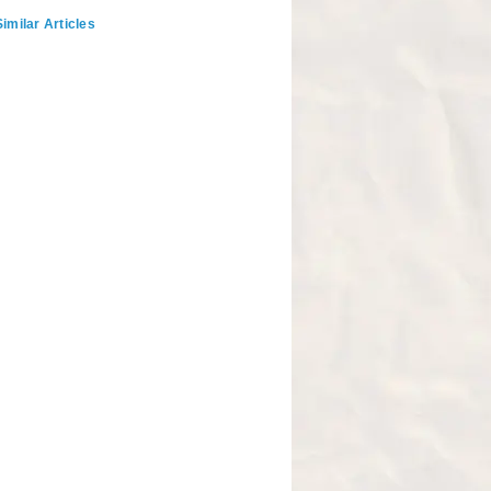
imilar Articles