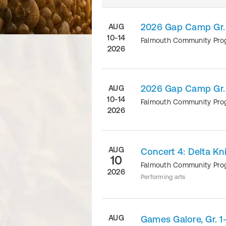
2026 Gap Camp Gr.
AUG
10-14
Falmouth Community Pr
2026
2026 Gap Camp Gr.
AUG
10-14
Falmouth Community Pr
2026
AUG
Concert 4: Delta Kn
10
Falmouth Community Pr
2026
Performing arts
AUG
Games Galore, Gr. 1