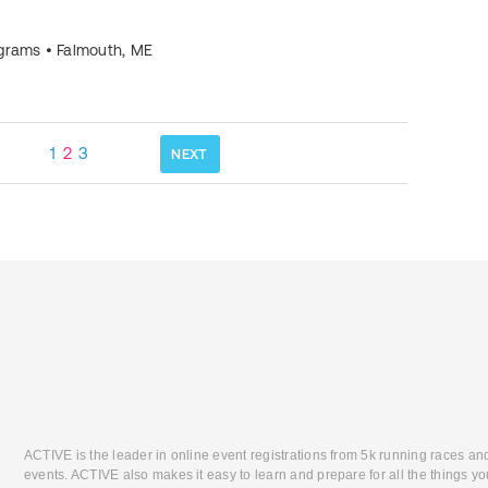
ograms
•
Falmouth
,
ME
1
2
3
NEXT
ACTIVE is the leader in online event registrations from 5k running races an
events. ACTIVE also makes it easy to learn and prepare for all the things you