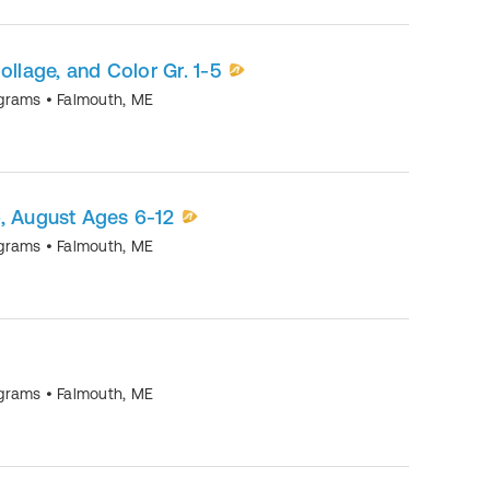
ollage, and Color Gr. 1-5
ograms
•
Falmouth
,
ME
August Ages 6-12
ograms
•
Falmouth
,
ME
ograms
•
Falmouth
,
ME