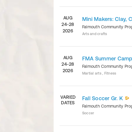
AUG
Mini Makers: Clay, C
24-28
Falmouth Community Pr
2026
Arts and crafts
AUG
FMA Summer Camp, 
24-28
Falmouth Community Pr
2026
Martial arts , Fitness
VARIED
Fall Soccer Gr. K
DATES
Falmouth Community Pr
Soccer