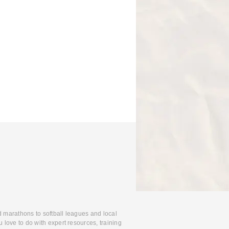
d marathons to softball leagues and local
 love to do with expert resources, training