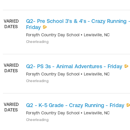
Q2- Pre School 3's & 4's - Crazy Running 
VARIED
DATES
Friday
Forsyth Country Day School
•
Lewisville
,
NC
Cheerleading
VARIED
Q2- PS 3s - Animal Adventures - Friday
DATES
Forsyth Country Day School
•
Lewisville
,
NC
Cheerleading
VARIED
Q2 - K-5 Grade - Crazy Running - Friday
DATES
Forsyth Country Day School
•
Lewisville
,
NC
Cheerleading