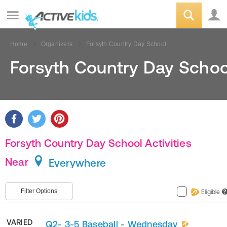
Home
Organizers
Forsyth Country Day School
Forsyth Country Day Schoo
Forsyth Country Day School Activities
Near
Everywhere
Filter Options
Eligible
?
VARIED
Q2- 3-5 Baseball - Wednesday