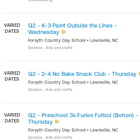
Cheerleading
Q2 - K-3 Paint Outside the LInes -
VARIED
DATES
Wednesday
Forsyth Country Day School
•
Lewisville
,
NC
Science , Arts and crafts
VARIED
Q2 - 2-4 No Bake Snack Club - Thursday
DATES
Forsyth Country Day School
•
Lewisville
,
NC
Science , Arts and crafts
Q2 - Preschool 3s Furies Futbol (Bohon) -
VARIED
DATES
Thursday
Forsyth Country Day School
•
Lewisville
,
NC
Science , Arts and crafts