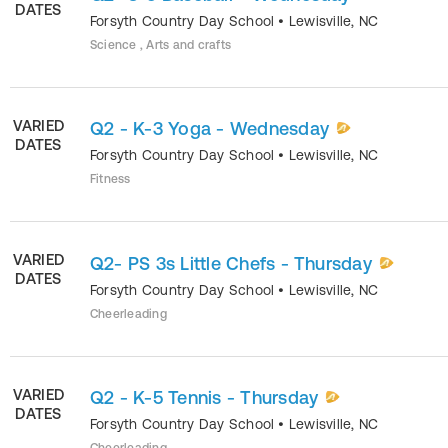
DATES
Forsyth Country Day School
•
Lewisville
,
NC
Science , Arts and crafts
VARIED
Q2 - K-3 Yoga - Wednesday
DATES
Forsyth Country Day School
•
Lewisville
,
NC
Fitness
VARIED
Q2- PS 3s Little Chefs - Thursday
DATES
Forsyth Country Day School
•
Lewisville
,
NC
Cheerleading
VARIED
Q2 - K-5 Tennis - Thursday
DATES
Forsyth Country Day School
•
Lewisville
,
NC