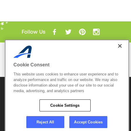
Follow Us
Mobile Apps
ACTIVE.com App
Cookie Consent
View All Mobile Apps
This website uses cookies to enhance user experience and to
analyze performance and traffic on our website. We may also
disclose information about your use of our site to our social
© 2026 Active Network, LLC
and/or its affiliates and
licensors. All rights reserved.
media, advertising, and analytics partners
Sitemap
Terms of Use
Copyright Policy
Cookie Settings
Privacy Policy
Do Not Sell My
Cookie Policy
Personal
Privacy Settings
Information
Careers
Reject All
Accept Cookies
Support &
Cookie Settings