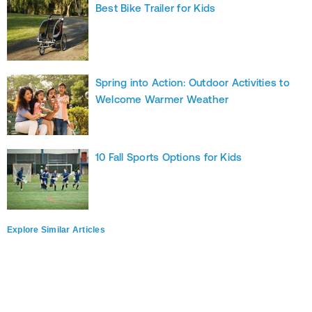
Best Bike Trailer for Kids
Spring into Action: Outdoor Activities to
Welcome Warmer Weather
10 Fall Sports Options for Kids
Explore Similar Articles