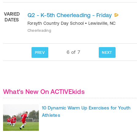
VARIED
Q2 - K-5th Cheerleading - Friday
DATES
Forsyth Country Day School
•
Lewisville
,
NC
Cheerleading
6
of
7
PREV
NEXT
What's New On ACTIVEkids
10 Dynamic Warm Up Exercises for Youth
Athletes