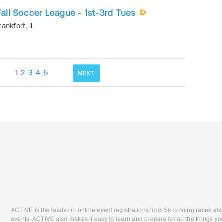
Fall Soccer League - 1st-3rd Tues
rankfort
,
IL
1
2
3
4
5
NEXT
ACTIVE is the leader in online event registrations from 5k running races an
events. ACTIVE also makes it easy to learn and prepare for all the things you