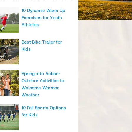
10 Dynamic Warm Up
Exercises for Youth
Athletes
Best Bike Trailer for
Kids
Spring into Action:
Outdoor Activities to
Welcome Warmer
Weather
10 Fall Sports Options
for Kids