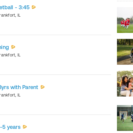
etball - 3:45
rankfort
,
IL
ning
rankfort
,
IL
3yrs with Parent
rankfort
,
IL
5-5 years