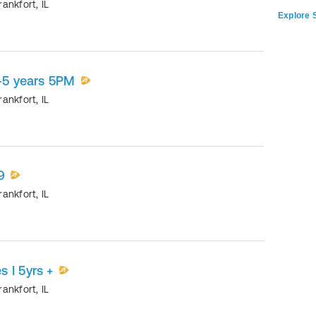
rankfort
,
IL
Explore S
5-5 years 5PM
rankfort
,
IL
9
rankfort
,
IL
 I 5yrs +
rankfort
,
IL