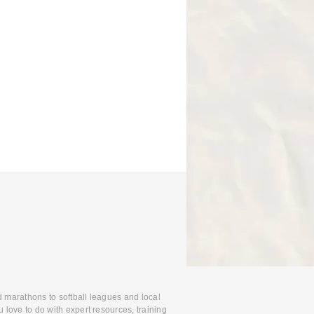
d marathons to softball leagues and local
 love to do with expert resources, training