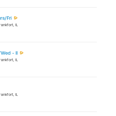
rs/Fri
rankfort
,
IL
/Wed - II
rankfort
,
IL
rankfort
,
IL