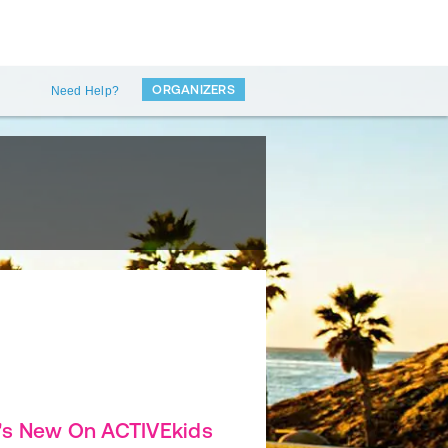
ORGANIZERS
Need Help?
's New On ACTIVEkids