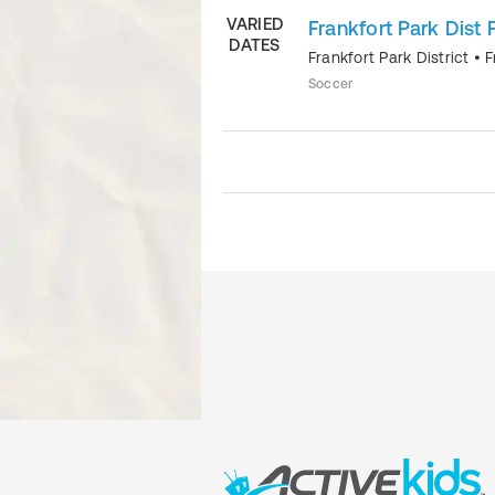
VARIED
Frankfort Park Dist 
DATES
Frankfort Park District
•
F
Soccer