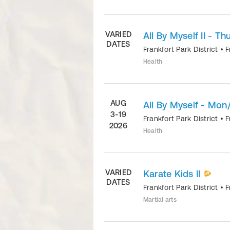
VARIED
All By Myself II - Thu
DATES
Frankfort Park District
•
F
Health
AUG
All By Myself - Mon
3-19
Frankfort Park District
•
F
2026
Health
VARIED
Karate Kids II
DATES
Frankfort Park District
•
F
Martial arts