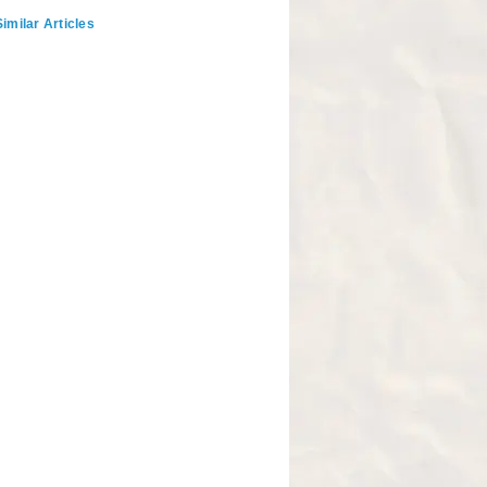
imilar Articles