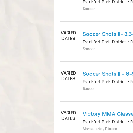
Frankfort Park District
•
F
Soccer
VARIED
Soccer Shots II- 3.
DATES
Frankfort Park District
•
F
Soccer
VARIED
Soccer Shots II - 6-
DATES
Frankfort Park District
•
F
Soccer
VARIED
Victory MMA Classes
DATES
Frankfort Park District
•
F
Martial arts , Fitness