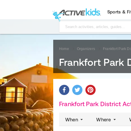
Sports & F
Home
Organizers
Frankfort Park Dis
Frankfort Park D
Frankfort Park District Act
When
Where