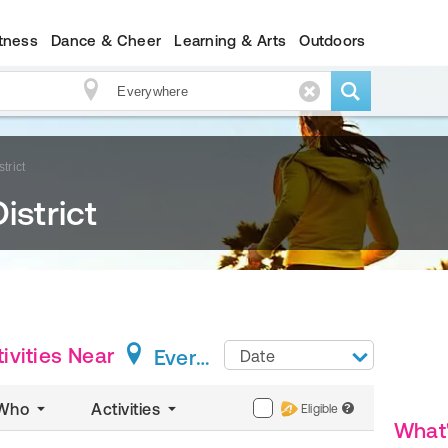
itness
Dance & Cheer
Learning & Arts
Outdoors
trict
istrict
ivities
Near
Everywhere
Date
Who
Activities
Eligible
?
What