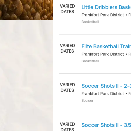
VARIED
Little Dribblers Bask
DATES
Frankfort Park District
•
F
Basketball
VARIED
Elite Basketball Trai
DATES
Frankfort Park District
•
F
Basketball
VARIED
Soccer Shots II - 2-
DATES
Frankfort Park District
•
F
Soccer
VARIED
Soccer Shots II - 3.
DATES