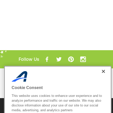
Follow Us
Mobile Apps
ACTIVE.com App
Cookie Consent
View All Mobile Apps
This website uses cookies to enhance user experience and to
analyze performance and traffic on our website. We may also
disclose information about your use of our site to our social
© 2026 Active Network, LLC
and/or its affiliates and
licensors. All rights reserved.
media, advertising, and analytics partners