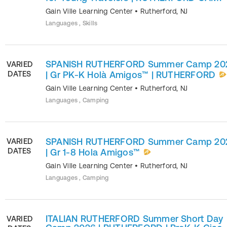
Gain Ville Learning Center
•
Rutherford
,
NJ
Languages , Skills
SPANISH RUTHERFORD Summer Camp 20
VARIED
DATES
| Gr PK-K Holà Amigos™ | RUTHERFORD
Gain Ville Learning Center
•
Rutherford
,
NJ
Languages , Camping
SPANISH RUTHERFORD Summer Camp 20
VARIED
DATES
| Gr 1-8 Hola Amigos™
Gain Ville Learning Center
•
Rutherford
,
NJ
Languages , Camping
ITALIAN RUTHERFORD Summer Short Day
VARIED