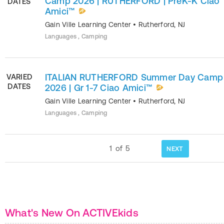
Camp 2026 | RUTHERFORD | PreK-K Ciao
DATES
Amici™
Gain Ville Learning Center
•
Rutherford
,
NJ
Languages , Camping
ITALIAN RUTHERFORD Summer Day Camp
VARIED
DATES
2026 | Gr 1-7 Ciao Amici™
Gain Ville Learning Center
•
Rutherford
,
NJ
Languages , Camping
1
of
5
NEXT
What's New On ACTIVEkids