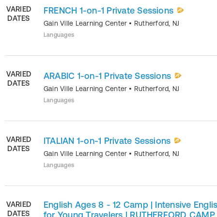
VARIED
FRENCH 1-on-1 Private Sessions
DATES
Gain Ville Learning Center
•
Rutherford
,
NJ
Languages
VARIED
ARABIC 1-on-1 Private Sessions
DATES
Gain Ville Learning Center
•
Rutherford
,
NJ
Languages
VARIED
ITALIAN 1-on-1 Private Sessions
DATES
Gain Ville Learning Center
•
Rutherford
,
NJ
Languages
English Ages 8 - 12 Camp | Intensive Engli
VARIED
DATES
for Young Travelers | RUTHERFORD CAMP