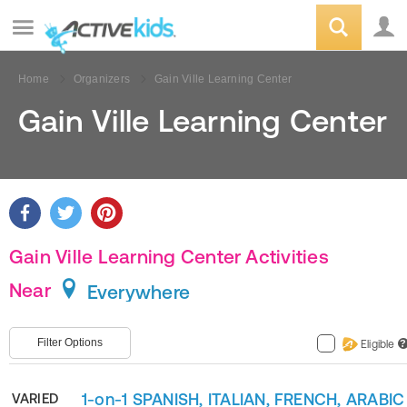
Home
Organizers
Gain Ville Learning Center
Gain Ville Learning Center
Gain Ville Learning Center Activities
Near
Everywhere
Filter Options
Eligible
?
1-on-1 SPANISH, ITALIAN, FRENCH, ARABIC
VARIED