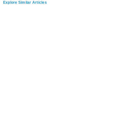
Explore Similar Articles