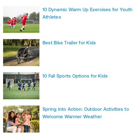
10 Dynamic Warm Up Exercises for Youth
Athletes
Best Bike Trailer for Kids
10 Fall Sports Options for Kids
Spring into Action: Outdoor Activities to
Welcome Warmer Weather