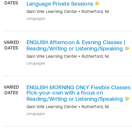
DATES
Language Private Sessions
Gain Ville Learning Center
•
Rutherford
,
NJ
Languages
ENGLISH Afternoon & Evening Classes |
VARIED
DATES
Reading/Writing or Listening/Speaking
Gain Ville Learning Center
•
Rutherford
,
NJ
Languages
ENGLISH MORNING ONLY Flexible Classes 
VARIED
Pick-your-own with a focus on
DATES
Reading/Writing or Listening/Speaking
Gain Ville Learning Center
•
Rutherford
,
NJ
Languages