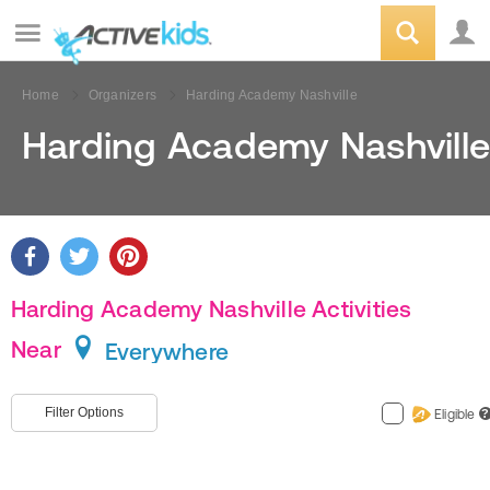
Home
Organizers
Harding Academy Nashville
Harding Academy Nashville
Harding Academy Nashville Activities
Near
Everywhere
Filter Options
Eligible
?