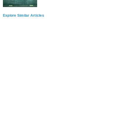
Explore Similar Articles