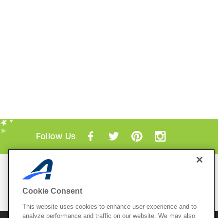
Follow Us
Mobile Apps
ACTIVE.com App
Cookie Consent
View All Mobile Apps
This website uses cookies to enhance user experience and to
analyze performance and traffic on our website. We may also