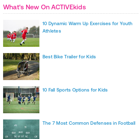
What's New On ACTIVEkids
10 Dynamic Warm Up Exercises for Youth
Athletes
Best Bike Trailer for Kids
10 Fall Sports Options for Kids
The 7 Most Common Defenses in Football