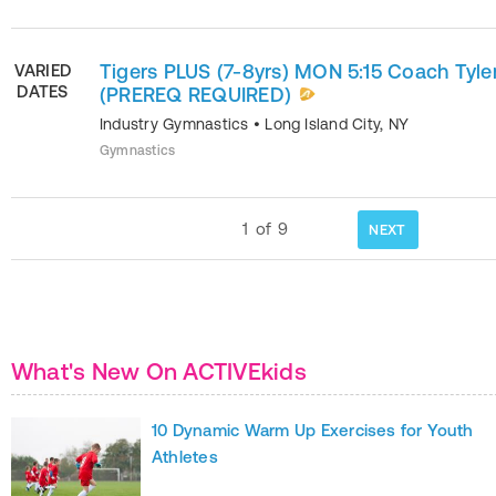
Tigers PLUS (7-8yrs) MON 5:15 Coach Tyle
VARIED
DATES
(PREREQ REQUIRED)
Industry Gymnastics
•
Long Island City
,
NY
Gymnastics
1
of
9
NEXT
What's New On ACTIVEkids
10 Dynamic Warm Up Exercises for Youth
Athletes