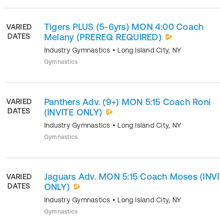
Tigers PLUS (5-6yrs) MON 4:00 Coach
VARIED
DATES
Melany (PREREQ REQUIRED)
Industry Gymnastics
•
Long Island City
,
NY
Gymnastics
Panthers Adv. (9+) MON 5:15 Coach Roni
VARIED
DATES
(INVITE ONLY)
Industry Gymnastics
•
Long Island City
,
NY
Gymnastics
Jaguars Adv. MON 5:15 Coach Moses (INV
VARIED
DATES
ONLY)
Industry Gymnastics
•
Long Island City
,
NY
Gymnastics