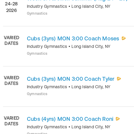
24-28
Industry Gymnastics
•
Long Island City
,
NY
2026
Gymnastics
VARIED
Cubs (3yrs) MON 3:00 Coach Moses
DATES
Industry Gymnastics
•
Long Island City
,
NY
Gymnastics
VARIED
Cubs (3yrs) MON 3:00 Coach Tyler
DATES
Industry Gymnastics
•
Long Island City
,
NY
Gymnastics
VARIED
Cubs (4yrs) MON 3:00 Coach Roni
DATES
Industry Gymnastics
•
Long Island City
,
NY