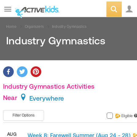
Home
Organizers
Industry Gymnastics
Industry Gymnastics
Industry Gymnastics Activities
Near
Everywhere
Filter Options
Eligible
?
AUG
Week 8: Farewell Summer (Aug 24 - 28)