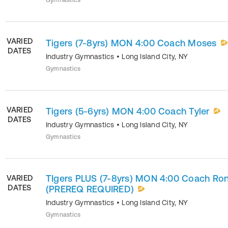
Gymnastics
VARIED
Tigers (7-8yrs) MON 4:00 Coach Moses
DATES
Industry Gymnastics
•
Long Island City
,
NY
Gymnastics
VARIED
Tigers (5-6yrs) MON 4:00 Coach Tyler
DATES
Industry Gymnastics
•
Long Island City
,
NY
Gymnastics
TIgers PLUS (7-8yrs) MON 4:00 Coach Ron
VARIED
DATES
(PREREQ REQUIRED)
Industry Gymnastics
•
Long Island City
,
NY
Gymnastics