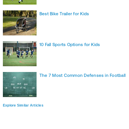
Best Bike Trailer for Kids
10 Fall Sports Options for Kids
The 7 Most Common Defenses in Football
Explore Similar Articles