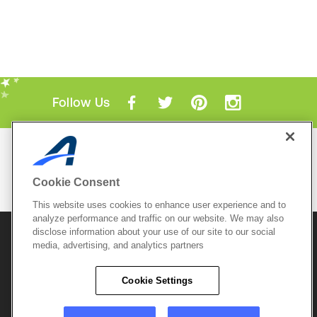
Follow Us
Mobile Apps
ACTIVE.com App
Cookie Consent
View All Mobile Apps
This website uses cookies to enhance user experience and to
analyze performance and traffic on our website. We may also
disclose information about your use of our site to our social
© 2026 Active Network, LLC
and/or its affiliates and
licensors. All rights reserved.
media, advertising, and analytics partners
Sitemap
Terms of Use
Copyright Policy
Cookie Settings
Privacy Policy
Do Not Sell My
Cookie Policy
Personal
Privacy Settings
Information