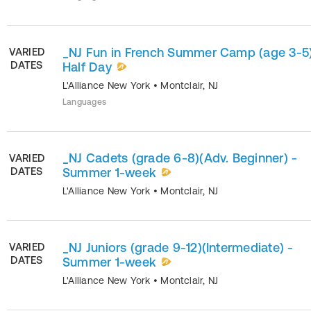
_NJ Fun in French Summer Camp (age 3-5)
VARIED
DATES
Half Day
L'Alliance New York
•
Montclair
,
NJ
Languages
_NJ Cadets (grade 6-8)(Adv. Beginner) -
VARIED
DATES
Summer 1-week
L'Alliance New York
•
Montclair
,
NJ
_NJ Juniors (grade 9-12)(Intermediate) -
VARIED
DATES
Summer 1-week
L'Alliance New York
•
Montclair
,
NJ