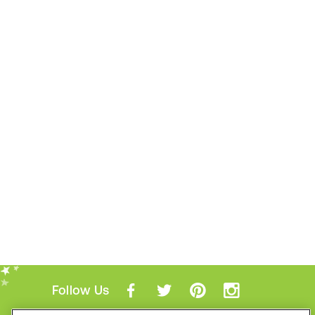
Follow Us