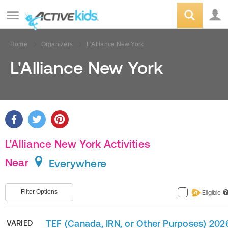
Home
Organizers
L'Alliance New York
L'Alliance New York
L'Alliance New York Activities
Near
Everywhere
Filter Options
Eligible
?
TEF (Canada, IRN, or Other Purposes) 202
VARIED