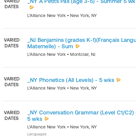
_NY A Petits Pas (age 3-5) - Summer 5 wk
VARIED
DATES
L'Alliance New York
•
New York
,
NY
_NJ Benjamins (grades K-1)(Français Lang
VARIED
DATES
Maternelle) - Sum
L'Alliance New York
•
Montclair
,
NJ
VARIED
_NY Phonetics (All Levels) - 5 wks
DATES
L'Alliance New York
•
New York
,
NY
_NY Conversation Grammar (Level C1/C2) 
VARIED
DATES
5 wks
L'Alliance New York
•
New York
,
NY
Languages