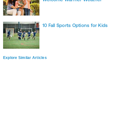
10 Fall Sports Options for Kids
Explore Similar Articles