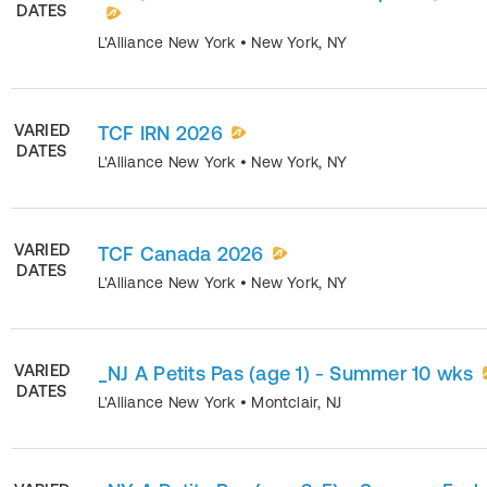
DATES
L'Alliance New York
•
New York
,
NY
VARIED
TCF IRN 2026
DATES
L'Alliance New York
•
New York
,
NY
VARIED
TCF Canada 2026
DATES
L'Alliance New York
•
New York
,
NY
VARIED
_NJ A Petits Pas (age 1) - Summer 10 wks
DATES
L'Alliance New York
•
Montclair
,
NJ