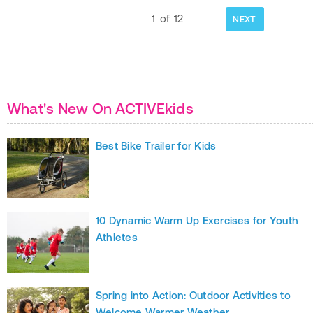
1
of
12
NEXT
What's New On ACTIVEkids
Best Bike Trailer for Kids
10 Dynamic Warm Up Exercises for Youth
Athletes
Spring into Action: Outdoor Activities to
Welcome Warmer Weather