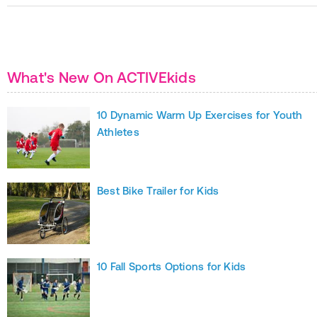
What's New On ACTIVEkids
10 Dynamic Warm Up Exercises for Youth
Athletes
Best Bike Trailer for Kids
10 Fall Sports Options for Kids