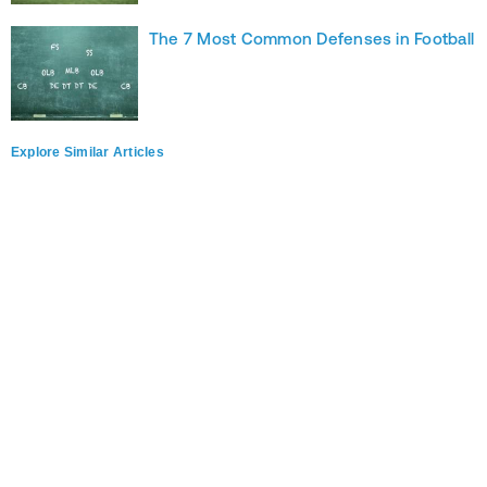
The 7 Most Common Defenses in Football
Explore Similar Articles