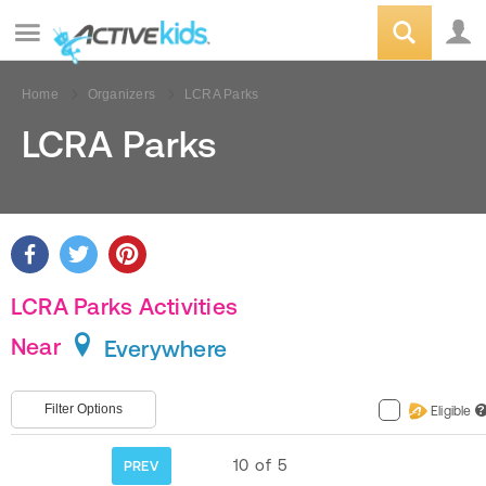
Home
Organizers
LCRA Parks
LCRA Parks
LCRA Parks Activities
Near
Everywhere
Filter Options
Eligible
?
10
of
5
PREV