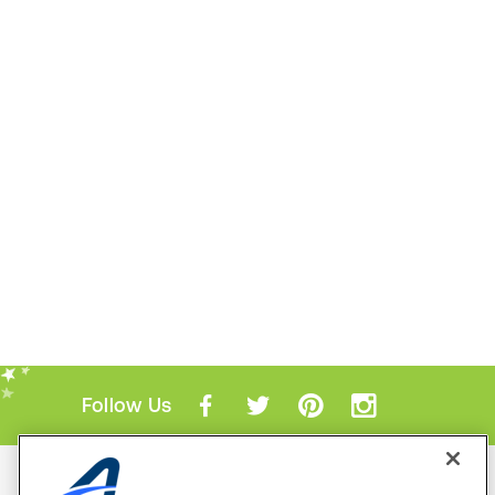
Follow Us
Mobile Apps