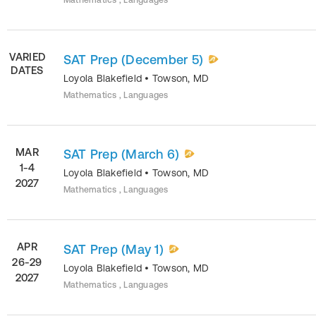
Mathematics , Languages
VARIED
SAT Prep (December 5)
DATES
Loyola Blakefield
•
Towson
,
MD
Mathematics , Languages
MAR
SAT Prep (March 6)
1-4
Loyola Blakefield
•
Towson
,
MD
2027
Mathematics , Languages
APR
SAT Prep (May 1)
26-29
Loyola Blakefield
•
Towson
,
MD
2027
Mathematics , Languages