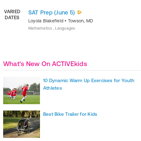
VARIED
SAT Prep (June 5)
DATES
Loyola Blakefield
•
Towson
,
MD
Mathematics , Languages
What's New On ACTIVEkids
10 Dynamic Warm Up Exercises for Youth
Athletes
Best Bike Trailer for Kids