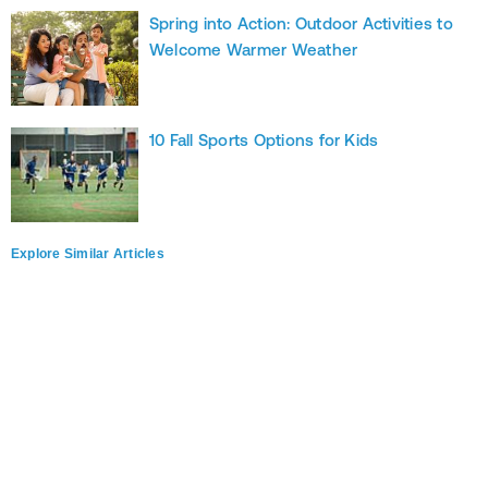
Spring into Action: Outdoor Activities to
Welcome Warmer Weather
10 Fall Sports Options for Kids
Explore Similar Articles