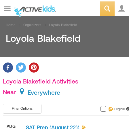
Home
Organizers
Loyola Blakefield
Loyola Blakefield
Loyola Blakefield Activities
Near
Everywhere
Filter Options
Eligible
?
AUG
SAT Prep (August 22))