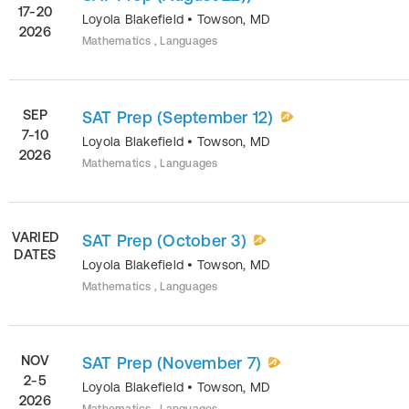
17-20
Loyola Blakefield
•
Towson
,
MD
2026
Mathematics , Languages
SEP
SAT Prep (September 12)
7-10
Loyola Blakefield
•
Towson
,
MD
2026
Mathematics , Languages
VARIED
SAT Prep (October 3)
DATES
Loyola Blakefield
•
Towson
,
MD
Mathematics , Languages
NOV
SAT Prep (November 7)
2-5
Loyola Blakefield
•
Towson
,
MD
2026