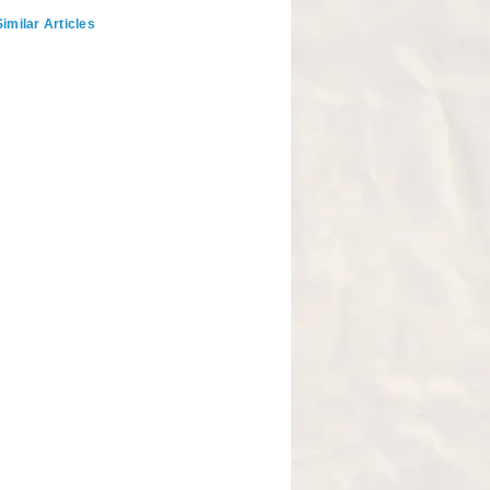
imilar Articles