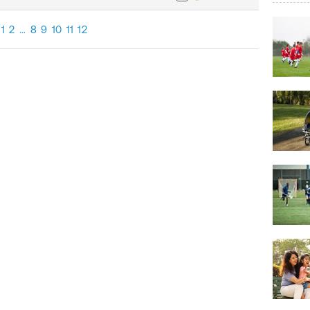
1
2
…
8
9
10
11
12