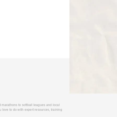
d marathons to softball leagues and local
 love to do with expert resources, training