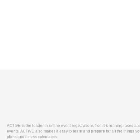
ACTIVE is the leader in online event registrations from 5k running races an
events. ACTIVE also makes it easy to learn and prepare for all the things you
plans and fitness calculators.