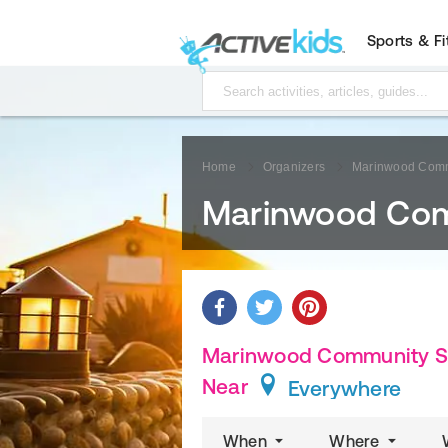
Sports & F
Home
Organizers
Marinwood Commu
Marinwood Comm
Marinwood Community Serv
Near
Everywhere
When
Where