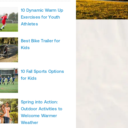
10 Dynamic Warm Up
Exercises for Youth
Athletes
Best Bike Trailer for
Kids
10 Fall Sports Options
for Kids
Spring into Action:
Outdoor Activities to
Welcome Warmer
Weather