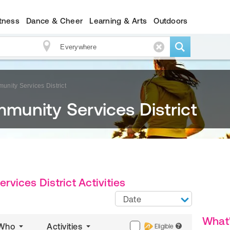
itness
Dance & Cheer
Learning & Arts
Outdoors
nity Services District
unity Services District
ices District Activities
Date
What
Who
Activities
Eligible
?