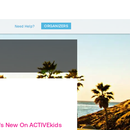
ORGANIZERS
Need Help?
's New On ACTIVEkids