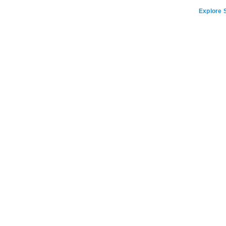
Explore S