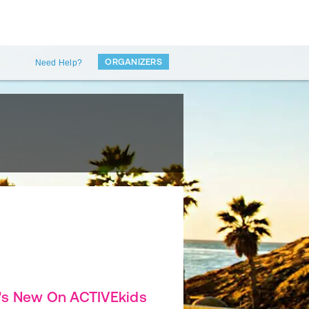
ORGANIZERS
Need Help?
's New On ACTIVEkids