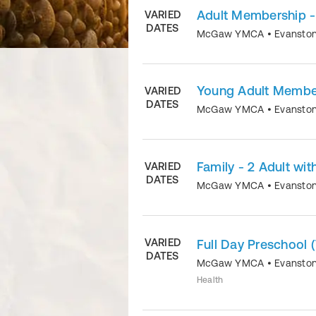
Adult Membership -
VARIED
DATES
McGaw YMCA
•
Evansto
Young Adult Membe
VARIED
DATES
McGaw YMCA
•
Evansto
Family - 2 Adult wit
VARIED
DATES
McGaw YMCA
•
Evansto
VARIED
Full Day Preschool 
DATES
McGaw YMCA
•
Evansto
Health