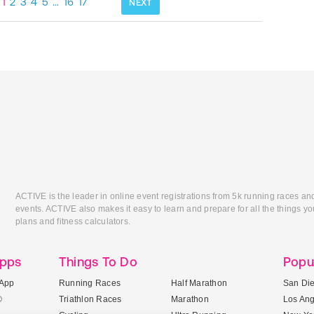
1
2
3
4
5
…
16
17
NEXT
ACTIVE is the leader in online event registrations from 5k running races an
events. ACTIVE also makes it easy to learn and prepare for all the things you
plans and fitness calculators.
Apps
Things To Do
Popu
App
Running Races
Half Marathon
San Di
®
Triathlon Races
Marathon
Los An