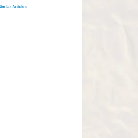
imilar Articles