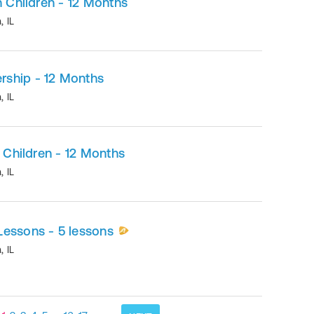
h Children - 12 Months
n
,
IL
ship - 12 Months
n
,
IL
h Children - 12 Months
n
,
IL
Lessons - 5 lessons
n
,
IL