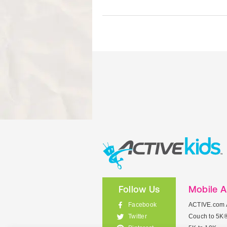
Follow Us
Mobile 
Facebook
ACTIVE.com 
Couch to 5K
Twitter