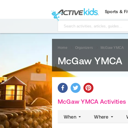
Sports & F
Home
Organizers
McGaw YMCA
McGaw YMCA
McGaw YMCA Activities
When
Where