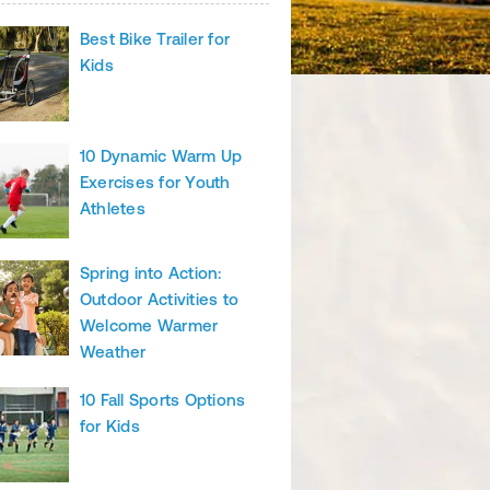
Best Bike Trailer for
Kids
10 Dynamic Warm Up
Exercises for Youth
Athletes
Spring into Action:
Outdoor Activities to
Welcome Warmer
Weather
10 Fall Sports Options
for Kids