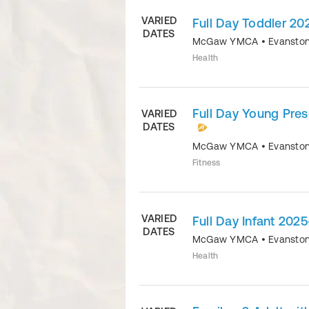
VARIED
Full Day Toddler 2
DATES
McGaw YMCA
•
Evansto
Health
Full Day Young Pre
VARIED
DATES
McGaw YMCA
•
Evansto
Fitness
VARIED
Full Day Infant 202
DATES
McGaw YMCA
•
Evansto
Health