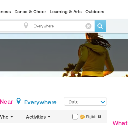
itness
Dance & Cheer
Learning & Arts
Outdoors
Near
Everywhere
Date
Who
Activities
Eligible
?
What