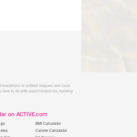
d marathons to softball leagues and local
 love to do with expert resources, training
lar on ACTIVE.com
ego
BMI Calculator
geles
Calorie Calculator