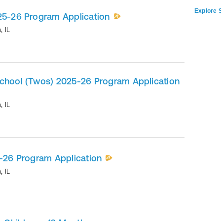
Explore S
025-26 Program Application
n
,
IL
school (Twos) 2025-26 Program Application
n
,
IL
5-26 Program Application
n
,
IL