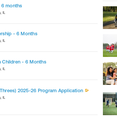
 6 months
n
,
IL
rship - 6 Months
n
,
IL
h Children - 6 Months
n
,
IL
(Threes) 2025-26 Program Application
n
,
IL