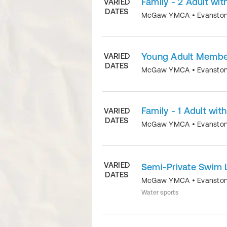
Family - 2 Adult wit
VARIED
DATES
McGaw YMCA
•
Evansto
Young Adult Member
VARIED
DATES
McGaw YMCA
•
Evansto
Family - 1 Adult wit
VARIED
DATES
McGaw YMCA
•
Evansto
VARIED
Semi-Private Swim 
DATES
McGaw YMCA
•
Evansto
Water sports