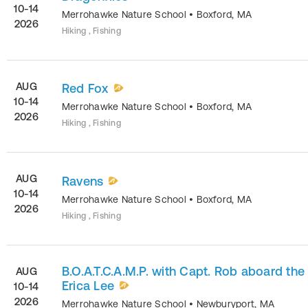
10-14
Merrohawke Nature School
•
Boxford
,
MA
2026
Hiking , Fishing
AUG
Red Fox
10-14
Merrohawke Nature School
•
Boxford
,
MA
2026
Hiking , Fishing
AUG
Ravens
10-14
Merrohawke Nature School
•
Boxford
,
MA
2026
Hiking , Fishing
B.O.A.T.C.A.M.P. with Capt. Rob aboard the
AUG
Erica Lee
10-14
2026
Merrohawke Nature School
•
Newburyport
,
MA