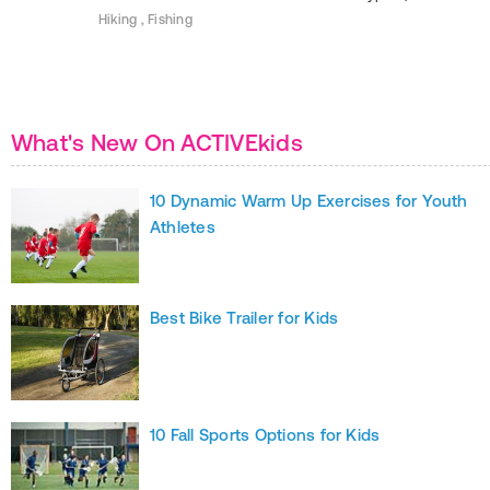
Hiking , Fishing
What's New On ACTIVEkids
10 Dynamic Warm Up Exercises for Youth
Athletes
Best Bike Trailer for Kids
10 Fall Sports Options for Kids