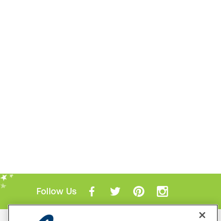
Follow Us