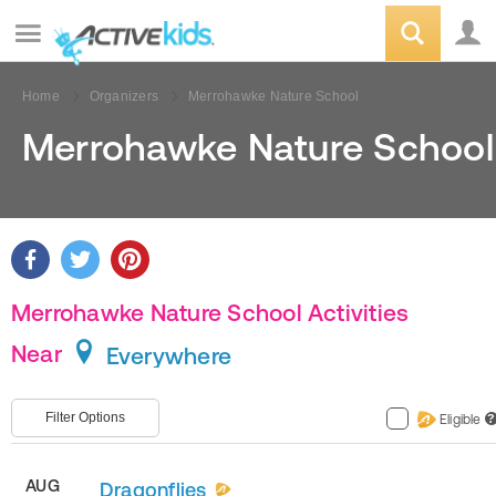
Home
Organizers
Merrohawke Nature School
Merrohawke Nature School
Merrohawke Nature School Activities
Near
Everywhere
Filter Options
Eligible
?
AUG
Dragonflies