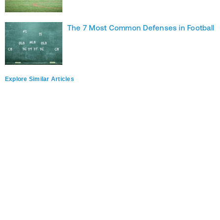
The 7 Most Common Defenses in Football
Explore Similar Articles