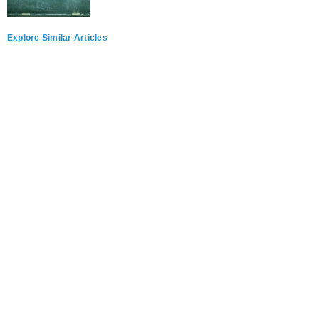
Explore Similar Articles