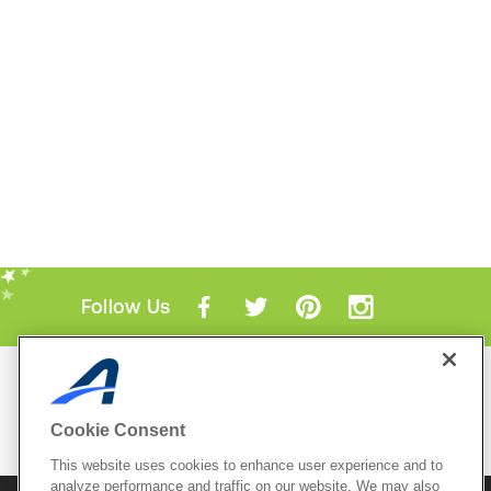
Follow Us
Mobile Apps
ACTIVE.com App
Cookie Consent
View All Mobile Apps
This website uses cookies to enhance user experience and to
analyze performance and traffic on our website. We may also