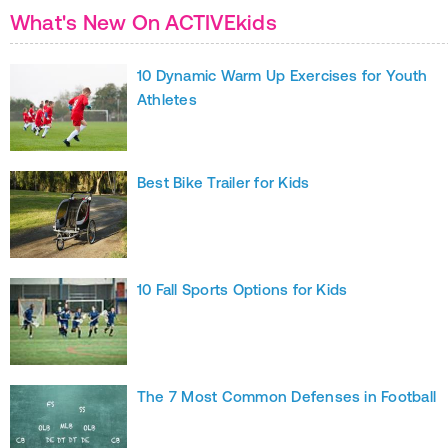
What's New On ACTIVEkids
10 Dynamic Warm Up Exercises for Youth
Athletes
Best Bike Trailer for Kids
10 Fall Sports Options for Kids
The 7 Most Common Defenses in Football