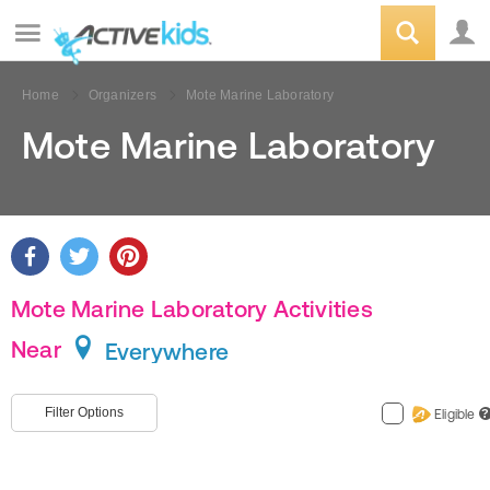
Home
Organizers
Mote Marine Laboratory
Mote Marine Laboratory
Mote Marine Laboratory Activities
Near
Everywhere
Filter Options
Eligible
?