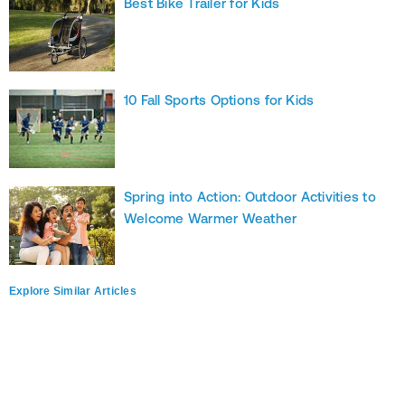
Best Bike Trailer for Kids
10 Fall Sports Options for Kids
Spring into Action: Outdoor Activities to
Welcome Warmer Weather
Explore Similar Articles