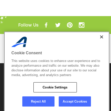
Follow Us
Mobile Apps
ACTIVE.com App
Cookie Consent
View All Mobile Apps
This website uses cookies to enhance user experience and to
analyze performance and traffic on our website. We may also
disclose information about your use of our site to our social
© 2026 Active Network, LLC
and/or its affiliates and
media, advertising, and analytics partners
licensors. All rights reserved.
Sitemap
Terms of Use
Copyright Policy
Cookie Settings
Privacy Policy
Do Not Sell My
Cookie Policy
Personal
Privacy Settings
Information
Careers
Reject All
Accept Cookies
Support &
Cookie Settings