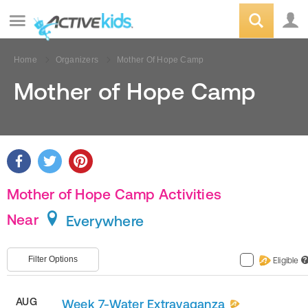
Home
Organizers
Mother Of Hope Camp
Mother of Hope Camp
Mother of Hope Camp Activities
Near
Everywhere
Filter Options
Eligible
?
AUG
Week 7-Water Extravaganza