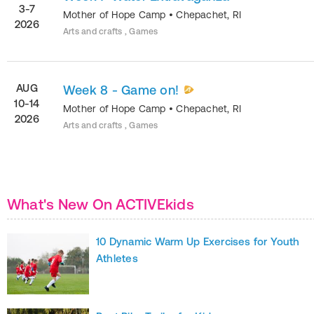
3-7
Mother of Hope Camp
•
Chepachet
,
RI
2026
Arts and crafts , Games
AUG
Week 8 - Game on!
10-14
Mother of Hope Camp
•
Chepachet
,
RI
2026
Arts and crafts , Games
What's New On ACTIVEkids
10 Dynamic Warm Up Exercises for Youth
Athletes